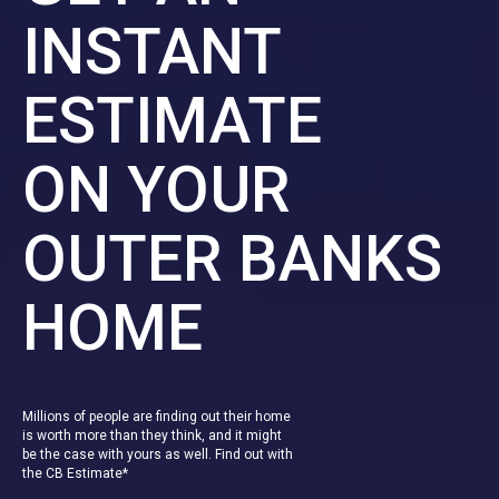
INSTANT
ESTIMATE
ON YOUR
OUTER BANKS
HOME
Millions of people are finding out their home
is worth more than they think, and it might
be the case with yours as well. Find out with
the CB Estimate*