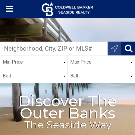
Discover The
Outer Banks
The Seaside Way