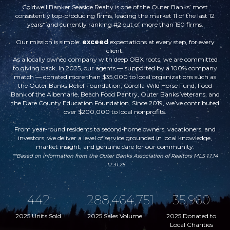
Coldwell Banker Seaside Realty is one of the Outer Banks’ most
consistently top‑producing firms, leading the market 11 of the last 12
years* and currently ranking #2 out of more than 150 firms.
Our mission is simple:
exceed
expectations at every step, for every
client.
As a locally owned company with deep OBX roots, we are committed
to giving back. In 2025, our agents — supported by a 100% company
match — donated more than $35,000 to local organizations such as
the Outer Banks Relief Foundation, Corolla Wild Horse Fund, Food
Bank of the Albemarle, Beach Food Pantry, Outer Banks Veterans, and
the Dare County Education Foundation. Since 2019, we’ve contributed
over $200,000 to local nonprofits.
From year‑round residents to second‑home owners, vacationers, and
investors, we deliver a level of service grounded in local knowledge,
market insight, and genuine care for our community.
**
Based on information from the Outer Banks Association of Realtors MLS 1.1.14
-12.31.25
442
288,464,751
35,960
2025 Units Sold
2025 Sales Volume
2025 Donated to
Local Charities