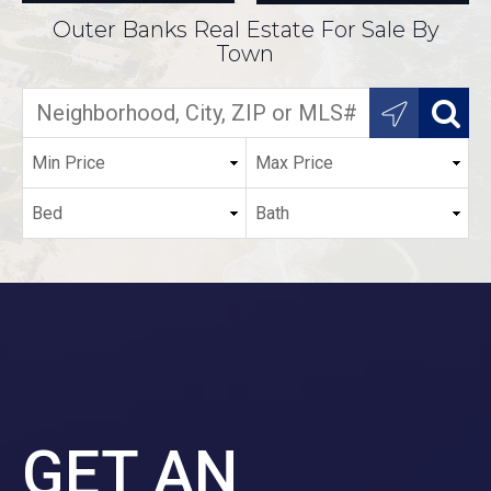
Outer Banks Real Estate For Sale By
Town
GET AN