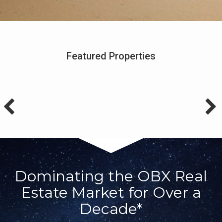
Featured Properties
Dominating the OBX Real
Estate Market for Over a
Decade*