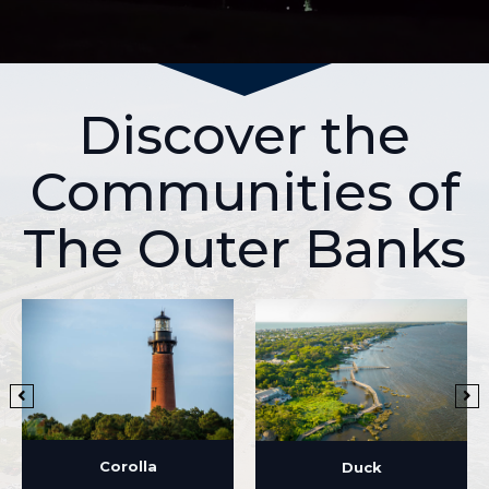
Discover the
Communities of
The Outer Banks
Corolla
Duck