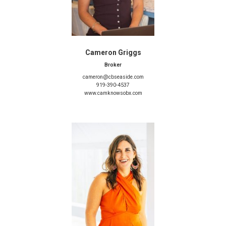
Cameron Griggs
Broker
cameron@cbseaside.com
919-390-4537
www.camknowsobx.com