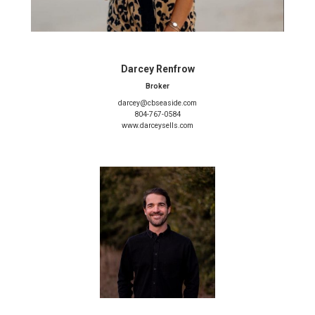
Darcey Renfrow
Broker
darcey@cbseaside.com
804-767-0584
www.darceysells.com