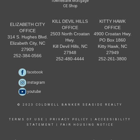
TowneBank Mortgage
CE Shop
KILL DEVIL HILLS
KITTY HAWK
ELIZABETH CITY
OFFICE
OFFICE
OFFICE
2503 North Croatan
4900 Croatan Hwy.
314 S. Hughes Blvd.
Hwy.
PO Box 1860
Elizabeth City, NC
Kill Devil Hills, NC
Kitty Hawk, NC
27909
27948
27949
252-384-0566
252-480-4444
252-261-3800
facebook
instagram
youtube
© 2023 COLDWELL BANKER SEASIDE REALTY
TERMS OF USE
|
PRIVACY POLICY
|
ACCESSIBILITY
STATEMENT
|
FAIR HOUSING NOTICE