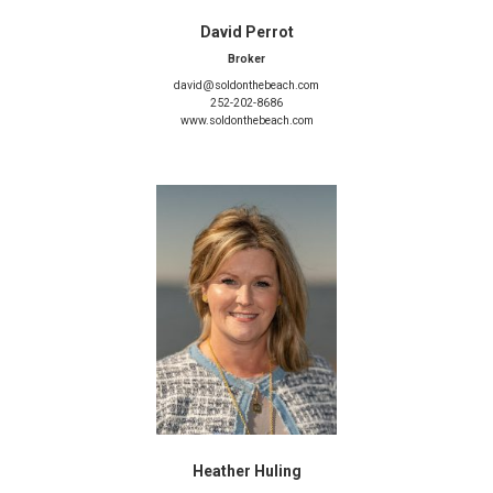
David Perrot
Broker
david@soldonthebeach.com
252-202-8686
www.soldonthebeach.com
Heather Huling