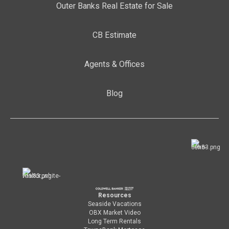
Outer Banks Real Estate for Sale
CB Estimate
Agents & Offices
Blog
Resources
Seaside Vacations
OBX Market Video
Long Term Rentals