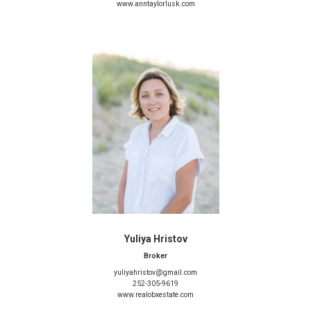
www.anntaylorlusk.com
Yuliya Hristov
Broker
yuliyahristov@gmail.com
252-305-9619
www.realobxestate.com