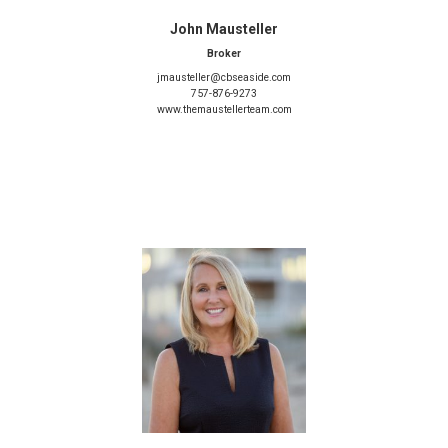
John Mausteller
Broker
jmausteller@cbseaside.com
757-876-9273
www.themaustellerteam.com