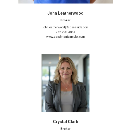
John Leatherwood
Broker
johnleatherwood@cbseaside.com
252-202-3834
www.sandmanteamobx.com
Crystal Clark
Broker