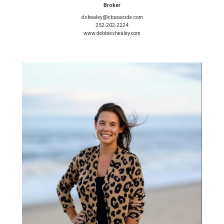
Broker
dshealey@cbseaside.com
252-202-2224
www.debbieshealey.com