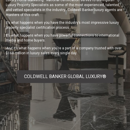
Luxury Home Marketing.
National certification serves to distinguish
Luxury Property Specialists as some of the most experienced, talented,
and vetted specialists in the industry. Coldwell Banker luxury agents are
masters of this craft.
It’s what happens when you have the industry’s most impressive luxury
property specialist certification process.
It’s what happens when you have powerful connections to international
media and home buyers.
And,
it’s what happens when you’re a part of a company trusted with over
$168 million in luxury sales every single day.
COLDWELL BANKER GLOBAL LUXURY®