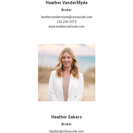
Heather VanderMyde
Broker
heathervandermyde@cbseaside.com
252-202-2375
www.heathersellsobx.com
Heather Sakers
Broker
heather@cbseaside.com