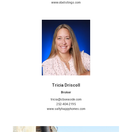
www.obxlistings.com
Tricia Driscoll
Broker
tricia@cbseaside.com
252-404-2195
www.saltyhappyhomes.com