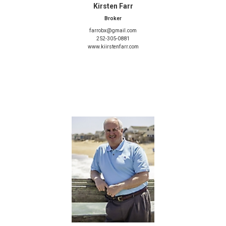
Kirsten Farr
Broker
farrobx@gmail.com
252-305-0881
www.kiirstenfarr.com