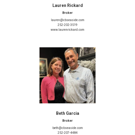
Lauren Rickard
Broker
lauren@cbseaside.com
252-202-3519
www.laurenrickard.com
Beth Garcia
Broker
beth@cbseaside.com
252-207-4484