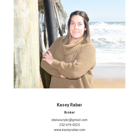
Kasey Rabar
Broker
obxluxurykc@gmail.com
252-619-0325
www.kaseyrabar.com