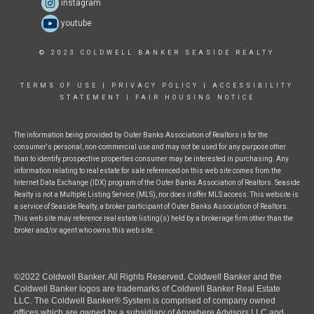
instagram
youtube
© 2023 COLDWELL BANKER SEASIDE REALTY
TERMS OF USE
|
PRIVACY POLICY
|
ACCESSIBILITY
STATEMENT
|
FAIR HOUSING NOTICE
The information being provided by Outer Banks Association of Realtors is for the
consumer's personal, non-commercial use and may not be used for any purpose other
than to identify prospective properties consumer may be interested in purchasing. Any
information relating to real estate for sale referenced on this web site comes from the
Internet Data Exchange (IDX) program of the Outer Banks Association of Realtors. Seaside
Realty is not a Multiple Listing Service (MLS), nor does it offer MLS access. This website is
a service of Seaside Realty, a broker participant of Outer Banks Association of Realtors.
This web site may reference real estate listing(s) held by a brokerage firm other than the
broker and/or agent who owns this web site.
©2022 Coldwell Banker. All Rights Reserved. Coldwell Banker and the
Coldwell Banker logos are trademarks of Coldwell Banker Real Estate
LLC. The Coldwell Banker® System is comprised of company owned
offices which are owned by a subsidiary of Anywhere Advisors LLC and