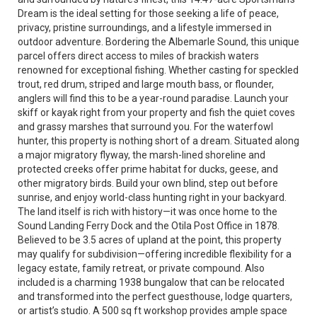
Dream is the ideal setting for those seeking a life of peace,
privacy, pristine surroundings, and a lifestyle immersed in
outdoor adventure. Bordering the Albemarle Sound, this unique
parcel offers direct access to miles of brackish waters
renowned for exceptional fishing. Whether casting for speckled
trout, red drum, striped and large mouth bass, or flounder,
anglers will find this to be a year-round paradise. Launch your
skiff or kayak right from your property and fish the quiet coves
and grassy marshes that surround you. For the waterfowl
hunter, this property is nothing short of a dream. Situated along
a major migratory flyway, the marsh-lined shoreline and
protected creeks offer prime habitat for ducks, geese, and
other migratory birds. Build your own blind, step out before
sunrise, and enjoy world-class hunting right in your backyard.
The land itself is rich with history—it was once home to the
Sound Landing Ferry Dock and the Otila Post Office in 1878.
Believed to be 3.5 acres of upland at the point, this property
may qualify for subdivision—offering incredible flexibility for a
legacy estate, family retreat, or private compound. Also
included is a charming 1938 bungalow that can be relocated
and transformed into the perfect guesthouse, lodge quarters,
or artist’s studio. A 500 sq ft workshop provides ample space