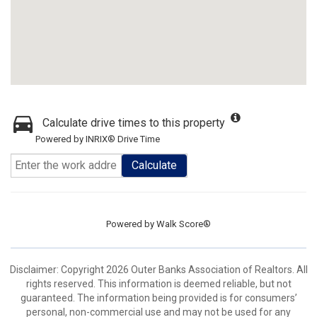
Calculate drive times to this property
Powered by INRIX® Drive Time
Calculate
Powered by
Walk Score®
Disclaimer: Copyright 2026 Outer Banks Association of Realtors. All
rights reserved. This information is deemed reliable, but not
guaranteed. The information being provided is for consumers’
personal, non-commercial use and may not be used for any