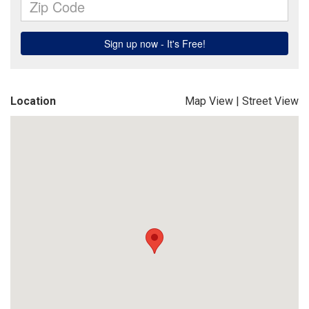
Location
Map View
|
Street View