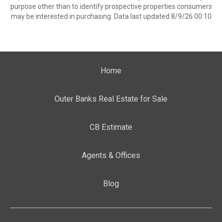
purpose other than to identify prospective properties consumers
may be interested in purchasing. Data last updated 8/9/26 00:10
Home
Outer Banks Real Estate for Sale
CB Estimate
Agents & Offices
Blog