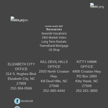
Resources
Seaside Vacations
OBX Market Video
Long Term Rentals
TowneBank Mortgage
CE Shop
KILL DEVIL HILLS
KITTY HAWK
ELIZABETH CITY
OFFICE
OFFICE
OFFICE
2503 North Croatan
4900 Croatan Hwy.
314 S. Hughes Blvd.
Hwy.
PO Box 1860
Elizabeth City, NC
Kill Devil Hills, NC
Kitty Hawk, NC
27909
27948
27949
252-384-0566
252-480-4444
252-261-3800
facebook