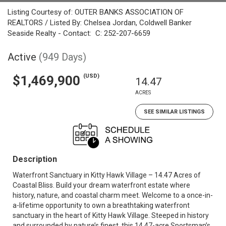
Listing Courtesy of: OUTER BANKS ASSOCIATION OF
REALTORS / Listed By: Chelsea Jordan, Coldwell Banker
Seaside Realty - Contact: C: 252-207-6659
Active
(949 Days)
(USD)
$1,469,900
14.47
ACRES
SEE SIMILAR LISTINGS
Description
Waterfront Sanctuary in Kitty Hawk Village – 14.47 Acres of
Coastal Bliss. Build your dream waterfront estate where
history, nature, and coastal charm meet. Welcome to a once-in-
a-lifetime opportunity to own a breathtaking waterfront
sanctuary in the heart of Kitty Hawk Village. Steeped in history
and surrounded by nature’s finest, this 14.47-acre Sportsman’s