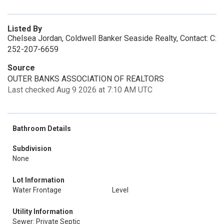
Listed By
Chelsea Jordan, Coldwell Banker Seaside Realty, Contact: C:
252-207-6659
Source
OUTER BANKS ASSOCIATION OF REALTORS
Last checked Aug 9 2026 at 7:10 AM UTC
Bathroom Details
Subdivision
None
Lot Information
Water Frontage
Level
Utility Information
Sewer: Private Septic