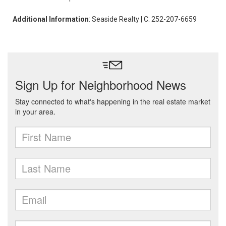
Additional Information
: Seaside Realty | C: 252-207-6659