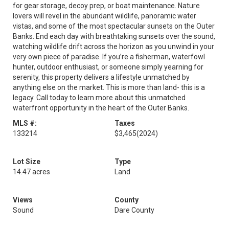
for gear storage, decoy prep, or boat maintenance. Nature
lovers will revel in the abundant wildlife, panoramic water
vistas, and some of the most spectacular sunsets on the Outer
Banks. End each day with breathtaking sunsets over the sound,
watching wildlife drift across the horizon as you unwind in your
very own piece of paradise. If you’re a fisherman, waterfowl
hunter, outdoor enthusiast, or someone simply yearning for
serenity, this property delivers a lifestyle unmatched by
anything else on the market. This is more than land- this is a
legacy. Call today to learn more about this unmatched
waterfront opportunity in the heart of the Outer Banks.
MLS #:
Taxes
133214
$3,465
(2024)
Lot Size
Type
14.47 acres
Land
Views
County
Sound
Dare County