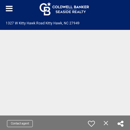
1327 W Kitty Hawk Road Kitty Hawk, NC 27949
Contact agent