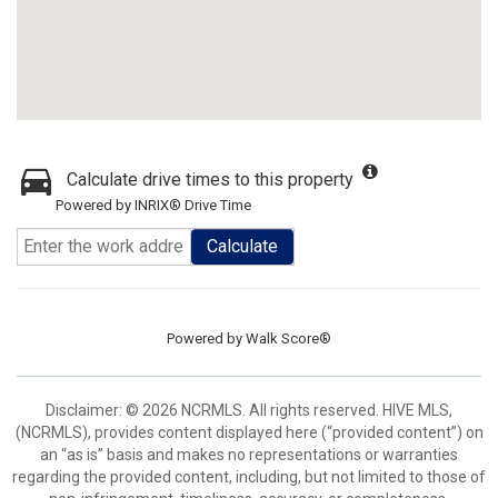
Calculate drive times to this property
Powered by INRIX® Drive Time
Calculate
Powered by
Walk Score®
Disclaimer: © 2026 NCRMLS. All rights reserved. HIVE MLS,
(NCRMLS), provides content displayed here (“provided content”) on
an “as is” basis and makes no representations or warranties
regarding the provided content, including, but not limited to those of