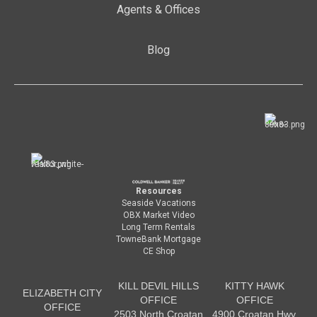
Agents & Offices
Blog
Resources
Seaside Vacations
OBX Market Video
Long Term Rentals
TowneBank Mortgage
CE Shop
KILL DEVIL HILLS
KITTY HAWK
ELIZABETH CITY
OFFICE
OFFICE
OFFICE
2503 North Croatan
4900 Croatan Hwy.