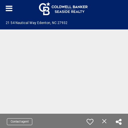
21 54 Nautical Way Edenton, NC 27932
Contact agent