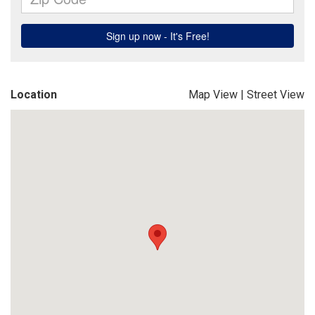
Location
Map View
|
Street View