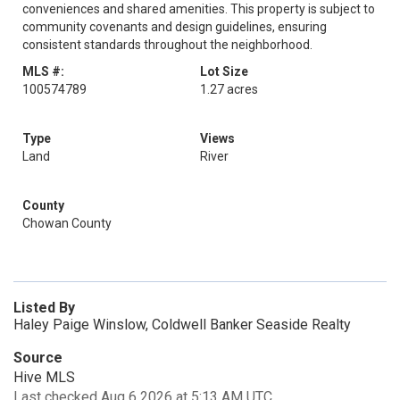
conveniences and shared amenities. This property is subject to
community covenants and design guidelines, ensuring
consistent standards throughout the neighborhood.
MLS #:
Lot Size
100574789
1.27 acres
Type
Views
Land
River
County
Chowan County
Listed By
Haley Paige Winslow, Coldwell Banker Seaside Realty
Source
Hive MLS
Last checked Aug 6 2026 at 5:13 AM UTC