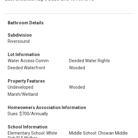
Bathroom Details
Subdivision
Riversound
Lot Information
Water Access Comm
Deeded Water Rights
Deeded Waterfront
Wooded
Property Features
Undeveloped
Wooded
Marsh/Wetland
Homeowners Association Information
Dues: $700/Annually
School Information
Elementary School: White
Middle School: Chowan Middle