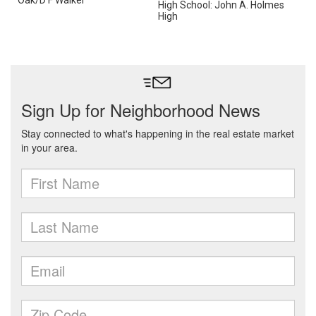
Oak/D F Walker
High School: John A. Holmes
High