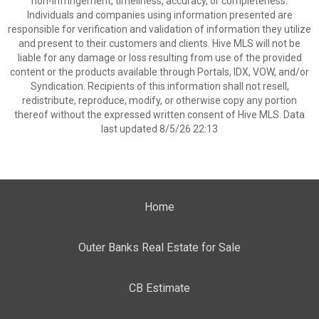
non-infringement, timeliness, accuracy, or completeness.
Individuals and companies using information presented are
responsible for verification and validation of information they utilize
and present to their customers and clients. Hive MLS will not be
liable for any damage or loss resulting from use of the provided
content or the products available through Portals, IDX, VOW, and/or
Syndication. Recipients of this information shall not resell,
redistribute, reproduce, modify, or otherwise copy any portion
thereof without the expressed written consent of Hive MLS. Data
last updated 8/5/26 22:13
Home
Outer Banks Real Estate for Sale
CB Estimate