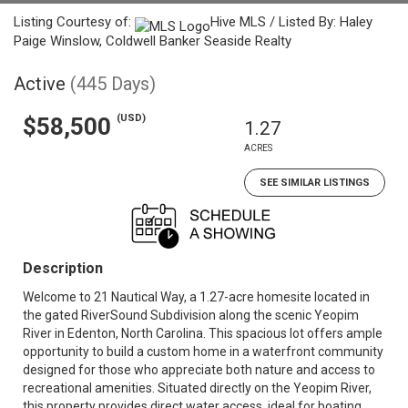
Listing Courtesy of:
Hive MLS / Listed By: Haley
Paige Winslow, Coldwell Banker Seaside Realty
Active
(445 Days)
(USD)
$58,500
1.27
ACRES
SEE SIMILAR LISTINGS
Description
Welcome to 21 Nautical Way, a 1.27-acre homesite located in
the gated RiverSound Subdivision along the scenic Yeopim
River in Edenton, North Carolina. This spacious lot offers ample
opportunity to build a custom home in a waterfront community
designed for those who appreciate both nature and access to
recreational amenities. Situated directly on the Yeopim River,
this property provides direct water access, ideal for boating,