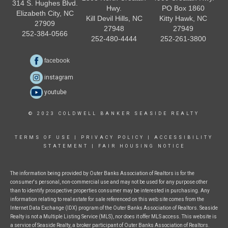
314 S. Hughes Blvd.
Hwy.
PO Box 1860
Elizabeth City, NC
Kill Devil Hills, NC
Kitty Hawk, NC
27909
27948
27949
252-384-0566
252-480-4444
252-261-3800
facebook
instagram
youtube
© 2023 COLDWELL BANKER SEASIDE REALTY
TERMS OF USE
|
PRIVACY POLICY
|
ACCESSIBILITY
STATEMENT
|
FAIR HOUSING NOTICE
The information being provided by Outer Banks Association of Realtors is for the
consumer's personal, non-commercial use and may not be used for any purpose other
than to identify prospective properties consumer may be interested in purchasing. Any
information relating to real estate for sale referenced on this web site comes from the
Internet Data Exchange (IDX) program of the Outer Banks Association of Realtors. Seaside
Realty is not a Multiple Listing Service (MLS), nor does it offer MLS access. This website is
a service of Seaside Realty, a broker participant of Outer Banks Association of Realtors.