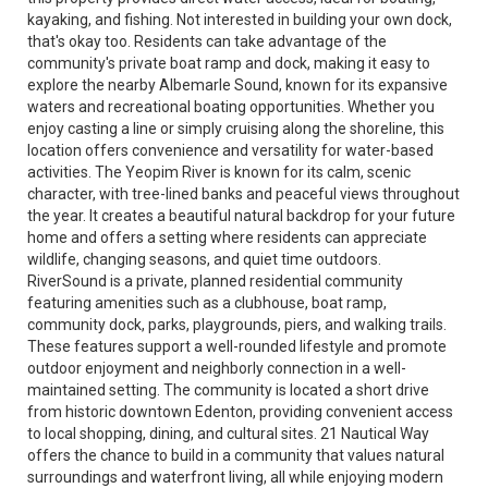
kayaking, and fishing. Not interested in building your own dock,
that's okay too. Residents can take advantage of the
community's private boat ramp and dock, making it easy to
explore the nearby Albemarle Sound, known for its expansive
waters and recreational boating opportunities. Whether you
enjoy casting a line or simply cruising along the shoreline, this
location offers convenience and versatility for water-based
activities. The Yeopim River is known for its calm, scenic
character, with tree-lined banks and peaceful views throughout
the year. It creates a beautiful natural backdrop for your future
home and offers a setting where residents can appreciate
wildlife, changing seasons, and quiet time outdoors.
RiverSound is a private, planned residential community
featuring amenities such as a clubhouse, boat ramp,
community dock, parks, playgrounds, piers, and walking trails.
These features support a well-rounded lifestyle and promote
outdoor enjoyment and neighborly connection in a well-
maintained setting. The community is located a short drive
from historic downtown Edenton, providing convenient access
to local shopping, dining, and cultural sites. 21 Nautical Way
offers the chance to build in a community that values natural
surroundings and waterfront living, all while enjoying modern