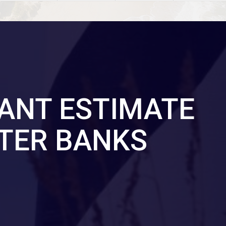
TANT ESTIMATE
TER BANKS