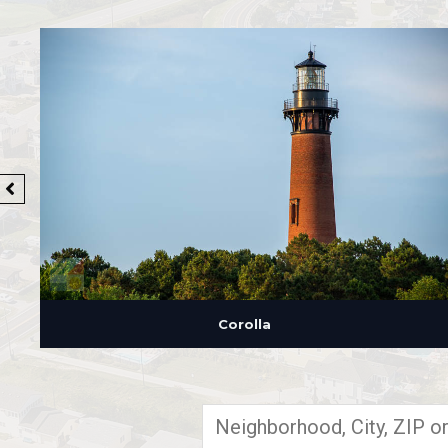
Corolla