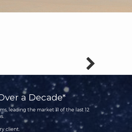
Over a Decade*
s, leading the market 11 of the last 12
s.
y client.