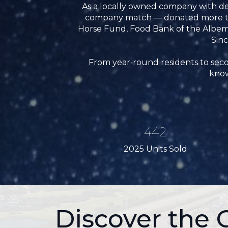
As a locally owned company with de
company match — donated more than
Horse Fund, Food Bank of the Albem
Sinc
From year‑round residents to secon
know
442
2025 Units Sold
Discover the