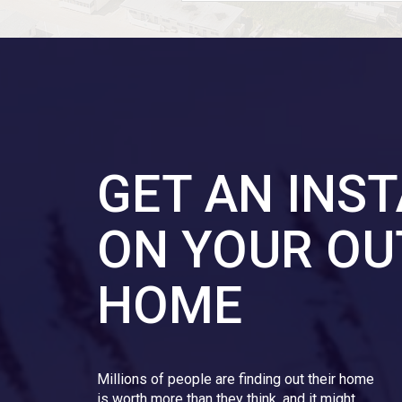
GET AN INS
ON YOUR OU
HOME
Millions of people are finding out their home
is worth more than they think, and it might