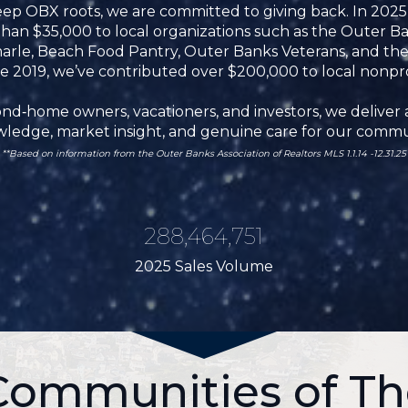
ep OBX roots, we are committed to giving back. In 202
 $35,000 to local organizations such as the Outer Ban
arle, Beach Food Pantry, Outer Banks Veterans, and th
e 2019, we’ve contributed over $200,000 to local nonpro
d‑home owners, vacationers, and investors, we deliver a
ledge, market insight, and genuine care for our commu
**
Based on information from the Outer Banks Association of Realtors MLS 1.1.14 -12.31.25
288,464,751
2025 Sales Volume
 Communities of Th