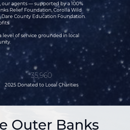
5, our agents — supported by a 100%
ks Relief Foundation, Corolla Wild
e Dare County Education Foundation.
fits.
 level of service grounded in local
nity.
35,960
2025 Donated to Local Charities
e Outer Banks