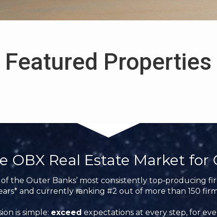
Featured Properties
e OBX Real Estate Market for 
of the Outer Banks’ most consistently top‑producing firm
ears* and currently ranking #2 out of more than 150 firm
ion is simple:
exceed
expectations at every step, for ever