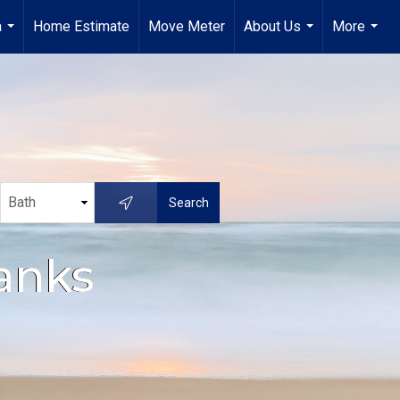
a
Home Estimate
Move Meter
About Us
More
...
...
...
anks