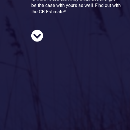
be the case with yours as well. Find out with
the CB Estimate*