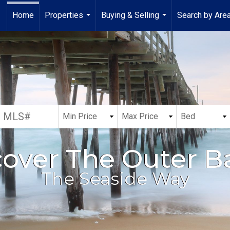
Home
Properties
Buying & Selling
Search by Are
...
...
cover The Outer B
The Seaside Way