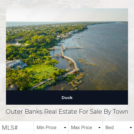
Duck
Outer Banks Real Estate For Sale By Town