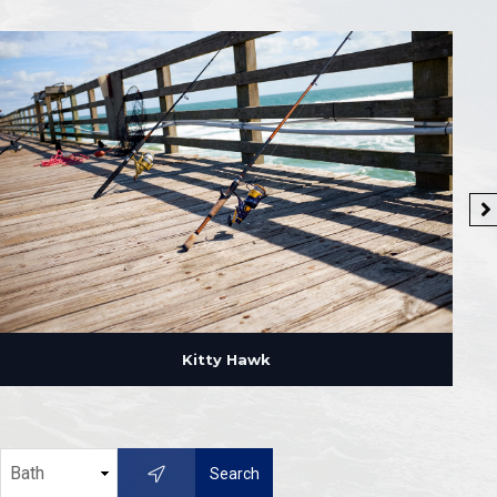
Kitty Hawk