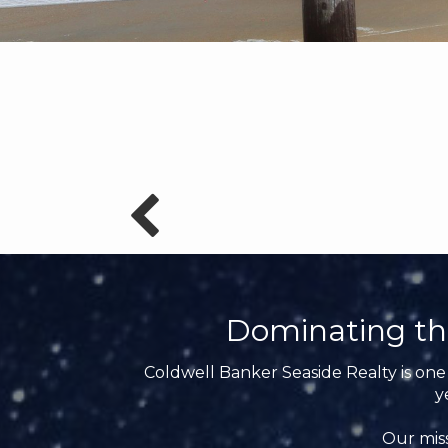
Dominating th
Coldwell Banker Seaside Realty is one 
y
Our miss