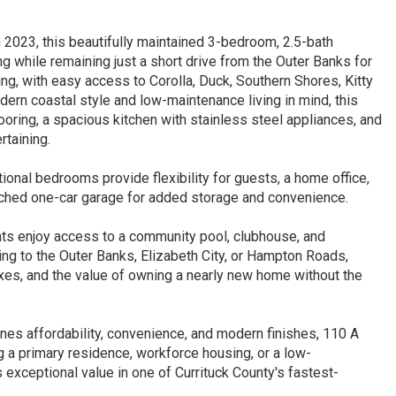
n 2023, this beautifully maintained 3-bedroom, 2.5-bath
ng while remaining just a short drive from the Outer Banks for
ng, with easy access to Corolla, Duck, Southern Shores, Kitty
ern coastal style and low-maintenance living in mind, this
ooring, a spacious kitchen with stainless steel appliances, and
rtaining.
tional bedrooms provide flexibility for guests, a home office,
tached one-car garage for added storage and convenience.
nts enjoy access to a community pool, clubhouse, and
g to the Outer Banks, Elizabeth City, or Hampton Roads,
taxes, and the value of owning a nearly new home without the
nes affordability, convenience, and modern finishes, 110 A
 a primary residence, workforce housing, or a low-
exceptional value in one of Currituck County's fastest-