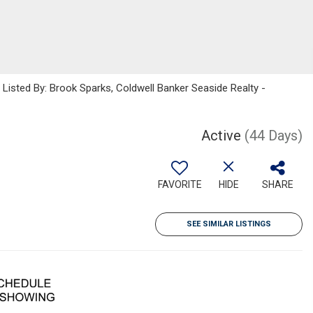
sted By: Brook Sparks, Coldwell Banker Seaside Realty -
Active
(44 Days)
FAVORITE
HIDE
SHARE
SEE SIMILAR LISTINGS