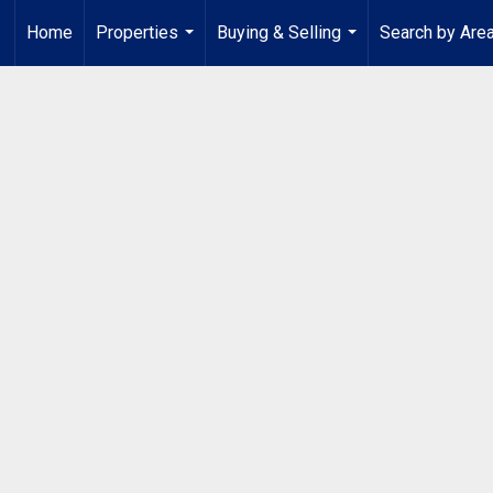
Home
Properties
Buying & Selling
Search by Are
...
...