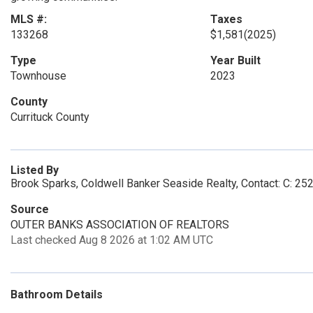
MLS #:
Taxes
133268
$1,581
(2025)
Type
Year Built
Townhouse
2023
County
Currituck County
Listed By
Brook Sparks, Coldwell Banker Seaside Realty, Contact: C: 2
Source
OUTER BANKS ASSOCIATION OF REALTORS
Last checked Aug 8 2026 at 1:02 AM UTC
Bathroom Details