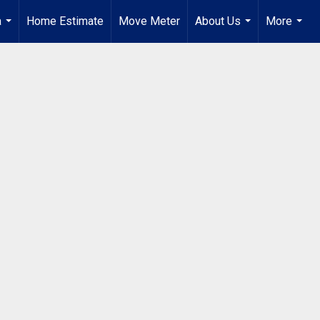
a
Home Estimate
Move Meter
About Us
More
...
...
...