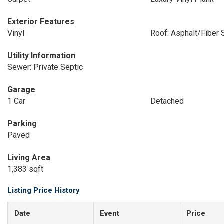
Exterior Features
Vinyl
Roof: Asphalt/Fiber 
Utility Information
Sewer: Private Septic
Garage
1 Car
Detached
Parking
Paved
Living Area
1,383 sqft
Listing Price History
Date
Event
Price