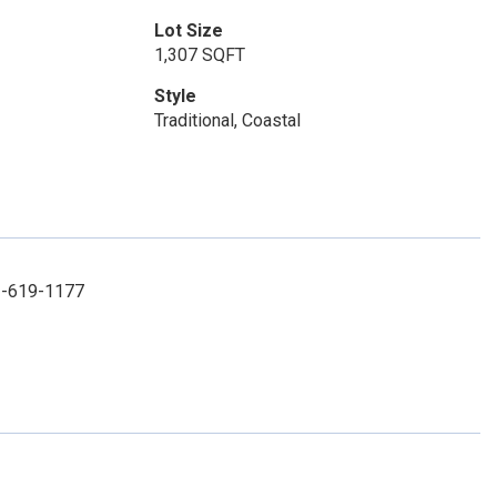
Lot Size
1,307 SQFT
Style
Traditional, Coastal
52-619-1177