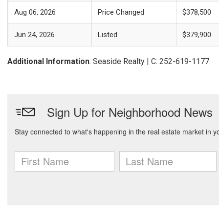
Aug 06, 2026
Price Changed
$378,500
Jun 24, 2026
Listed
$379,900
Additional Information
: Seaside Realty | C: 252-619-1177