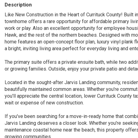
Description
Like New Construction in the Heart of Currituck County! Built i
townhome offers a rare opportunity for affordable primary livi
work or play. Also an excellent opportunity for employee housi
Hawk, and the rest of the northern beaches. Designed with mod
home features an open-concept floor plan, luxury vinyl plank fl
a bright, inviting living area perfect for everyday living and ente
The primary suite offers a private ensuite bath, while two addi
or growing families. Outside, enjoy your private patio and de
Located in the sought-after Jarvis Landing community, reside
beautifully maintained common areas. Whether you're commutin
you'll appreciate the central location, lower Currituck County 
wait or expense of new construction.
If you've been searching for a move-in-ready home that combi
Jarvis Landing deserves a closer look. Whether you're seeking
maintenance coastal home near the beach, this property offers 
growing communities.