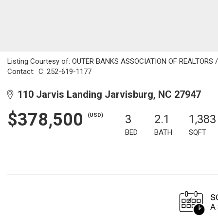
Listing Courtesy of: OUTER BANKS ASSOCIATION OF REALTORS / Li
Contact: C: 252-619-1177
110 Jarvis Landing Jarvisburg, NC 27947
$378,500
(USD)
3
2.1
1,383
BED
BATH
SQFT