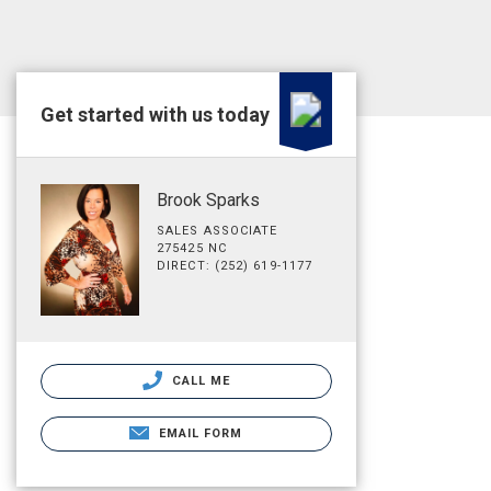
Get started with us today
Brook Sparks
SALES ASSOCIATE
275425 NC
DIRECT: (252) 619-1177
CALL ME
EMAIL FORM