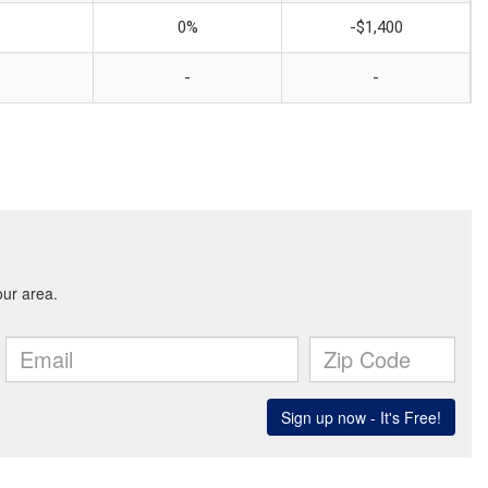
0%
-$1,400
-
-