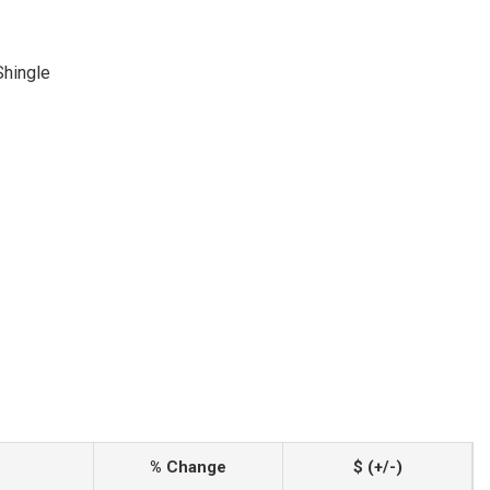
Shingle
% Change
$ (+/-)