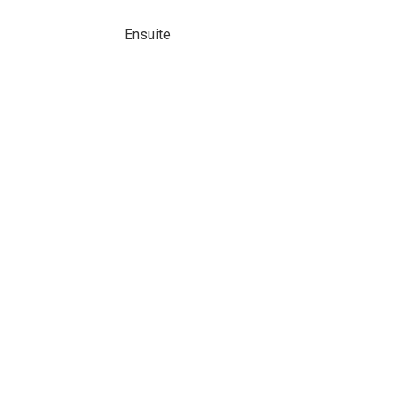
Ensuite