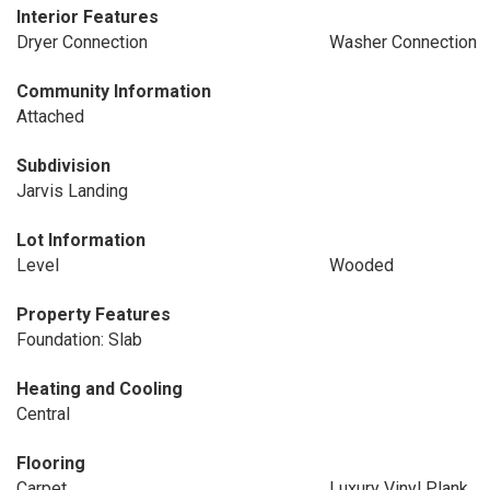
Interior Features
Dryer Connection
Washer Connection
Community Information
Attached
Subdivision
Jarvis Landing
Lot Information
Level
Wooded
Property Features
Foundation: Slab
Heating and Cooling
Central
Flooring
Carpet
Luxury Vinyl Plank