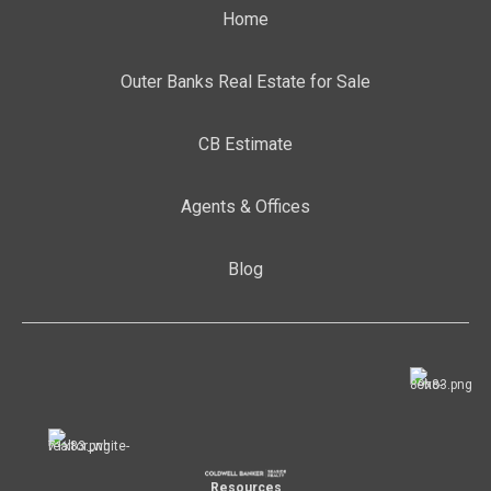
Home
Outer Banks Real Estate for Sale
CB Estimate
Agents & Offices
Blog
Resources