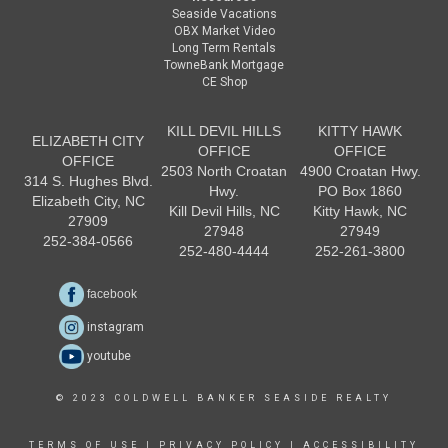
Seaside Vacations
OBX Market Video
Long Term Rentals
TowneBank Mortgage
CE Shop
KILL DEVIL HILLS
KITTY HAWK
ELIZABETH CITY
OFFICE
OFFICE
OFFICE
2503 North Croatan
4900 Croatan Hwy.
314 S. Hughes Blvd.
Hwy.
PO Box 1860
Elizabeth City, NC
Kill Devil Hills, NC
Kitty Hawk, NC
27909
27948
27949
252-384-0566
252-480-4444
252-261-3800
facebook
instagram
youtube
© 2023 COLDWELL BANKER SEASIDE REALTY
TERMS OF USE
|
PRIVACY POLICY
|
ACCESSIBILITY