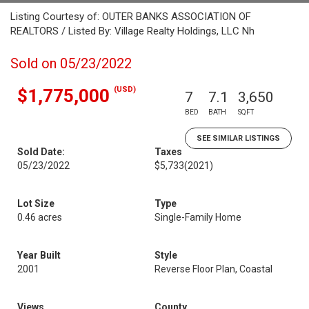
Listing Courtesy of: OUTER BANKS ASSOCIATION OF
REALTORS / Listed By: Village Realty Holdings, LLC Nh
Sold on 05/23/2022
(USD)
$1,775,000
7
7.1
3,650
BED
BATH
SQFT
SEE SIMILAR LISTINGS
Sold Date:
Taxes
05/23/2022
$5,733
(2021)
Lot Size
Type
0.46 acres
Single-Family Home
Year Built
Style
2001
Reverse Floor Plan, Coastal
Views
County