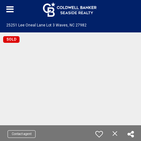
25251 Lee Oneal Lane Lot 3 Waves, NC 27982
SOLD
Contact agent