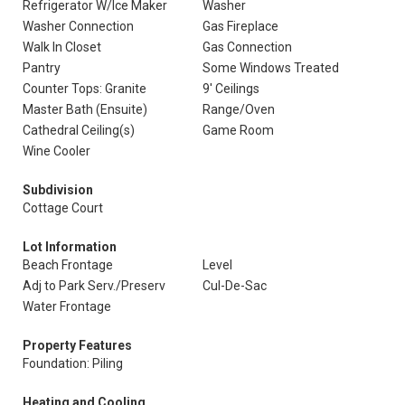
Refrigerator W/Ice Maker
Washer
Washer Connection
Gas Fireplace
Walk In Closet
Gas Connection
Pantry
Some Windows Treated
Counter Tops: Granite
9' Ceilings
Master Bath (Ensuite)
Range/Oven
Cathedral Ceiling(s)
Game Room
Wine Cooler
Subdivision
Cottage Court
Lot Information
Beach Frontage
Level
Adj to Park Serv./Preserv
Cul-De-Sac
Water Frontage
Property Features
Foundation: Piling
Heating and Cooling