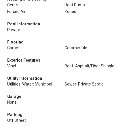
Central
Heat Pump
Forced Air
Zoned
Pool Information
Private
Flooring
Carpet
Ceramic Tile
Exterior Features
Vinyl
Roof: Asphalt/Fiber Shingle
Utility Information
Utilities: Water: Municipal
Sewer: Private Septic
Garage
None
Parking
Off Street