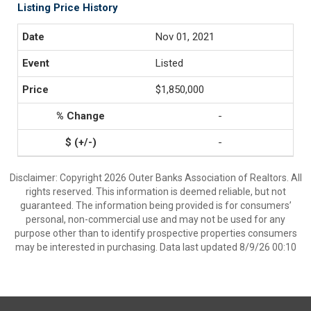
Listing Price History
Nov 01, 2021
Listed
$1,850,000
-
-
Disclaimer: Copyright 2026 Outer Banks Association of Realtors. All
rights reserved. This information is deemed reliable, but not
guaranteed. The information being provided is for consumers’
personal, non-commercial use and may not be used for any
purpose other than to identify prospective properties consumers
may be interested in purchasing. Data last updated 8/9/26 00:10