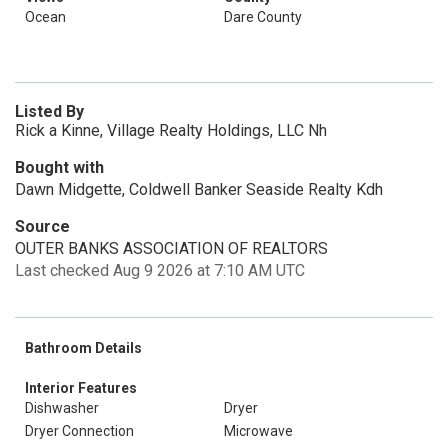
Ocean
Dare County
Listed By
Rick a Kinne, Village Realty Holdings, LLC Nh
Bought with
Dawn Midgette, Coldwell Banker Seaside Realty Kdh
Source
OUTER BANKS ASSOCIATION OF REALTORS
Last checked Aug 9 2026 at 7:10 AM UTC
Bathroom Details
Interior Features
Dishwasher
Dryer
Dryer Connection
Microwave