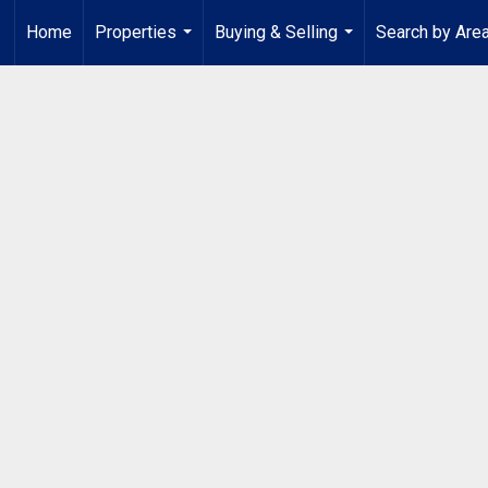
Home
Properties
Buying & Selling
Search by Are
...
...