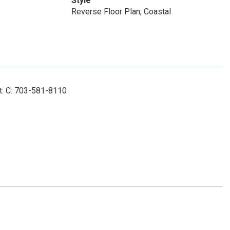
Style
Reverse Floor Plan, Coastal
t: C: 703-581-8110