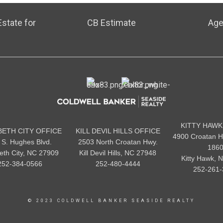
state for
CB Estimate
Age
KITTY HAWK
BETH CITY OFFICE
KILL DEVIL HILLS OFFICE
4900 Croatan H
 S. Hughes Blvd.
2503 North Croatan Hwy.
186
beth City, NC 27909
Kill Devil Hills, NC 27948
Kitty Hawk, 
252-384-0566
252-480-4444
252-261-
© 2023 COLDWELL BANKER SEASIDE REALTY