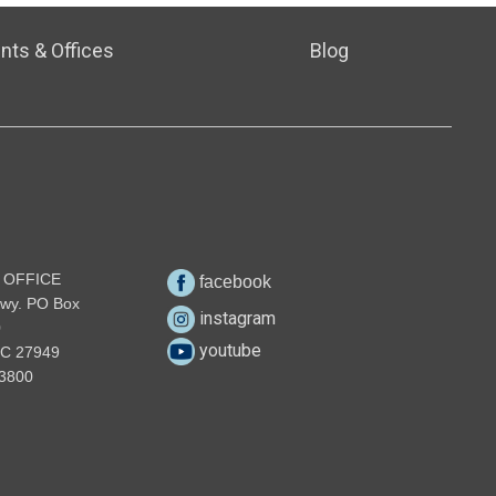
nts & Offices
Blog
 OFFICE
facebook
wy. PO Box
instagram
0
youtube
NC 27949
3800