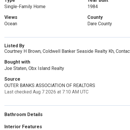
Type
Year Built
Single-Family Home
1984
Views
County
Ocean
Dare County
Listed By
Courtney H Brown, Coldwell Banker Seaside Realty Kh, Contac
Bought with
Joe Staten, Obx Island Realty
Source
OUTER BANKS ASSOCIATION OF REALTORS
Last checked Aug 7 2026 at 7:10 AM UTC
Bathroom Details
Interior Features