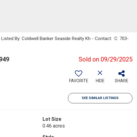
sted By: Coldwell Banker Seaside Realty Kh - Contact: C: 703-
949
Sold on 09/29/2025
FAVORITE
HIDE
SHARE
SEE SIMILAR LISTINGS
Lot Size
0.46 acres