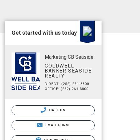
Get started with us today
Marketing CB Seaside
COLDWELL
BANKER SEASIDE
REALTY
DIRECT: (252) 261-3800
OFFICE: (252) 261-3800
CALL US
EMAIL FORM