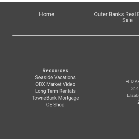
Home
Outer Banks Real E
Sale
Resources
Seaside Vacations
ELIZA
OBX Market Video
314
Long Term Rentals
Eliza
TowneBank Mortgage
CE Shop