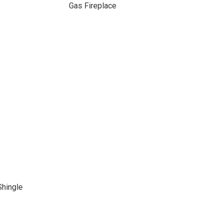
Gas Fireplace
Shingle