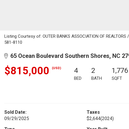
Listing Courtesy of: OUTER BANKS ASSOCIATION OF REALTORS / Li
581-8110
65 Ocean Boulevard Southern Shores, NC 27
$815,000
(USD)
4
2
1,776
BED
BATH
SQFT
Sold Date:
Taxes
09/29/2025
$2,644
(2024)