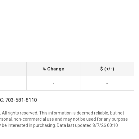
% Change
$ (+/-)
-
-
| C: 703-581-8110
All rights reserved. This information is deemed reliable, but not
ersonal, non-commercial use and may not be used for any purpose
 be interested in purchasing. Data last updated 8/7/26 00:10