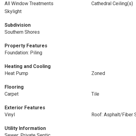
All Window Treatments
Cathedral Ceiling(s)
Skylight
Subdivision
Southern Shores
Property Features
Foundation: Piling
Heating and Cooling
Heat Pump
Zoned
Flooring
Carpet
Tile
Exterior Features
Vinyl
Roof: Asphalt/Fiber 
Utility Information
Sewer: Private Septic