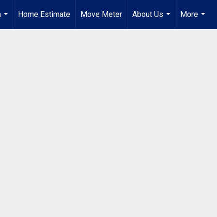
a
Home Estimate
Move Meter
About Us
More
...
...
...