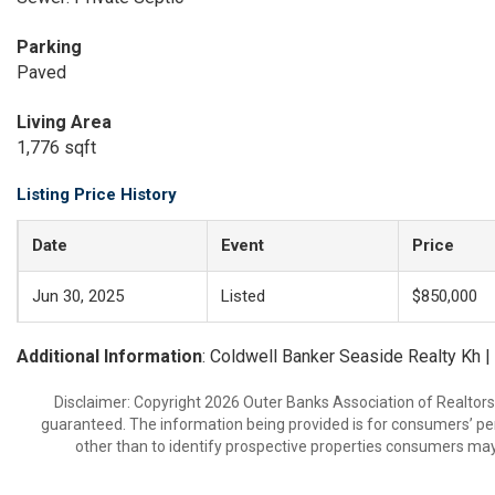
Parking
Paved
Living Area
1,776 sqft
Listing Price History
Date
Event
Price
Jun 30, 2025
Listed
$850,000
Additional Information
: Coldwell Banker Seaside Realty Kh 
Disclaimer: Copyright 2026 Outer Banks Association of Realtors. 
guaranteed. The information being provided is for consumers’ p
other than to identify prospective properties consumers may