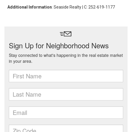
Additional Information
: Seaside Realty | C: 252-619-1177