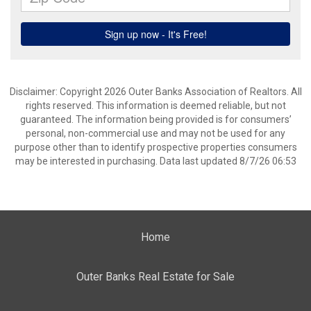
Disclaimer: Copyright 2026 Outer Banks Association of Realtors. All
rights reserved. This information is deemed reliable, but not
guaranteed. The information being provided is for consumers’
personal, non-commercial use and may not be used for any
purpose other than to identify prospective properties consumers
may be interested in purchasing. Data last updated 8/7/26 06:53
Home
Outer Banks Real Estate for Sale