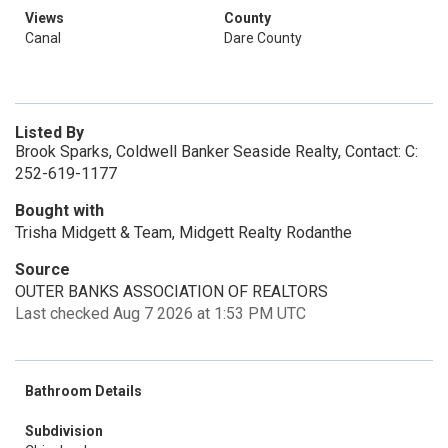
Views
County
Canal
Dare County
Listed By
Brook Sparks, Coldwell Banker Seaside Realty, Contact: C:
252-619-1177
Bought with
Trisha Midgett & Team, Midgett Realty Rodanthe
Source
OUTER BANKS ASSOCIATION OF REALTORS
Last checked Aug 7 2026 at 1:53 PM UTC
Bathroom Details
Subdivision