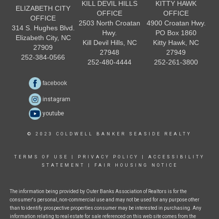
KILL DEVIL HILLS
KITTY HAWK
ELIZABETH CITY
OFFICE
OFFICE
OFFICE
2503 North Croatan
4900 Croatan Hwy.
314 S. Hughes Blvd.
Hwy.
PO Box 1860
Elizabeth City, NC
Kill Devil Hills, NC
Kitty Hawk, NC
27909
27948
27949
252-384-0566
252-480-4444
252-261-3800
facebook
instagram
youtube
© 2023 COLDWELL BANKER SEASIDE REALTY
TERMS OF USE
|
PRIVACY POLICY
|
ACCESSIBILITY
STATEMENT
|
FAIR HOUSING NOTICE
The information being provided by Outer Banks Association of Realtors is for the
consumer's personal, non-commercial use and may not be used for any purpose other
than to identify prospective properties consumer may be interested in purchasing. Any
information relating to real estate for sale referenced on this web site comes from the