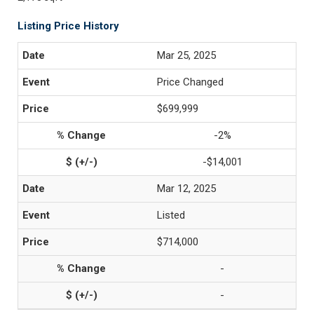
Listing Price History
Mar 25, 2025
Price Changed
$699,999
-2%
-$14,001
Mar 12, 2025
Listed
$714,000
-
-