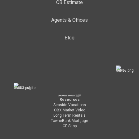
CB Estimate
Agents & Offices
Blog
Resources
Seaside Vacations
OBX Market Video
Long Term Rentals
TowneBank Mortgage
CE Shop