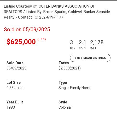
Listing Courtesy of: OUTER BANKS ASSOCIATION OF
REALTORS / Listed By: Brook Sparks, Coldwell Banker Seaside
Realty - Contact: C: 252-619-1177
Sold on 05/09/2025
(USD)
$625,000
3
2.1
2,178
BED
BATH
SQFT
SEE SIMILAR LISTINGS
Sold Date:
Taxes
05/09/2025
$2,503
(2021)
Lot Size
Type
0.53 acres
Single-Family Home
Year Built
Style
1983
Colonial