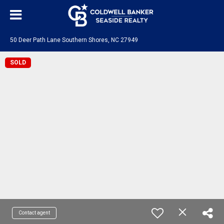
50 Deer Path Lane Southern Shores, NC 27949
SOLD
Contact agent