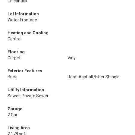
Chicahauk
Lot Information
Water Frontage
Heating and Cooling
Central
Flooring
Carpet
Vinyl
Exterior Features
Brick
Roof: Asphalt/Fiber Shingle
Utility Information
Sewer: Private Sewer
Garage
2 Car
Living Area
2,178 sqft