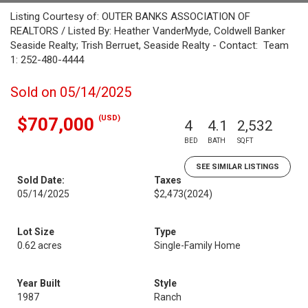
Listing Courtesy of: OUTER BANKS ASSOCIATION OF
REALTORS / Listed By: Heather VanderMyde, Coldwell Banker
Seaside Realty; Trish Berruet, Seaside Realty - Contact: Team
1: 252-480-4444
Sold on 05/14/2025
(USD)
$707,000
4
4.1
2,532
BED
BATH
SQFT
SEE SIMILAR LISTINGS
Sold Date:
Taxes
05/14/2025
$2,473
(2024)
Lot Size
Type
0.62 acres
Single-Family Home
Year Built
Style
1987
Ranch