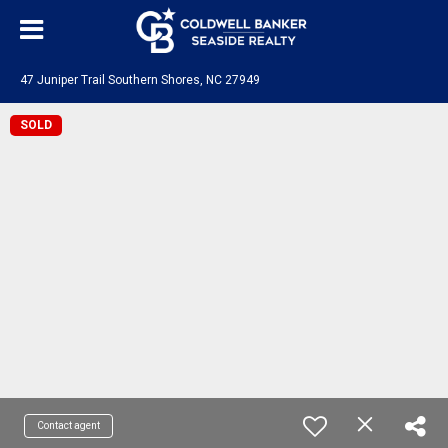
47 Juniper Trail Southern Shores, NC 27949
SOLD
Contact agent