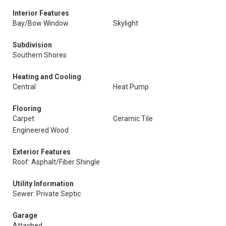
Interior Features
Bay/Bow Window
Skylight
Subdivision
Southern Shores
Heating and Cooling
Central
Heat Pump
Flooring
Carpet
Ceramic Tile
Engineered Wood
Exterior Features
Roof: Asphalt/Fiber Shingle
Utility Information
Sewer: Private Septic
Garage
Attached