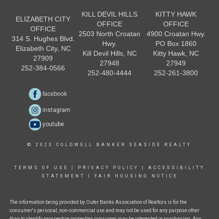
KILL DEVIL HILLS
KITTY HAWK
ELIZABETH CITY
OFFICE
OFFICE
OFFICE
2503 North Croatan
4900 Croatan Hwy.
314 S. Hughes Blvd.
Hwy.
PO Box 1860
Elizabeth City, NC
Kill Devil Hills, NC
Kitty Hawk, NC
27909
27948
27949
252-384-0566
252-480-4444
252-261-3800
facebook
instagram
youtube
© 2023 COLDWELL BANKER SEASIDE REALTY
TERMS OF USE
|
PRIVACY POLICY
|
ACCESSIBILITY
STATEMENT
|
FAIR HOUSING NOTICE
The information being provided by Outer Banks Association of Realtors is for the
consumer's personal, non-commercial use and may not be used for any purpose other
than to identify prospective properties consumer may be interested in purchasing. Any