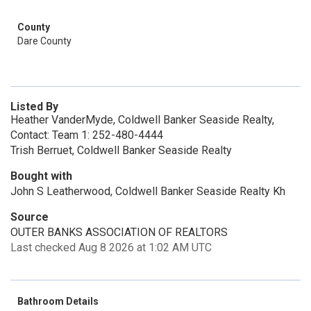
County
Dare County
Listed By
Heather VanderMyde, Coldwell Banker Seaside Realty,
Contact: Team 1: 252-480-4444
Trish Berruet, Coldwell Banker Seaside Realty
Bought with
John S Leatherwood, Coldwell Banker Seaside Realty Kh
Source
OUTER BANKS ASSOCIATION OF REALTORS
Last checked Aug 8 2026 at 1:02 AM UTC
Bathroom Details