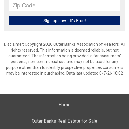
Disclaimer: Copyright 2026 Outer Banks Association of Realtors. All
rights reserved. This information is deemed reliable, but not
guaranteed. The information being provided is for consumers’
personal, non-commercial use and may not be used for any
purpose other than to identify prospective properties consumers
may be interested in purchasing. Data last updated 8/7/26 18:02
Home
Outer Banks Real Estate for Sale