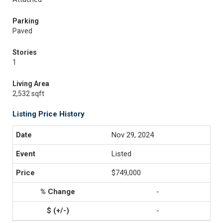
Parking
Paved
Stories
1
Living Area
2,532 sqft
Listing Price History
Nov 29, 2024
Listed
$749,000
-
-