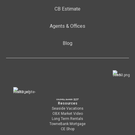
CB Estimate
Agents & Offices
Blog
Resources
Seaside Vacations
OBX Market Video
Long Term Rentals
TowneBank Mortgage
CE Shop