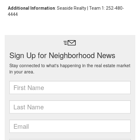
Additional Information
: Seaside Realty | Team 1: 252-480-
4444