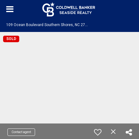
1
09 Ocean Boulevard Southern Shores, NC 27949
SOLD
Contact agent