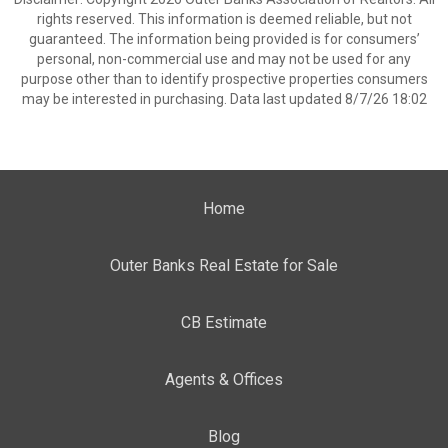
rights reserved. This information is deemed reliable, but not
guaranteed. The information being provided is for consumers’
personal, non-commercial use and may not be used for any
purpose other than to identify prospective properties consumers
may be interested in purchasing. Data last updated 8/7/26 18:02
Home
Outer Banks Real Estate for Sale
CB Estimate
Agents & Offices
Blog