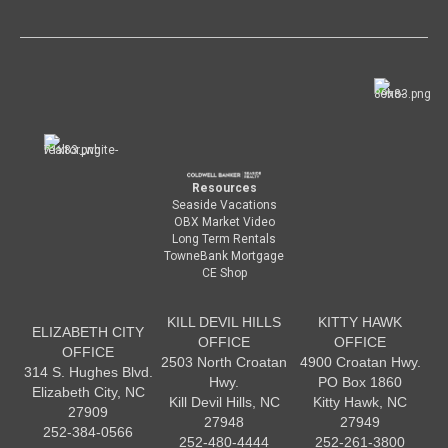
Resources
Seaside Vacations
OBX Market Video
Long Term Rentals
TowneBank Mortgage
CE Shop
KILL DEVIL HILLS
KITTY HAWK
ELIZABETH CITY
OFFICE
OFFICE
OFFICE
2503 North Croatan
4900 Croatan Hwy.
314 S. Hughes Blvd.
Hwy.
PO Box 1860
Elizabeth City, NC
Kill Devil Hills, NC
Kitty Hawk, NC
27909
27948
27949
252-384-0566
252-480-4444
252-261-3800