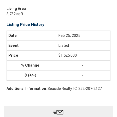
Living Area
3,782 sqft
Listing Price History
Feb 25, 2025
Listed
$1,525,000
-
-
Additional Information
: Seaside Realty | C: 252-207-2127