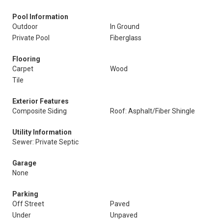
Pool Information
Outdoor
In Ground
Private Pool
Fiberglass
Flooring
Carpet
Wood
Tile
Exterior Features
Composite Siding
Roof: Asphalt/Fiber Shingle
Utility Information
Sewer: Private Septic
Garage
None
Parking
Off Street
Paved
Under
Unpaved