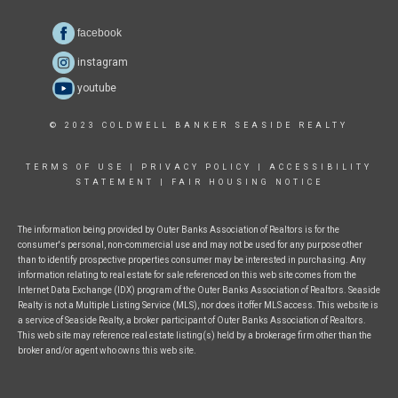
facebook
instagram
youtube
© 2023 COLDWELL BANKER SEASIDE REALTY
TERMS OF USE
|
PRIVACY POLICY
|
ACCESSIBILITY
STATEMENT
|
FAIR HOUSING NOTICE
The information being provided by Outer Banks Association of Realtors is for the
consumer's personal, non-commercial use and may not be used for any purpose other
than to identify prospective properties consumer may be interested in purchasing. Any
information relating to real estate for sale referenced on this web site comes from the
Internet Data Exchange (IDX) program of the Outer Banks Association of Realtors. Seaside
Realty is not a Multiple Listing Service (MLS), nor does it offer MLS access. This website is
a service of Seaside Realty, a broker participant of Outer Banks Association of Realtors.
This web site may reference real estate listing(s) held by a brokerage firm other than the
broker and/or agent who owns this web site.