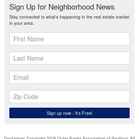
Disclaimer: Copyright 2026 Outer Banks Association of Realtors. All