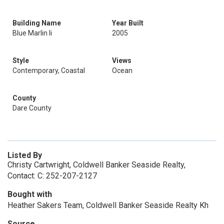
Building Name
Year Built
Blue Marlin Ii
2005
Style
Views
Contemporary, Coastal
Ocean
County
Dare County
Listed By
Christy Cartwright, Coldwell Banker Seaside Realty,
Contact: C: 252-207-2127
Bought with
Heather Sakers Team, Coldwell Banker Seaside Realty Kh
Source