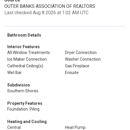
OUTER BANKS ASSOCIATION OF REALTORS
Last checked Aug 8 2026 at 1:02 AM UTC
Bathroom Details
Interior Features
All Window Treatments
Dryer Connection
Ice Maker Connection
Washer Connection
Cathedral Ceiling(s)
Gas Fireplace
Wet Bar
Ensuite
Subdivision
Southern Shores
Property Features
Foundation: Piling
Heating and Cooling
Central
Heat Pump