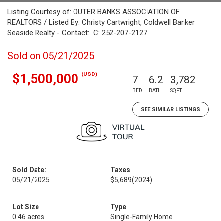
Listing Courtesy of: OUTER BANKS ASSOCIATION OF
REALTORS / Listed By: Christy Cartwright, Coldwell Banker
Seaside Realty - Contact: C: 252-207-2127
Sold on 05/21/2025
(USD)
$1,500,000
7
6.2
3,782
BED
BATH
SQFT
SEE SIMILAR LISTINGS
Sold Date:
Taxes
05/21/2025
$5,689
(2024)
Lot Size
Type
0.46 acres
Single-Family Home