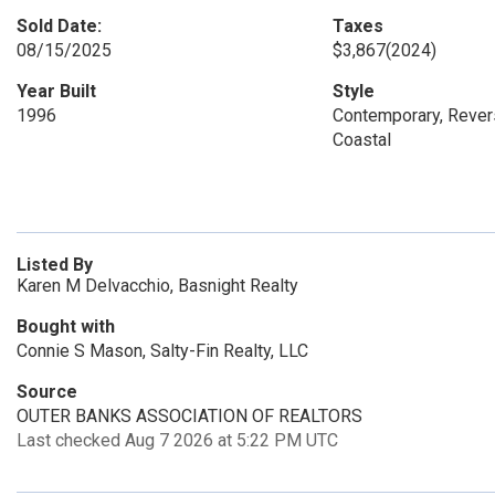
Sold Date:
Taxes
08/15/2025
$3,867
(2024)
Year Built
Style
1996
Contemporary, Revers
Coastal
Listed By
Karen M Delvacchio, Basnight Realty
Bought with
Connie S Mason, Salty-Fin Realty, LLC
Source
OUTER BANKS ASSOCIATION OF REALTORS
Last checked Aug 7 2026 at 5:22 PM UTC