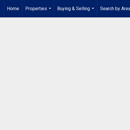
Home
Properties
Buying & Selling
Search by Are
...
...