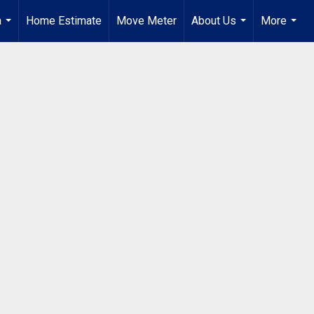
a
Home Estimate
Move Meter
About Us
More
...
...
...