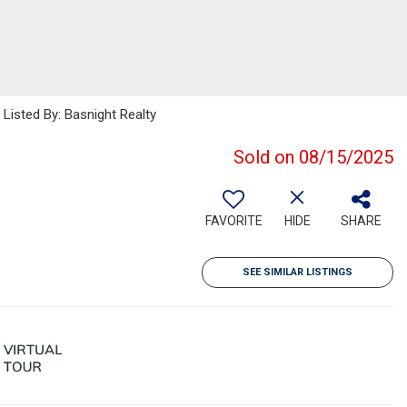
isted By: Basnight Realty
Sold on 08/15/2025
FAVORITE
HIDE
SHARE
SEE SIMILAR LISTINGS