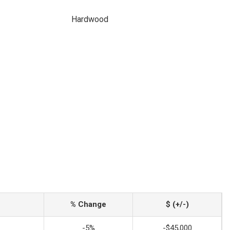
Hardwood
% Change
$ (+/-)
-5%
-$45,000