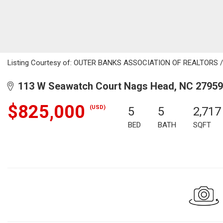
Listing Courtesy of: OUTER BANKS ASSOCIATION OF REALTORS / L
113 W Seawatch Court Nags Head, NC 27959
$825,000
(USD)
5
5
2,717
BED
BATH
SQFT