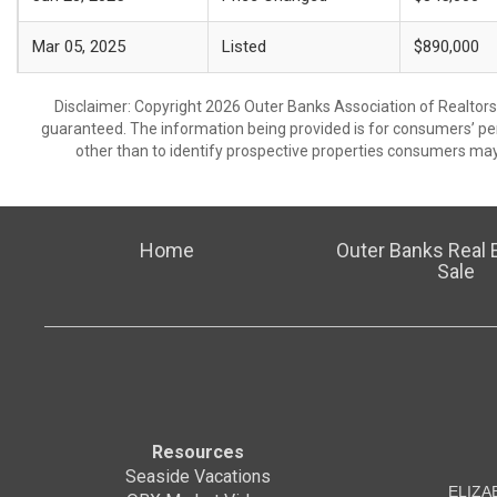
Mar 05, 2025
Listed
$890,000
Disclaimer: Copyright 2026 Outer Banks Association of Realtors. 
guaranteed. The information being provided is for consumers’ p
other than to identify prospective properties consumers may
Home
Outer Banks Real E
Sale
Resources
Seaside Vacations
ELIZA