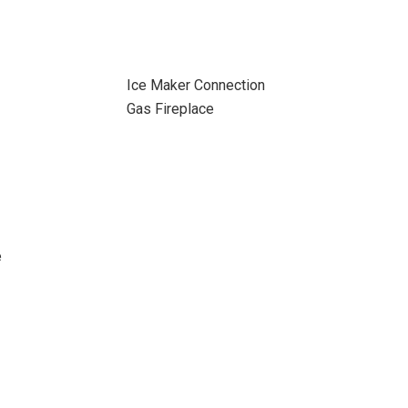
Ice Maker Connection
Gas Fireplace
e