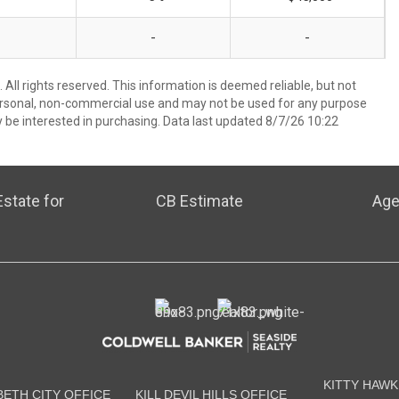
-
-
All rights reserved. This information is deemed reliable, but not
ersonal, non-commercial use and may not be used for any purpose
 be interested in purchasing. Data last updated 8/7/26 10:22
state for
CB Estimate
Age
KITTY HAWK
BETH CITY OFFICE
KILL DEVIL HILLS OFFICE