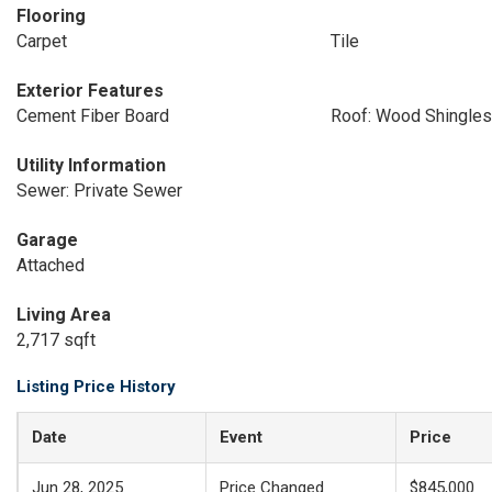
Flooring
Carpet
Tile
Exterior Features
Cement Fiber Board
Roof: Wood Shingles
Utility Information
Sewer: Private Sewer
Garage
Attached
Living Area
2,717 sqft
Listing Price History
Date
Event
Price
Jun 28, 2025
Price Changed
$845,000