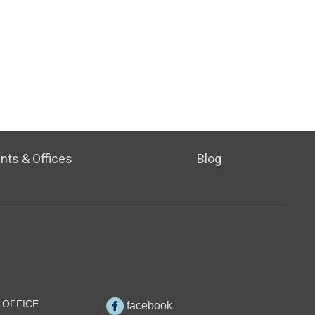
nts & Offices
Blog
 OFFICE
facebook