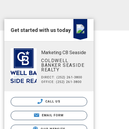
Get started with us today
Marketing CB Seaside
COLDWELL
BANKER SEASIDE
REALTY
DIRECT: (252) 261-3800
OFFICE: (252) 261-3800
CALL US
EMAIL FORM