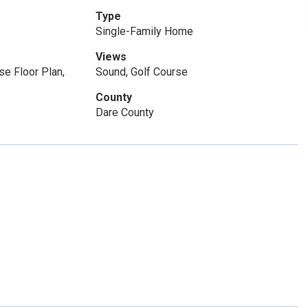
Type
Single-Family Home
Views
e Floor Plan,
Sound, Golf Course
County
Dare County