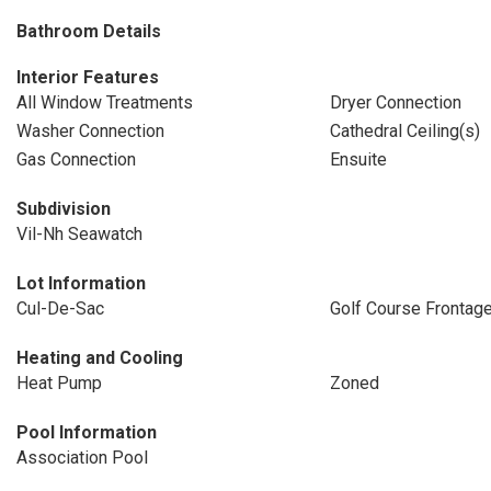
Bathroom Details
Interior Features
All Window Treatments
Dryer Connection
Washer Connection
Cathedral Ceiling(s)
Gas Connection
Ensuite
Subdivision
Vil-Nh Seawatch
Lot Information
Cul-De-Sac
Golf Course Frontag
Heating and Cooling
Heat Pump
Zoned
Pool Information
Association Pool