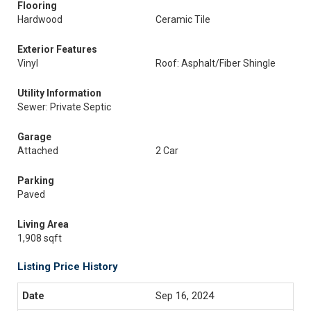
Flooring
Hardwood
Ceramic Tile
Exterior Features
Vinyl
Roof: Asphalt/Fiber Shingle
Utility Information
Sewer: Private Septic
Garage
Attached
2 Car
Parking
Paved
Living Area
1,908 sqft
Listing Price History
Sep 16, 2024