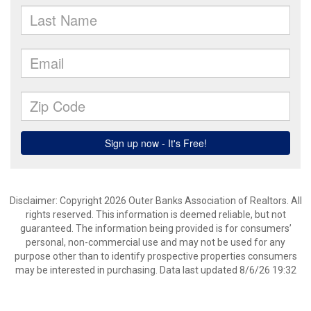
Disclaimer: Copyright 2026 Outer Banks Association of Realtors. All
rights reserved. This information is deemed reliable, but not
guaranteed. The information being provided is for consumers’
personal, non-commercial use and may not be used for any
purpose other than to identify prospective properties consumers
may be interested in purchasing. Data last updated 8/6/26 19:32