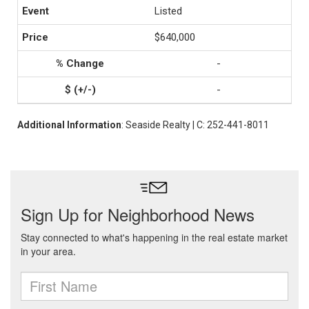
Listed
$640,000
-
-
Additional Information
: Seaside Realty | C: 252-441-8011