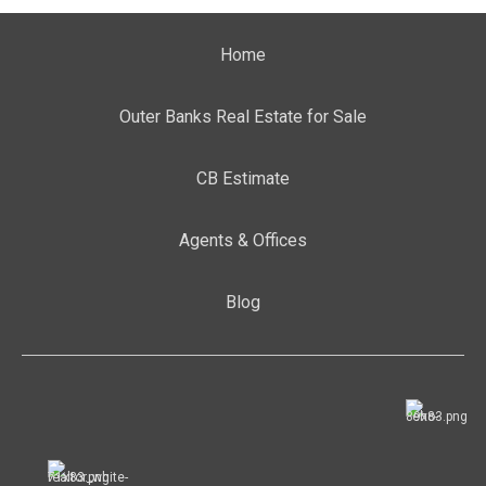
Home
Outer Banks Real Estate for Sale
CB Estimate
Agents & Offices
Blog