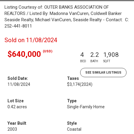
Listing Courtesy of: OUTER BANKS ASSOCIATION OF
REALTORS / Listed By: Madonna VanCuren, Coldwell Banker
Seaside Realty; Michael VanCuren, Seaside Realty - Contact: C:
252-441-8011
Sold on 11/08/2024
(USD)
$640,000
4
2.2
1,908
BED
BATH
SQFT
SEE SIMILAR LISTINGS
Sold Date:
Taxes
11/08/2024
$3,174
(2024)
Lot Size
Type
0.42 acres
Single-Family Home
Year Built
Style
2003
Coastal