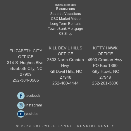
Resources
Seaside Vacations
OBX Market Video
Long Term Rentals
TowneBank Mortgage
CE Shop
KILL DEVIL HILLS
KITTY HAWK
ELIZABETH CITY
OFFICE
OFFICE
OFFICE
2503 North Croatan
4900 Croatan Hwy.
314 S. Hughes Blvd.
Hwy.
PO Box 1860
Elizabeth City, NC
Kill Devil Hills, NC
Kitty Hawk, NC
27909
27948
27949
252-384-0566
252-480-4444
252-261-3800
facebook
instagram
youtube
© 2023 COLDWELL BANKER SEASIDE REALTY