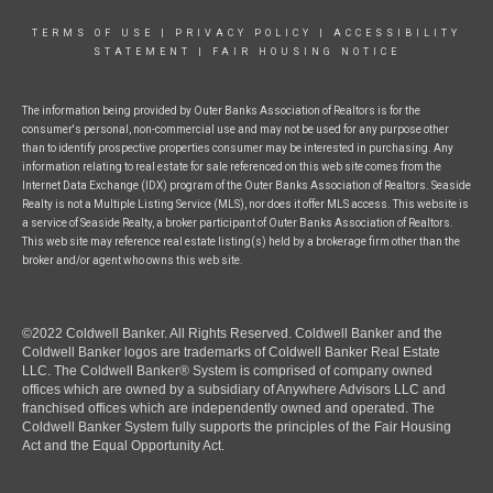
TERMS OF USE
|
PRIVACY POLICY
|
ACCESSIBILITY
STATEMENT
|
FAIR HOUSING NOTICE
The information being provided by Outer Banks Association of Realtors is for the
consumer's personal, non-commercial use and may not be used for any purpose other
than to identify prospective properties consumer may be interested in purchasing. Any
information relating to real estate for sale referenced on this web site comes from the
Internet Data Exchange (IDX) program of the Outer Banks Association of Realtors. Seaside
Realty is not a Multiple Listing Service (MLS), nor does it offer MLS access. This website is
a service of Seaside Realty, a broker participant of Outer Banks Association of Realtors.
This web site may reference real estate listing(s) held by a brokerage firm other than the
broker and/or agent who owns this web site.
©2022 Coldwell Banker. All Rights Reserved. Coldwell Banker and the
Coldwell Banker logos are trademarks of Coldwell Banker Real Estate
LLC. The Coldwell Banker® System is comprised of company owned
offices which are owned by a subsidiary of Anywhere Advisors LLC and
franchised offices which are independently owned and operated. The
Coldwell Banker System fully supports the principles of the Fair Housing
Act and the Equal Opportunity Act.