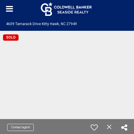
4609 Tamarack Drive Kitty Hawk, NC 27949
SOLD
Contact agent