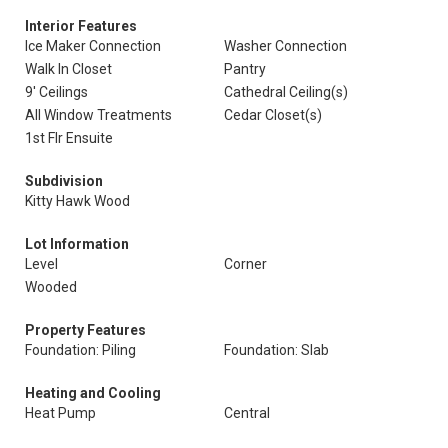
Interior Features
Ice Maker Connection
Washer Connection
Walk In Closet
Pantry
9' Ceilings
Cathedral Ceiling(s)
All Window Treatments
Cedar Closet(s)
1st Flr Ensuite
Subdivision
Kitty Hawk Wood
Lot Information
Level
Corner
Wooded
Property Features
Foundation: Piling
Foundation: Slab
Heating and Cooling
Heat Pump
Central