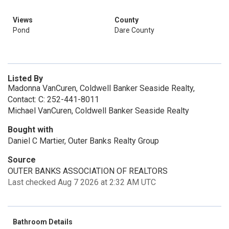
Views
County
Pond
Dare County
Listed By
Madonna VanCuren, Coldwell Banker Seaside Realty,
Contact: C: 252-441-8011
Michael VanCuren, Coldwell Banker Seaside Realty
Bought with
Daniel C Martier, Outer Banks Realty Group
Source
OUTER BANKS ASSOCIATION OF REALTORS
Last checked Aug 7 2026 at 2:32 AM UTC
Bathroom Details