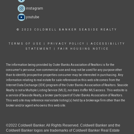
instagram
youtube
© 2023 COLDWELL BANKER SEASIDE REALTY
TERMS OF USE
|
PRIVACY POLICY
|
ACCESSIBILITY
STATEMENT
|
FAIR HOUSING NOTICE
The information being provided by Outer Banks Association of Realtors is for the
consumer's personal, non-commercial use and may not be used for any purpose other
than to identify prospective properties consumer may be interested in purchasing. Any
information relating to real estate for sale referenced on this web site comes from the
Internet Data Exchange (IDX) program of the Outer Banks Association of Realtors. Seaside
Realty is not a Multiple Listing Service (MLS), nor does it offer MLS access. This website is
a service of Seaside Realty, a broker participant of Outer Banks Association of Realtors.
This web site may reference real estate listing(s) held by a brokerage firm other than the
broker and/or agent who owns this web site.
©2022 Coldwell Banker. All Rights Reserved. Coldwell Banker and the
Coldwell Banker logos are trademarks of Coldwell Banker Real Estate