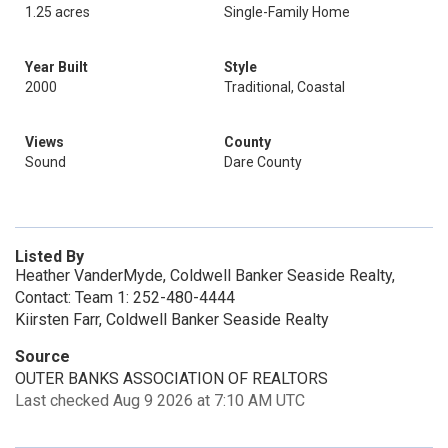
1.25 acres
Single-Family Home
Year Built
Style
2000
Traditional, Coastal
Views
County
Sound
Dare County
Listed By
Heather VanderMyde, Coldwell Banker Seaside Realty,
Contact: Team 1: 252-480-4444
Kiirsten Farr, Coldwell Banker Seaside Realty
Source
OUTER BANKS ASSOCIATION OF REALTORS
Last checked Aug 9 2026 at 7:10 AM UTC