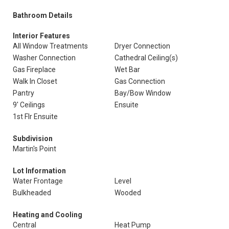
Bathroom Details
Interior Features
All Window Treatments
Dryer Connection
Washer Connection
Cathedral Ceiling(s)
Gas Fireplace
Wet Bar
Walk In Closet
Gas Connection
Pantry
Bay/Bow Window
9' Ceilings
Ensuite
1st Flr Ensuite
Subdivision
Martin's Point
Lot Information
Water Frontage
Level
Bulkheaded
Wooded
Heating and Cooling
Central
Heat Pump