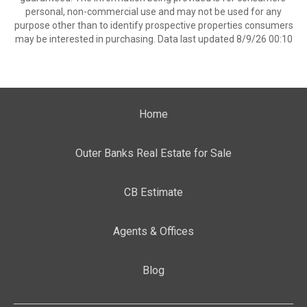
personal, non-commercial use and may not be used for any
purpose other than to identify prospective properties consumers
may be interested in purchasing. Data last updated 8/9/26 00:10
Home
Outer Banks Real Estate for Sale
CB Estimate
Agents & Offices
Blog