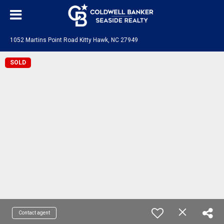
1052 Martins Point Road Kitty Hawk, NC 27949
SOLD
Contact agent