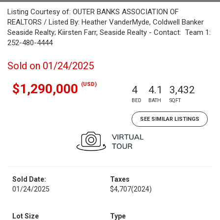
Listing Courtesy of: OUTER BANKS ASSOCIATION OF
REALTORS / Listed By: Heather VanderMyde, Coldwell Banker
Seaside Realty; Kiirsten Farr, Seaside Realty - Contact: Team 1:
252-480-4444
Sold on 01/24/2025
(USD)
$1,290,000
4
4.1
3,432
BED
BATH
SQFT
SEE SIMILAR LISTINGS
Sold Date:
Taxes
01/24/2025
$4,707
(2024)
Lot Size
Type