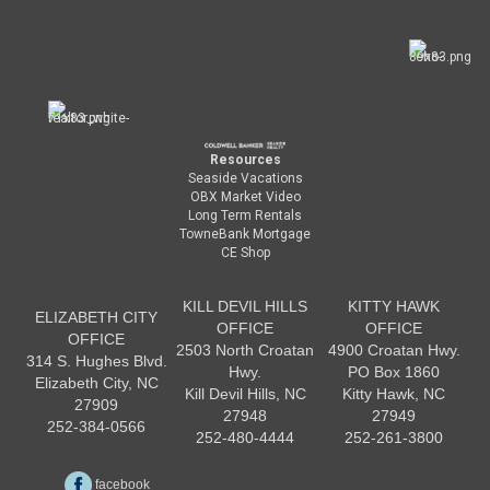
Resources
Seaside Vacations
OBX Market Video
Long Term Rentals
TowneBank Mortgage
CE Shop
KILL DEVIL HILLS
KITTY HAWK
ELIZABETH CITY
OFFICE
OFFICE
OFFICE
2503 North Croatan
4900 Croatan Hwy.
314 S. Hughes Blvd.
Hwy.
PO Box 1860
Elizabeth City, NC
Kill Devil Hills, NC
Kitty Hawk, NC
27909
27948
27949
252-384-0566
252-480-4444
252-261-3800
facebook