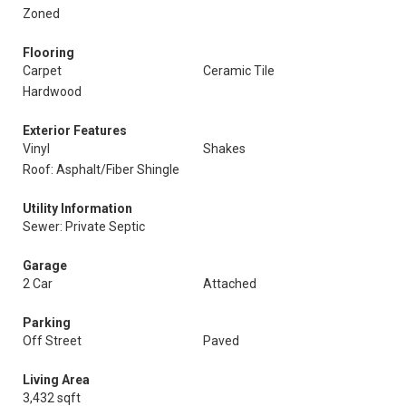
Zoned
Flooring
Carpet
Ceramic Tile
Hardwood
Exterior Features
Vinyl
Shakes
Roof: Asphalt/Fiber Shingle
Utility Information
Sewer: Private Septic
Garage
2 Car
Attached
Parking
Off Street
Paved
Living Area
3,432 sqft