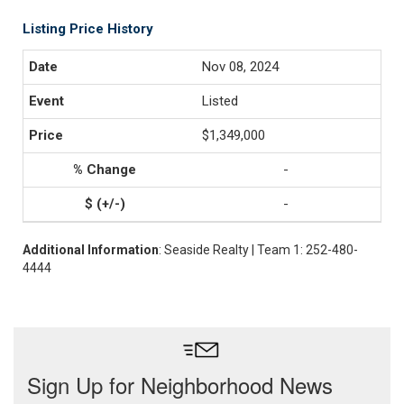
Listing Price History
Nov 08, 2024
Listed
$1,349,000
-
-
Additional Information
: Seaside Realty | Team 1: 252-480-
4444