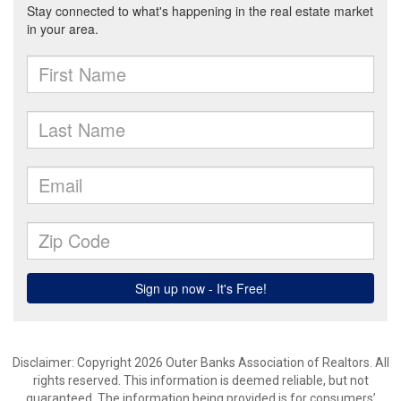
Disclaimer: Copyright 2026 Outer Banks Association of Realtors. All
rights reserved. This information is deemed reliable, but not
guaranteed. The information being provided is for consumers’