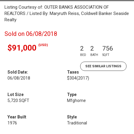
Listing Courtesy of: OUTER BANKS ASSOCIATION OF
REALTORS / Listed By: Maryruth Reiss, Coldwell Banker Seaside
Realty
Sold on 06/08/2018
(USD)
$91,000
2
2
756
BED
BATH
SQFT
SEE SIMILAR LISTINGS
Sold Date:
Taxes
06/08/2018
$304
(2017)
Lot Size
Type
5,720 SQFT
Mfghome
Year Built
Style
1976
Traditional