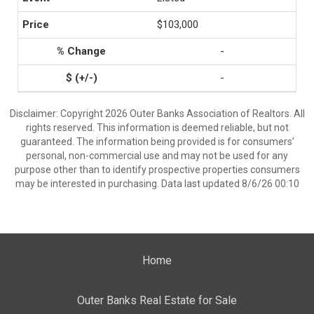
$103,000
-
-
Disclaimer: Copyright 2026 Outer Banks Association of Realtors. All
rights reserved. This information is deemed reliable, but not
guaranteed. The information being provided is for consumers’
personal, non-commercial use and may not be used for any
purpose other than to identify prospective properties consumers
may be interested in purchasing. Data last updated 8/6/26 00:10
Home
Outer Banks Real Estate for Sale