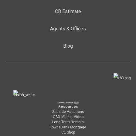
CB Estimate
Agents & Offices
Blog
Resources
Seaside Vacations
OBX Market Video
Long Term Rentals
TowneBank Mortgage
CE Shop