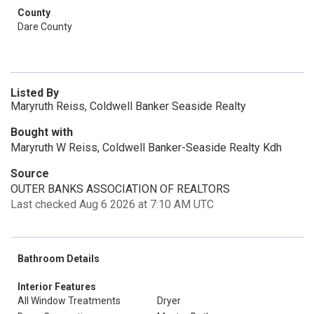
County
Dare County
Listed By
Maryruth Reiss, Coldwell Banker Seaside Realty
Bought with
Maryruth W Reiss, Coldwell Banker-Seaside Realty Kdh
Source
OUTER BANKS ASSOCIATION OF REALTORS
Last checked Aug 6 2026 at 7:10 AM UTC
Bathroom Details
Interior Features
All Window Treatments
Dryer