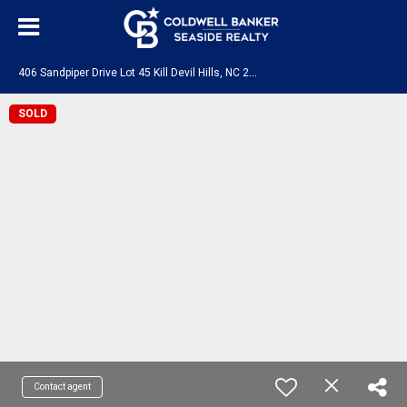
4
06 Sandpiper Drive Lot 45 Kill Devil Hills, NC 27948
SOLD
Contact agent