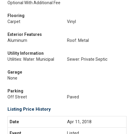
Optional With Additional Fee
Flooring
Carpet
Vinyl
Exterior Features
Aluminum
Roof: Metal
Utility Information
Utilities: Water: Municipal
Sewer: Private Septic
Garage
None
Parking
Off Street
Paved
Listing Price History
Apr 11, 2018
Listed