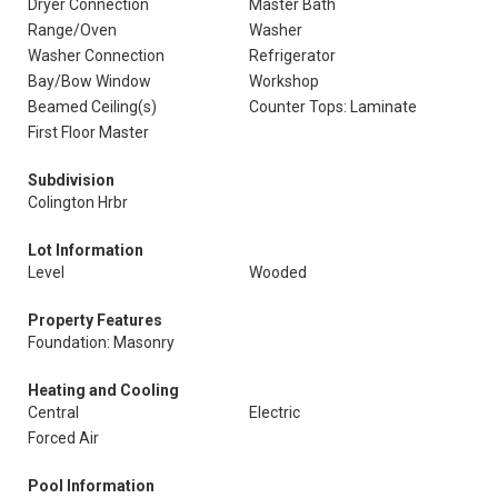
Dryer Connection
Master Bath
Range/Oven
Washer
Washer Connection
Refrigerator
Bay/Bow Window
Workshop
Beamed Ceiling(s)
Counter Tops: Laminate
First Floor Master
Subdivision
Colington Hrbr
Lot Information
Level
Wooded
Property Features
Foundation: Masonry
Heating and Cooling
Central
Electric
Forced Air
Pool Information