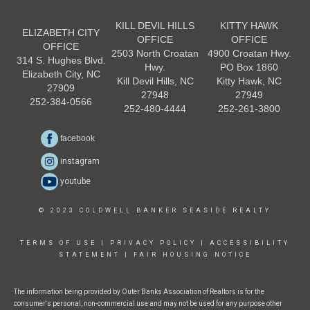
KILL DEVIL HILLS
KITTY HAWK
ELIZABETH CITY
OFFICE
OFFICE
OFFICE
2503 North Croatan
4900 Croatan Hwy.
314 S. Hughes Blvd.
Hwy.
PO Box 1860
Elizabeth City, NC
Kill Devil Hills, NC
Kitty Hawk, NC
27909
27948
27949
252-384-0566
252-480-4444
252-261-3800
facebook
instagram
youtube
© 2023 COLDWELL BANKER SEASIDE REALTY
TERMS OF USE
|
PRIVACY POLICY
|
ACCESSIBILITY
STATEMENT
|
FAIR HOUSING NOTICE
The information being provided by Outer Banks Association of Realtors is for the
consumer's personal, non-commercial use and may not be used for any purpose other