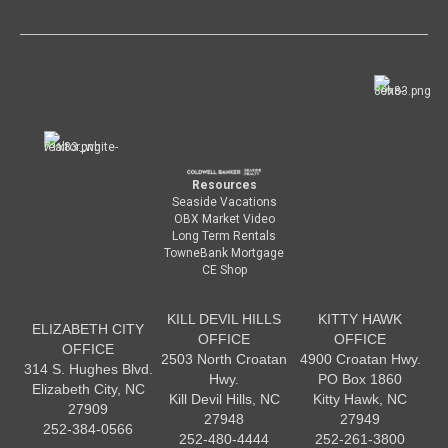
Resources
Seaside Vacations
OBX Market Video
Long Term Rentals
TowneBank Mortgage
CE Shop
KILL DEVIL HILLS
KITTY HAWK
ELIZABETH CITY
OFFICE
OFFICE
OFFICE
2503 North Croatan
4900 Croatan Hwy.
314 S. Hughes Blvd.
Hwy.
PO Box 1860
Elizabeth City, NC
Kill Devil Hills, NC
Kitty Hawk, NC
27909
27948
27949
252-384-0566
252-480-4444
252-261-3800