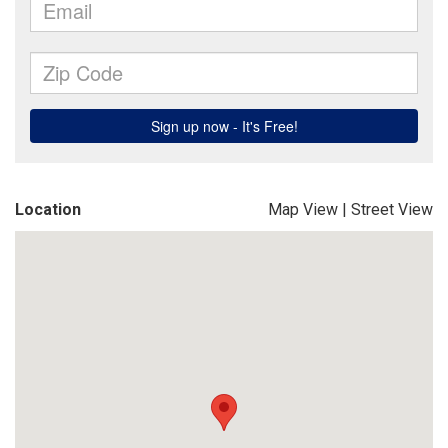
Location
Map View
|
Street View