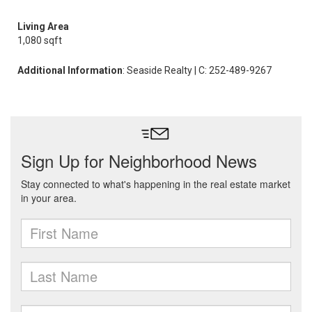
Living Area
1,080 sqft
Additional Information
: Seaside Realty | C: 252-489-9267