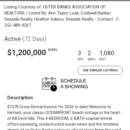
Listing Courtesy of: OUTER BANKS ASSOCIATION OF
REALTORS / Listed By: Ann Taylor Lusk, Coldwell Banker
Seaside Realty; Heather Sakers, Seaside Realty - Contact: C:
252-489-9267
Active
(72 Days)
(USD)
$1,200,000
3
2
1,080
BED
BATH
SQFT
SEE SIMILAR LISTINGS
Description
$107k Gross Rental Income for 2026 to date! Welcome to
Herbie’s, your classic OCEANFRONT beach cottage in the heart
of Kill Devil Hills. This 4-BEDROOM, 2-BATH coastal retreat
offers sweeping, unobstructed ocean views and the timeless