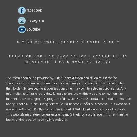
facebook
instagram
youtube
© 2023 COLDWELL BANKER SEASIDE REALTY
TERMS OF USE
|
PRIVACY POLICY
|
ACCESSIBILITY
STATEMENT
|
FAIR HOUSING NOTICE
The information being provided by Outer Banks Association of Realtors is for the
consumer's personal, non-commercial use and may not be used for any purpose other
than to identify prospective properties consumer may be interested in purchasing. Any
information relating to real estate for sale referenced on this web site comes from the
Internet Data Exchange (IDX) program of the Outer Banks Association of Realtors. Seaside
Realty is not a Multiple Listing Service (MLS), nor does it offer MLS access. This website is
a service of Seaside Realty, a broker participant of Outer Banks Association of Realtors.
This web site may reference real estate listing(s) held by a brokerage firm other than the
broker and/or agent who owns this web site.