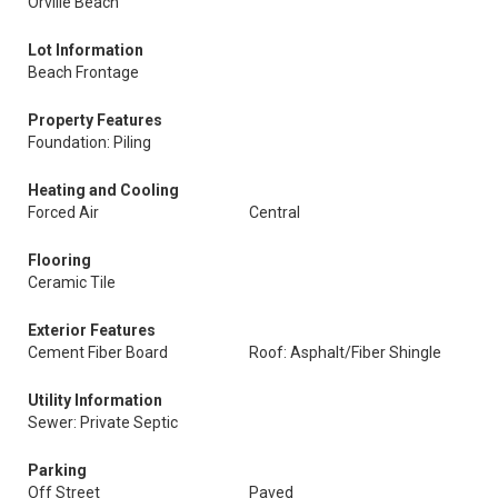
Orville Beach
Lot Information
Beach Frontage
Property Features
Foundation: Piling
Heating and Cooling
Forced Air
Central
Flooring
Ceramic Tile
Exterior Features
Cement Fiber Board
Roof: Asphalt/Fiber Shingle
Utility Information
Sewer: Private Septic
Parking
Off Street
Paved