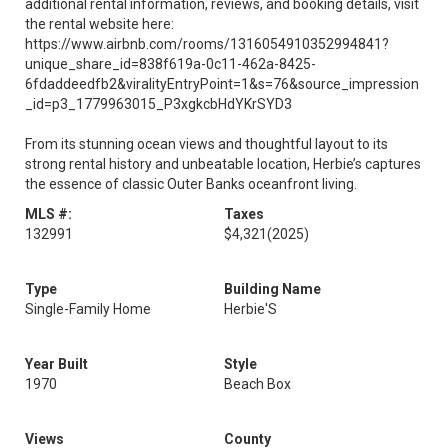
additional rental information, reviews, and booking details, visit
the rental website here:
https://www.airbnb.com/rooms/1316054910352994841?
unique_share_id=838f619a-0c11-462a-8425-
6fdaddeedfb2&viralityEntryPoint=1&s=76&source_impression
_id=p3_1779963015_P3xgkcbHdYKrSYD3
From its stunning ocean views and thoughtful layout to its
strong rental history and unbeatable location, Herbie’s captures
the essence of classic Outer Banks oceanfront living.
MLS #:
Taxes
132991
$4,321
(2025)
Type
Building Name
Single-Family Home
Herbie'S
Year Built
Style
1970
Beach Box
Views
County