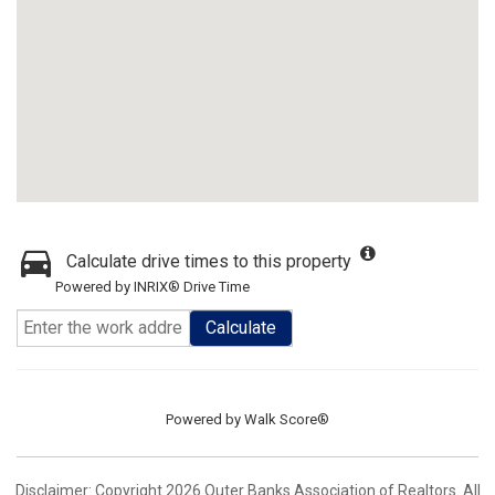
Calculate drive times to this property
Powered by INRIX® Drive Time
Calculate
Powered by
Walk Score®
Disclaimer: Copyright 2026 Outer Banks Association of Realtors. All