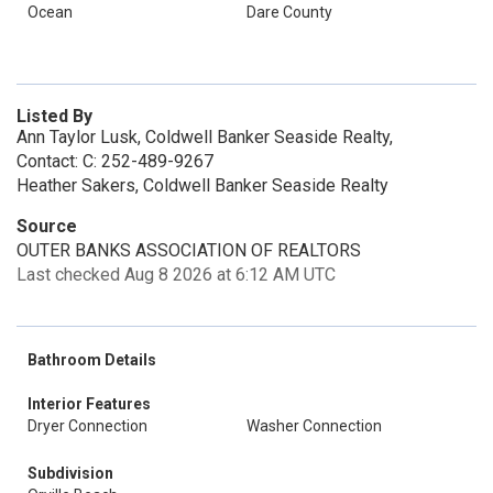
Ocean
Dare County
Listed By
Ann Taylor Lusk, Coldwell Banker Seaside Realty,
Contact: C: 252-489-9267
Heather Sakers, Coldwell Banker Seaside Realty
Source
OUTER BANKS ASSOCIATION OF REALTORS
Last checked Aug 8 2026 at 6:12 AM UTC
Bathroom Details
Interior Features
Dryer Connection
Washer Connection
Subdivision