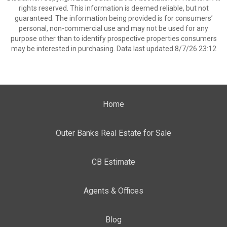
rights reserved. This information is deemed reliable, but not
guaranteed. The information being provided is for consumers’
personal, non-commercial use and may not be used for any
purpose other than to identify prospective properties consumers
may be interested in purchasing. Data last updated 8/7/26 23:12
Home
Outer Banks Real Estate for Sale
CB Estimate
Agents & Offices
Blog