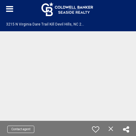
3
215 N Virginia Dare Trail Kill Devil Hills, NC 27948-0000
Contact agent