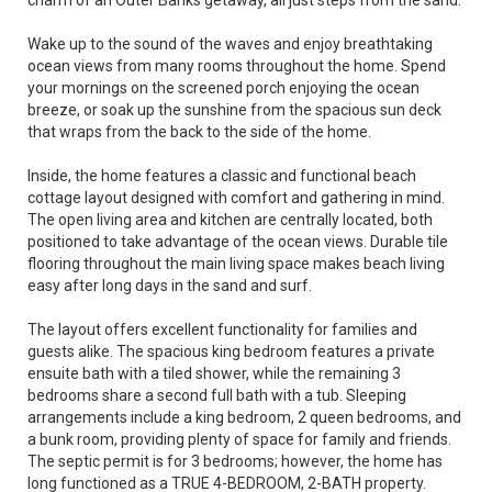
charm of an Outer Banks getaway, all just steps from the sand.
Wake up to the sound of the waves and enjoy breathtaking
ocean views from many rooms throughout the home. Spend
your mornings on the screened porch enjoying the ocean
breeze, or soak up the sunshine from the spacious sun deck
that wraps from the back to the side of the home.
Inside, the home features a classic and functional beach
cottage layout designed with comfort and gathering in mind.
The open living area and kitchen are centrally located, both
positioned to take advantage of the ocean views. Durable tile
flooring throughout the main living space makes beach living
easy after long days in the sand and surf.
The layout offers excellent functionality for families and
guests alike. The spacious king bedroom features a private
ensuite bath with a tiled shower, while the remaining 3
bedrooms share a second full bath with a tub. Sleeping
arrangements include a king bedroom, 2 queen bedrooms, and
a bunk room, providing plenty of space for family and friends.
The septic permit is for 3 bedrooms; however, the home has
long functioned as a TRUE 4-BEDROOM, 2-BATH property.