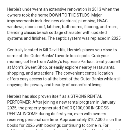
Herbie’s underwent an extensive renovation in 2013 when the
owners took the home DOWN TO THE STUDS. Major
improvements included new electrical, plumbing, HVAC,
windows, doors, roof, kitchen, bathrooms, flooring, and more,
blending classic beach cottage character with updated
systems and finishes. The septic system was replaced in 2025.
Centrally located in Kill Devil Hills, Herbie’s places you close to
some of the Outer Banks’ favorite local spots. Grab your
morning coffee from Ashley’s Espresso Parlour, treat yourself
at Mom’s Sweet Shop, or easily explore nearby restaurants,
shopping, and attractions. The convenient central location
offers easy access to all the best of the Outer Banks while still
enjoying the privacy and beauty of oceanfront living.
Herbie’s has also proven itself as a STRONG RENTAL
PERFORMER. After joining a new rental program in January
2025, the property generated OVER $100,000 IN GROSS
RENTAL INCOME during its first year, even with owners
reserving personal use time. Approximately $107,000 is on the
books for 2026 with bookings continuing to come in. For