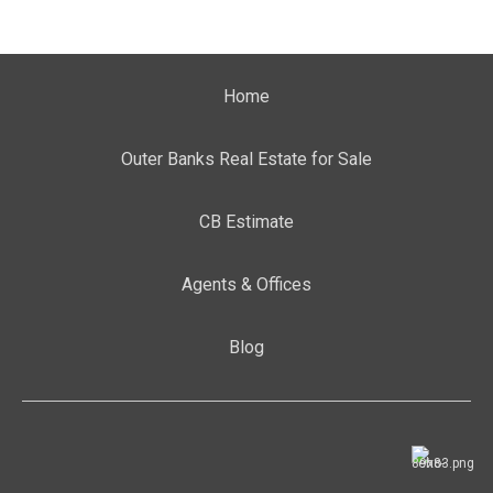
Home
Outer Banks Real Estate for Sale
CB Estimate
Agents & Offices
Blog