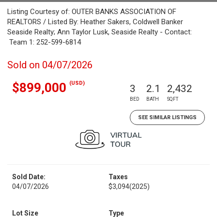
Listing Courtesy of: OUTER BANKS ASSOCIATION OF
REALTORS / Listed By: Heather Sakers, Coldwell Banker
Seaside Realty; Ann Taylor Lusk, Seaside Realty - Contact:
Team 1: 252-599-6814
Sold on 04/07/2026
(USD)
$899,000
3
2.1
2,432
BED
BATH
SQFT
SEE SIMILAR LISTINGS
Sold Date:
Taxes
04/07/2026
$3,094
(2025)
Lot Size
Type