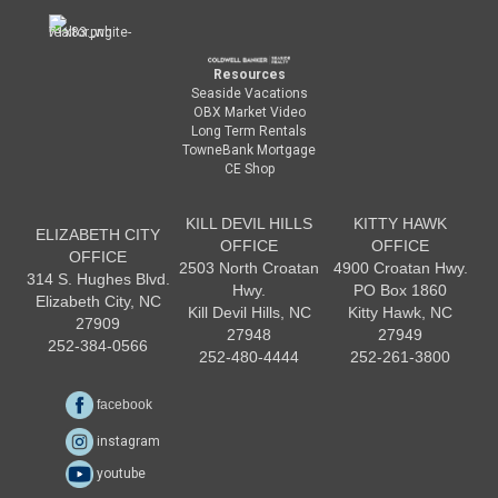
Resources
Seaside Vacations
OBX Market Video
Long Term Rentals
TowneBank Mortgage
CE Shop
KILL DEVIL HILLS
KITTY HAWK
ELIZABETH CITY
OFFICE
OFFICE
OFFICE
2503 North Croatan
4900 Croatan Hwy.
314 S. Hughes Blvd.
Hwy.
PO Box 1860
Elizabeth City, NC
Kill Devil Hills, NC
Kitty Hawk, NC
27909
27948
27949
252-384-0566
252-480-4444
252-261-3800
facebook
instagram
youtube