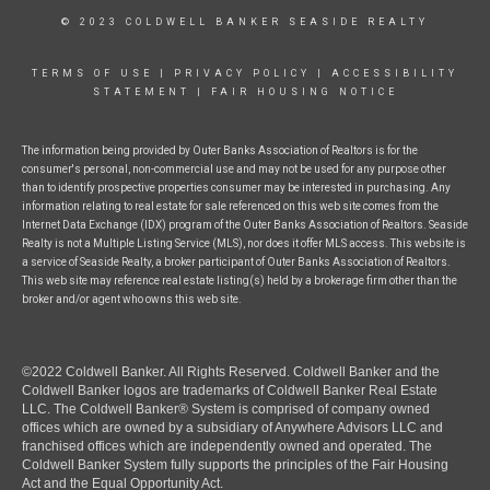
© 2023 COLDWELL BANKER SEASIDE REALTY
TERMS OF USE
|
PRIVACY POLICY
|
ACCESSIBILITY
STATEMENT
|
FAIR HOUSING NOTICE
The information being provided by Outer Banks Association of Realtors is for the
consumer's personal, non-commercial use and may not be used for any purpose other
than to identify prospective properties consumer may be interested in purchasing. Any
information relating to real estate for sale referenced on this web site comes from the
Internet Data Exchange (IDX) program of the Outer Banks Association of Realtors. Seaside
Realty is not a Multiple Listing Service (MLS), nor does it offer MLS access. This website is
a service of Seaside Realty, a broker participant of Outer Banks Association of Realtors.
This web site may reference real estate listing(s) held by a brokerage firm other than the
broker and/or agent who owns this web site.
©2022 Coldwell Banker. All Rights Reserved. Coldwell Banker and the
Coldwell Banker logos are trademarks of Coldwell Banker Real Estate
LLC. The Coldwell Banker® System is comprised of company owned
offices which are owned by a subsidiary of Anywhere Advisors LLC and
franchised offices which are independently owned and operated. The
Coldwell Banker System fully supports the principles of the Fair Housing
Act and the Equal Opportunity Act.