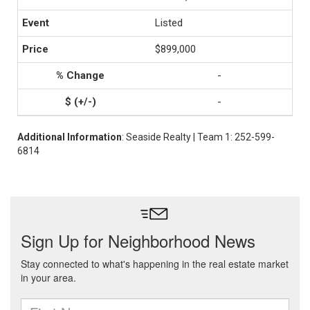
Listed
$899,000
-
-
Additional Information
: Seaside Realty | Team 1: 252-599-
6814