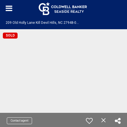
2
09 Old Holly Lane Kill Devil Hills, NC 27948-0000
SOLD
Contact agent