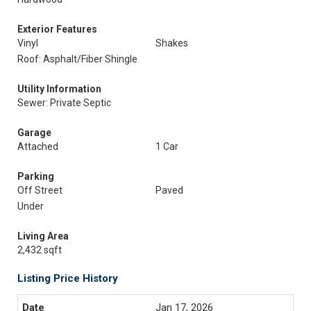
Exterior Features
Vinyl
Shakes
Roof: Asphalt/Fiber Shingle
Utility Information
Sewer: Private Septic
Garage
Attached
1 Car
Parking
Off Street
Paved
Under
Living Area
2,432 sqft
Listing Price History
Jan 17, 2026