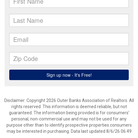
Disclaimer: Copyright 2026 Outer Banks Association of Realtors. All
rights reserved. This information is deemed reliable, but not
guaranteed. The information being provided is for consumers’
personal, non-commercial use and may not be used for any
purpose other than to identify prospective properties consumers
may be interested in purchasing. Data last updated 8/6/26 06:49