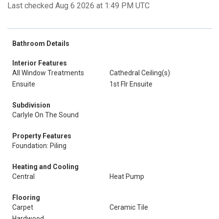
Last checked Aug 6 2026 at 1:49 PM UTC
Bathroom Details
Interior Features
All Window Treatments
Cathedral Ceiling(s)
Ensuite
1st Flr Ensuite
Subdivision
Carlyle On The Sound
Property Features
Foundation: Piling
Heating and Cooling
Central
Heat Pump
Flooring
Carpet
Ceramic Tile
Hardwood