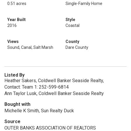
0.51 acres
Single-Family Home
Year Built
Style
2016
Coastal
Views
County
Sound, Canal, Salt Marsh
Dare County
Listed By
Heather Sakers, Coldwell Banker Seaside Realty,
Contact: Team 1: 252-599-6814
Ann Taylor Lusk, Coldwell Banker Seaside Realty
Bought with
Michelle K Smith, Sun Realty Duck
Source
OUTER BANKS ASSOCIATION OF REALTORS