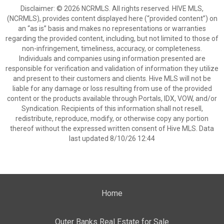
Disclaimer: © 2026 NCRMLS. All rights reserved. HIVE MLS,
(NCRMLS), provides content displayed here (“provided content”) on
an “as is” basis and makes no representations or warranties
regarding the provided content, including, but not limited to those of
non-infringement, timeliness, accuracy, or completeness.
Individuals and companies using information presented are
responsible for verification and validation of information they utilize
and present to their customers and clients. Hive MLS will not be
liable for any damage or loss resulting from use of the provided
content or the products available through Portals, IDX, VOW, and/or
Syndication. Recipients of this information shall not resell,
redistribute, reproduce, modify, or otherwise copy any portion
thereof without the expressed written consent of Hive MLS. Data
last updated 8/10/26 12:44
Home
Outer Banks Real Estate for Sale