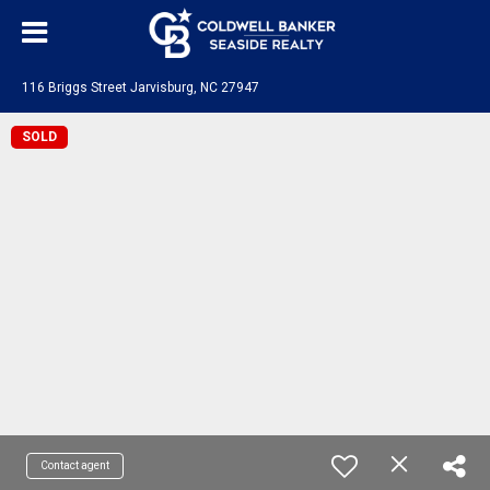
116 Briggs Street Jarvisburg, NC 27947
SOLD
Contact agent