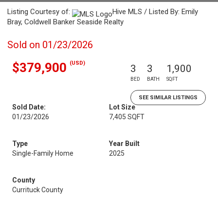
Listing Courtesy of:
Hive MLS / Listed By: Emily
Bray, Coldwell Banker Seaside Realty
Sold on 01/23/2026
(USD)
$379,900
3
3
1,900
BED
BATH
SQFT
SEE SIMILAR LISTINGS
Sold Date:
Lot Size
01/23/2026
7,405 SQFT
Type
Year Built
Single-Family Home
2025
County
Currituck County