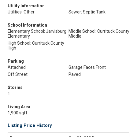
Utility Information
Utilities: Other
Sewer: Septic Tank
School Information
Elementary School: Jarvisburg
Middle School: Currituck County
Elementary
Middle
High School: Currituck County
High
Parking
Attached
Garage Faces Front
Off Street
Paved
Stories
1
Living Area
1,900 sqft
Listing Price History