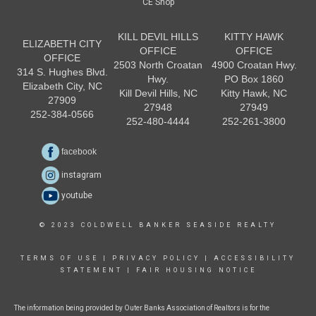
CE Shop
KILL DEVIL HILLS
KITTY HAWK
ELIZABETH CITY
OFFICE
OFFICE
OFFICE
2503 North Croatan
4900 Croatan Hwy.
314 S. Hughes Blvd.
Hwy.
PO Box 1860
Elizabeth City, NC
Kill Devil Hills, NC
Kitty Hawk, NC
27909
27948
27949
252-384-0566
252-480-4444
252-261-3800
facebook
instagram
youtube
© 2023 COLDWELL BANKER SEASIDE REALTY
TERMS OF USE
|
PRIVACY POLICY
|
ACCESSIBILITY
STATEMENT
|
FAIR HOUSING NOTICE
The information being provided by Outer Banks Association of Realtors is for the