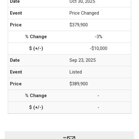
Oct 30, 2025
Price Changed
$379,900
-3%
-$10,000
Sep 23, 2025
Listed
$389,900
-
-