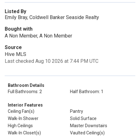
Listed By
Emily Bray, Coldwell Banker Seaside Realty
Bought with
A Non Member, A Non Member
Source
Hive MLS
Last checked Aug 10 2026 at 7:44 PM UTC
Bathroom Details
Full Bathrooms: 2
Half Bathroom: 1
Interior Features
Ceiling Fan(s)
Pantry
Walk-In Shower
Solid Surface
High Ceilings
Master Downstairs
Walk-In Closet(s)
Vaulted Ceiling(s)