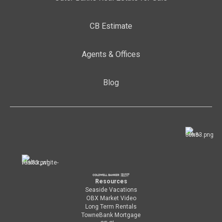
CB Estimate
Agents & Offices
Blog
Resources
Seaside Vacations
OBX Market Video
Long Term Rentals
TowneBank Mortgage