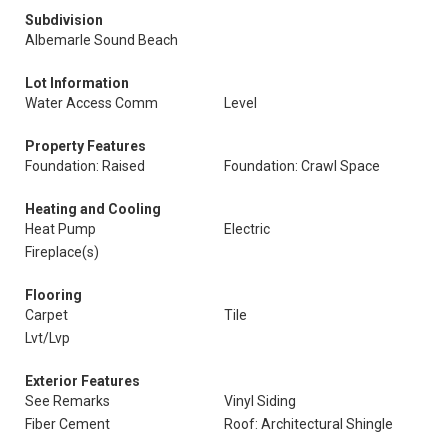
Subdivision
Albemarle Sound Beach
Lot Information
Water Access Comm
Level
Property Features
Foundation: Raised
Foundation: Crawl Space
Heating and Cooling
Heat Pump
Electric
Fireplace(s)
Flooring
Carpet
Tile
Lvt/Lvp
Exterior Features
See Remarks
Vinyl Siding
Fiber Cement
Roof: Architectural Shingle