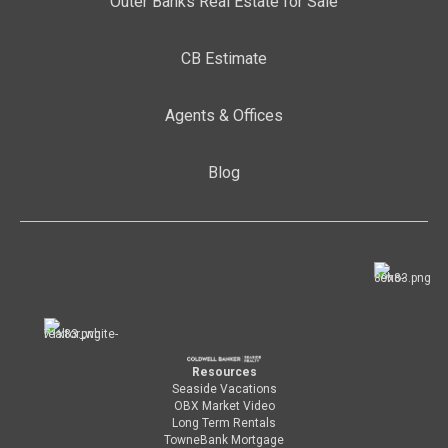
Outer Banks Real Estate for Sale
CB Estimate
Agents & Offices
Blog
Resources
Seaside Vacations
OBX Market Video
Long Term Rentals
TowneBank Mortgage