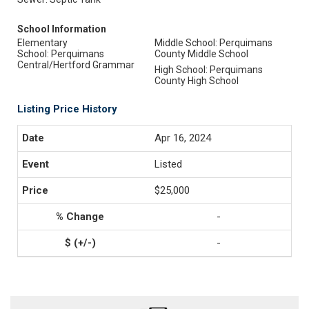
School Information
Elementary
Middle School: Perquimans
School: Perquimans
County Middle School
Central/Hertford Grammar
High School: Perquimans
County High School
Listing Price History
Apr 16, 2024
Listed
$25,000
-
-