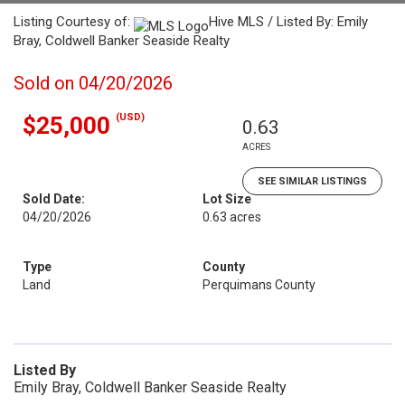
Listing Courtesy of:
Hive MLS / Listed By: Emily
Bray, Coldwell Banker Seaside Realty
Sold on 04/20/2026
(USD)
$25,000
0.63
ACRES
SEE SIMILAR LISTINGS
Sold Date:
Lot Size
04/20/2026
0.63 acres
Type
County
Land
Perquimans County
Listed By
Emily Bray, Coldwell Banker Seaside Realty