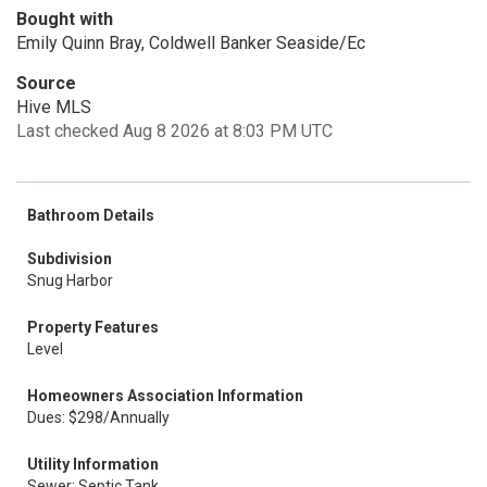
Bought with
Emily Quinn Bray, Coldwell Banker Seaside/Ec
Source
Hive MLS
Last checked Aug 8 2026 at 8:03 PM UTC
Bathroom Details
Subdivision
Snug Harbor
Property Features
Level
Homeowners Association Information
Dues: $298/Annually
Utility Information
Sewer: Septic Tank