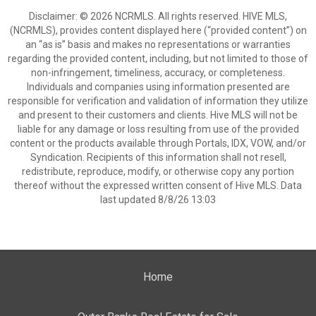
Disclaimer: © 2026 NCRMLS. All rights reserved. HIVE MLS,
(NCRMLS), provides content displayed here (“provided content”) on
an “as is” basis and makes no representations or warranties
regarding the provided content, including, but not limited to those of
non-infringement, timeliness, accuracy, or completeness.
Individuals and companies using information presented are
responsible for verification and validation of information they utilize
and present to their customers and clients. Hive MLS will not be
liable for any damage or loss resulting from use of the provided
content or the products available through Portals, IDX, VOW, and/or
Syndication. Recipients of this information shall not resell,
redistribute, reproduce, modify, or otherwise copy any portion
thereof without the expressed written consent of Hive MLS. Data
last updated 8/8/26 13:03
Home