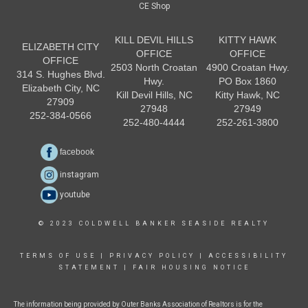
CE Shop
KILL DEVIL HILLS
KITTY HAWK
ELIZABETH CITY
OFFICE
OFFICE
OFFICE
2503 North Croatan
4900 Croatan Hwy.
314 S. Hughes Blvd.
Hwy.
PO Box 1860
Elizabeth City, NC
Kill Devil Hills, NC
Kitty Hawk, NC
27909
27948
27949
252-384-0566
252-480-4444
252-261-3800
facebook
instagram
youtube
© 2023 COLDWELL BANKER SEASIDE REALTY
TERMS OF USE
|
PRIVACY POLICY
|
ACCESSIBILITY
STATEMENT
|
FAIR HOUSING NOTICE
The information being provided by Outer Banks Association of Realtors is for the