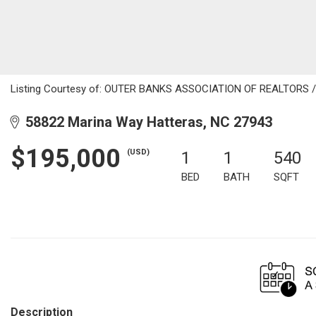
Listing Courtesy of: OUTER BANKS ASSOCIATION OF REALTORS / Li
58822 Marina Way Hatteras, NC 27943
$195,000
(USD)
1
1
540
BED
BATH
SQFT
Description