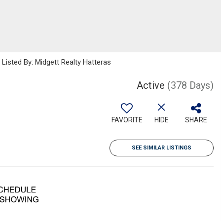
sted By: Midgett Realty Hatteras
Active
(378 Days)
FAVORITE
HIDE
SHARE
SEE SIMILAR LISTINGS