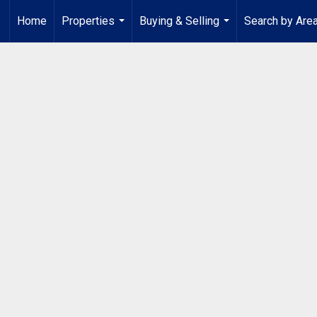
Home
Properties
Buying & Selling
Search by Are
...
...