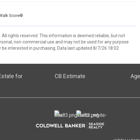
Walk Score®
All rights reserved. This information is deemed reliable, but not
ersonal, non-commercial use and may not be used for any purpose
 be interested in purchasing. Data last updated 8/7/26 18:02
state for
CB Estimate
Age