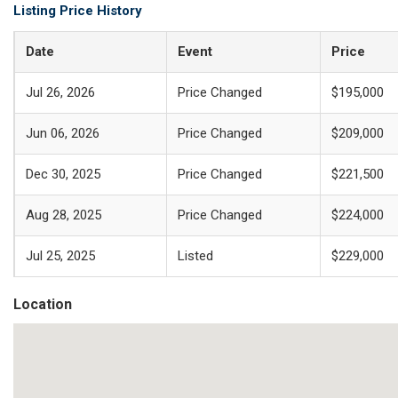
Listing Price History
Date
Event
Price
Jul 26, 2026
Price Changed
$195,000
Jun 06, 2026
Price Changed
$209,000
Dec 30, 2025
Price Changed
$221,500
Aug 28, 2025
Price Changed
$224,000
Jul 25, 2025
Listed
$229,000
Location