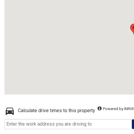
Powered by INRIX
Calculate drive times to this property