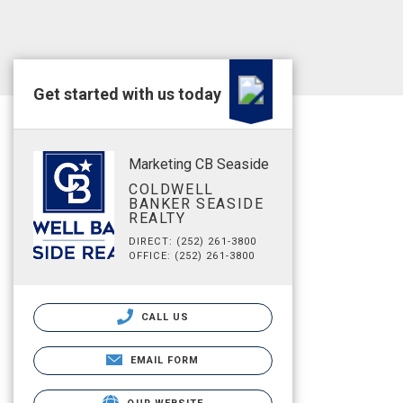
Get started with us today
Marketing CB Seaside
COLDWELL
BANKER SEASIDE
REALTY
DIRECT: (252) 261-3800
OFFICE: (252) 261-3800
CALL US
EMAIL FORM