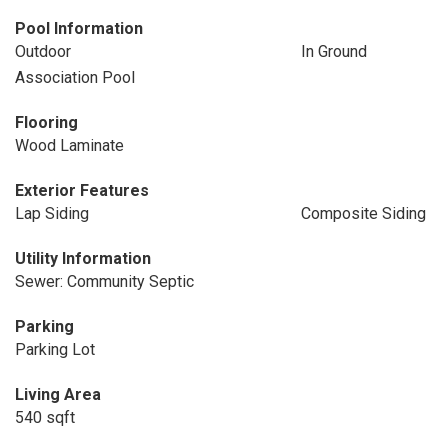
Pool Information
Outdoor
In Ground
Association Pool
Flooring
Wood Laminate
Exterior Features
Lap Siding
Composite Siding
Utility Information
Sewer: Community Septic
Parking
Parking Lot
Living Area
540 sqft