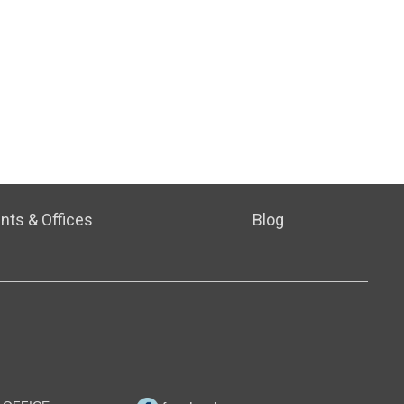
nts & Offices
Blog