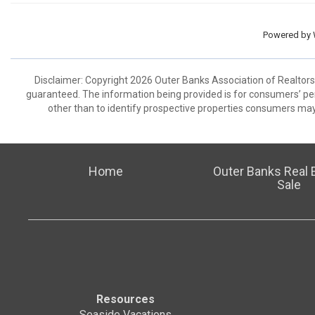
Powered by
Disclaimer: Copyright 2026 Outer Banks Association of Realtors. 
guaranteed. The information being provided is for consumers’ p
other than to identify prospective properties consumers may
Home
Outer Banks Real E
Sale
Resources
Seaside Vacations