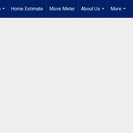
a
Home Estimate
Move Meter
About Us
More
...
...
...