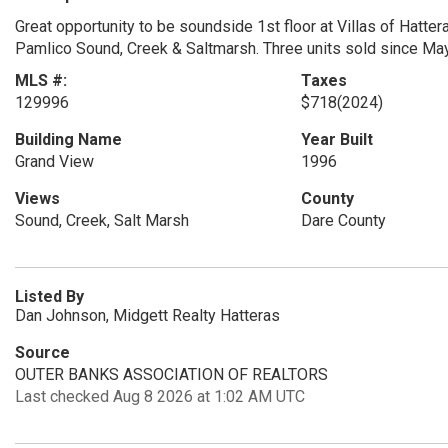
Great opportunity to be soundside 1st floor at Villas of Hatter
Pamlico Sound, Creek & Saltmarsh. Three units sold since Ma
MLS #:
Taxes
129996
$718
(2024)
Building Name
Year Built
Grand View
1996
Views
County
Sound, Creek, Salt Marsh
Dare County
Listed By
Dan Johnson, Midgett Realty Hatteras
Source
OUTER BANKS ASSOCIATION OF REALTORS
Last checked Aug 8 2026 at 1:02 AM UTC