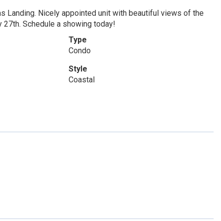
as Landing. Nicely appointed unit with beautiful views of the
y 27th. Schedule a showing today!
Type
Condo
Style
Coastal