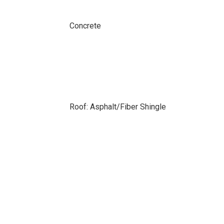
Concrete
Roof: Asphalt/Fiber Shingle