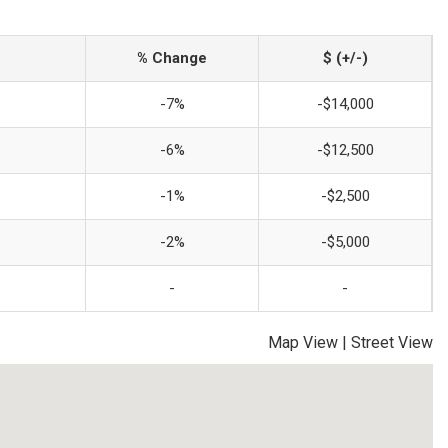
% Change
$ (+/-)
-7%
-$14,000
-6%
-$12,500
-1%
-$2,500
-2%
-$5,000
-
-
Map View
|
Street View