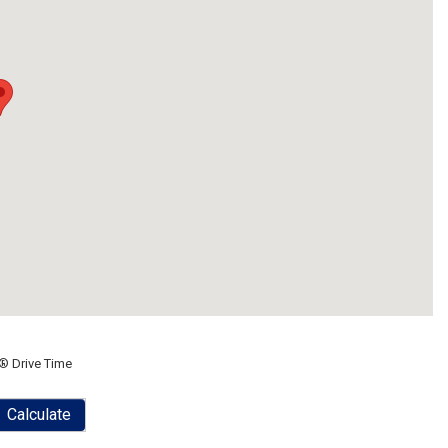
® Drive Time
Calculate