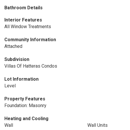
Bathroom Details
Interior Features
All Window Treatments
Community Information
Attached
Subdivision
Villas Of Hatteras Condos
Lot Information
Level
Property Features
Foundation: Masonry
Heating and Cooling
Wall
Wall Units