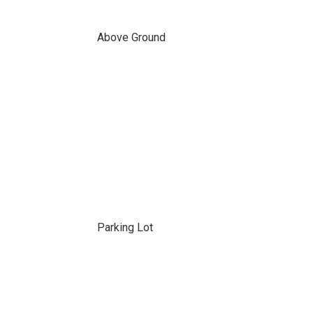
Above Ground
Parking Lot