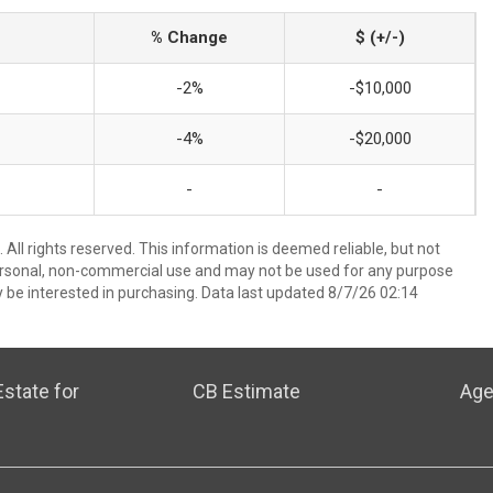
% Change
$ (+/-)
-2%
-$10,000
-4%
-$20,000
-
-
All rights reserved. This information is deemed reliable, but not
ersonal, non-commercial use and may not be used for any purpose
 be interested in purchasing. Data last updated 8/7/26 02:14
state for
CB Estimate
Age