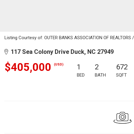
Listing Courtesy of: OUTER BANKS ASSOCIATION OF REALTORS / Li
117 Sea Colony Drive Duck, NC 27949
$405,000
(USD)
1
2
672
BED
BATH
SQFT