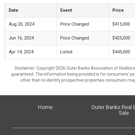
Date
Event
Price
Aug 20, 2024
Price Changed
$415,000
Jun 16, 2024
Price Changed
$425,000
Apr 14, 2024
Listed
$445,000
Disclaimer: Copyright 2026 Outer Banks Association of Realtors. 
guaranteed. The information being provided is for consumers’ p
other than to identify prospective properties consumers may
Home
Outer Banks Real E
Sale