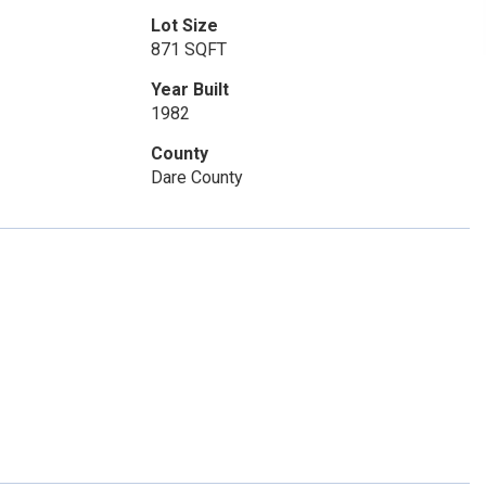
Lot Size
871 SQFT
Year Built
1982
County
Dare County