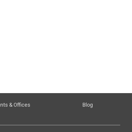
nts & Offices
Blog