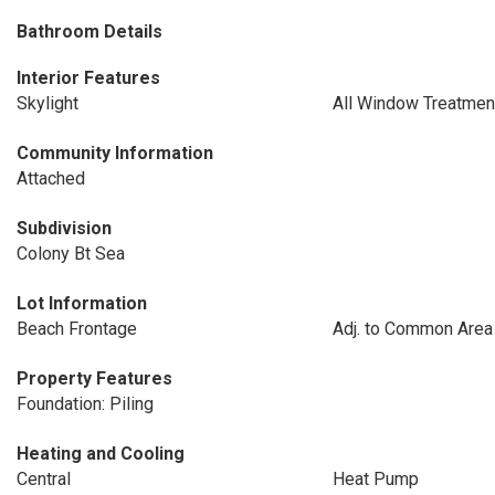
Bathroom Details
Interior Features
Skylight
All Window Treatmen
Community Information
Attached
Subdivision
Colony Bt Sea
Lot Information
Beach Frontage
Adj. to Common Area
Property Features
Foundation: Piling
Heating and Cooling
Central
Heat Pump