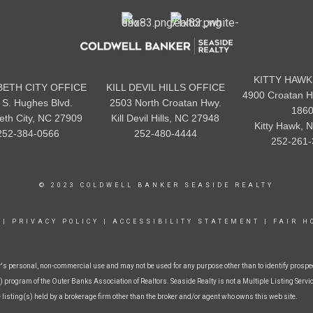
KITTY HAWK
BETH CITY OFFICE
KILL DEVIL HILLS OFFICE
4900 Croatan H
 S. Hughes Blvd.
2503 North Croatan Hwy.
186
beth City, NC 27909
Kill Devil Hills, NC 27948
Kitty Hawk, 
252-384-0566
252-480-4444
252-261-
© 2023 COLDWELL BANKER SEASIDE REALTY
|
PRIVACY POLICY
|
ACCESSIBILITY STATEMENT
|
FAIR H
r's personal, non-commercial use and may not be used for any purpose other than to identify prospe
 program of the Outer Banks Association of Realtors. Seaside Realty is not a Multiple Listing Service
e listing(s) held by a brokerage firm other than the broker and/or agent who owns this web site.