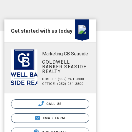
Get started with us today
Marketing CB Seaside
COLDWELL
BANKER SEASIDE
REALTY
DIRECT: (252) 261-3800
OFFICE: (252) 261-3800
CALL US
EMAIL FORM