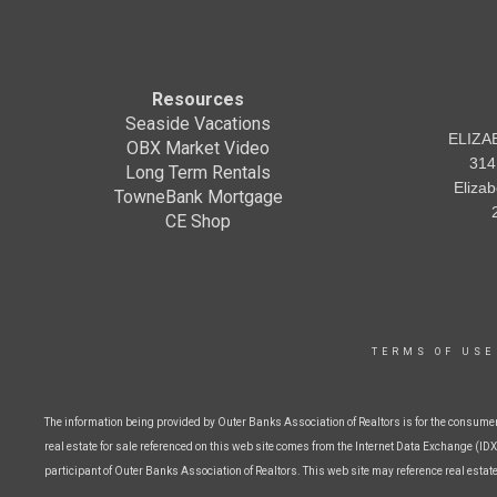
Resources
Seaside Vacations
ELIZA
OBX Market Video
314
Long Term Rentals
Eliza
TowneBank Mortgage
CE Shop
TERMS OF USE
The information being provided by Outer Banks Association of Realtors is for the consume
real estate for sale referenced on this web site comes from the Internet Data Exchange (IDX)
participant of Outer Banks Association of Realtors. This web site may reference real estat