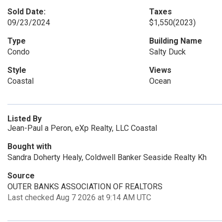
Sold Date:
Taxes
09/23/2024
$1,550
(2023)
Type
Building Name
Condo
Salty Duck
Style
Views
Coastal
Ocean
Listed By
Jean-Paul a Peron, eXp Realty, LLC Coastal
Bought with
Sandra Doherty Healy, Coldwell Banker Seaside Realty Kh
Source
OUTER BANKS ASSOCIATION OF REALTORS
Last checked Aug 7 2026 at 9:14 AM UTC