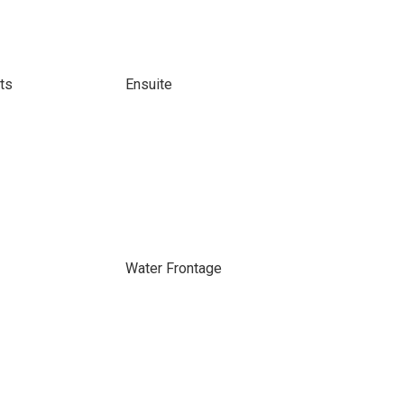
ts
Ensuite
Water Frontage