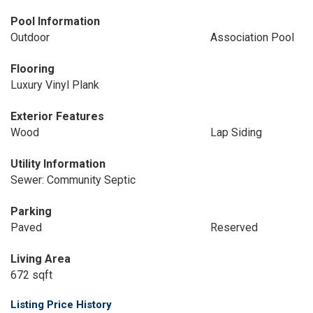
Pool Information
Outdoor
Association Pool
Flooring
Luxury Vinyl Plank
Exterior Features
Wood
Lap Siding
Utility Information
Sewer: Community Septic
Parking
Paved
Reserved
Living Area
672 sqft
Listing Price History