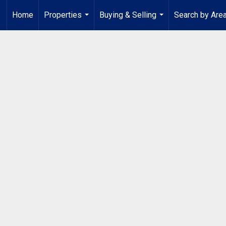
Home
Properties
Buying & Selling
Search by Are
...
...