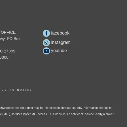
 OFFICE
facebook
wy. PO Box
instagram
0
youtube
NC 27949
3800
OUSING NOTICE
ctive properties consumer may be interested in purchasing. Any information relating to
 (MLS), nor does it offer MLS access. This website is a service of Seaside Realty, a broker