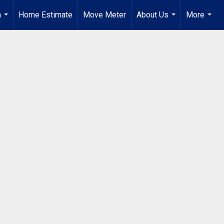
a
Home Estimate
Move Meter
About Us
More
...
...
...