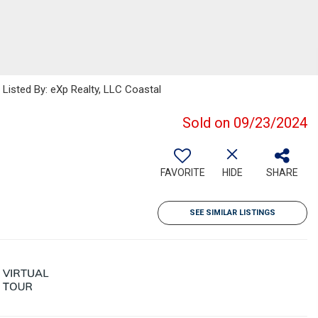
sted By: eXp Realty, LLC Coastal
Sold on 09/23/2024
FAVORITE
HIDE
SHARE
SEE SIMILAR LISTINGS