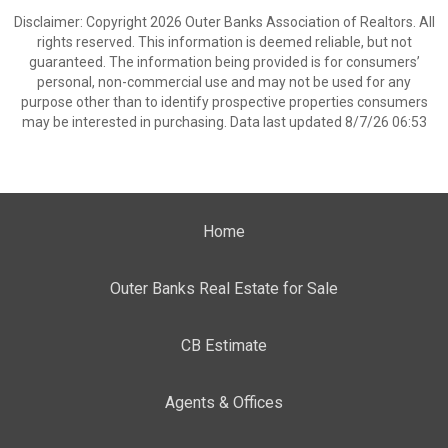
Disclaimer: Copyright 2026 Outer Banks Association of Realtors. All
rights reserved. This information is deemed reliable, but not
guaranteed. The information being provided is for consumers’
personal, non-commercial use and may not be used for any
purpose other than to identify prospective properties consumers
may be interested in purchasing. Data last updated 8/7/26 06:53
Home
Outer Banks Real Estate for Sale
CB Estimate
Agents & Offices