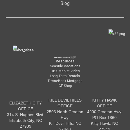
Blog
Resources
Seaside Vacations
OBX Market Video
Long Term Rentals
TowneBank Mortgage
CE Shop
KILL DEVIL HILLS
KITTY HAWK
ELIZABETH CITY
OFFICE
OFFICE
OFFICE
2503 North Croatan
4900 Croatan Hwy.
314 S. Hughes Blvd.
Hwy.
PO Box 1860
Elizabeth City, NC
Kill Devil Hills, NC
Kitty Hawk, NC
27909
27948
27949