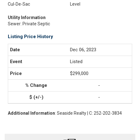
Cul-De-Sac
Level
Utility Information
Sewer: Private Septic
Listing Price History
Dec 06, 2023
Listed
$299,000
-
-
Additional Information
: Seaside Realty | C: 252-202-3834