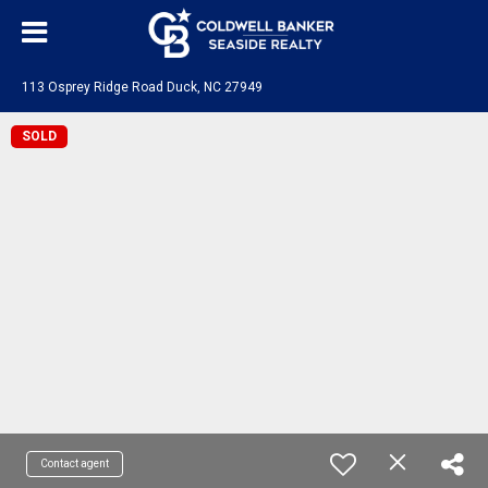
113 Osprey Ridge Road Duck, NC 27949
SOLD
Contact agent