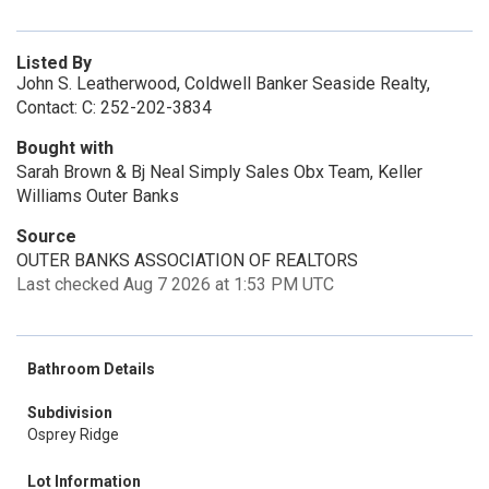
Listed By
John S. Leatherwood, Coldwell Banker Seaside Realty,
Contact: C: 252-202-3834
Bought with
Sarah Brown & Bj Neal Simply Sales Obx Team, Keller
Williams Outer Banks
Source
OUTER BANKS ASSOCIATION OF REALTORS
Last checked Aug 7 2026 at 1:53 PM UTC
Bathroom Details
Subdivision
Osprey Ridge
Lot Information