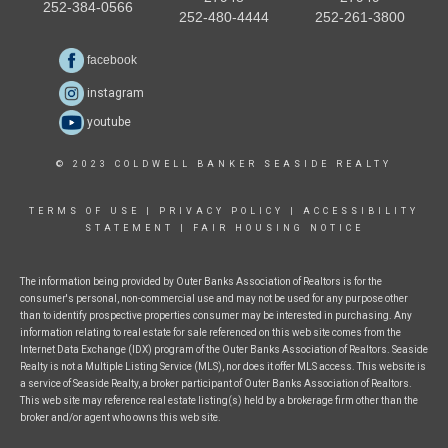
252-384-0566
252-480-4444
252-261-3800
facebook
instagram
youtube
© 2023 COLDWELL BANKER SEASIDE REALTY
TERMS OF USE
|
PRIVACY POLICY
|
ACCESSIBILITY
STATEMENT
|
FAIR HOUSING NOTICE
The information being provided by Outer Banks Association of Realtors is for the
consumer's personal, non-commercial use and may not be used for any purpose other
than to identify prospective properties consumer may be interested in purchasing. Any
information relating to real estate for sale referenced on this web site comes from the
Internet Data Exchange (IDX) program of the Outer Banks Association of Realtors. Seaside
Realty is not a Multiple Listing Service (MLS), nor does it offer MLS access. This website is
a service of Seaside Realty, a broker participant of Outer Banks Association of Realtors.
This web site may reference real estate listing(s) held by a brokerage firm other than the
broker and/or agent who owns this web site.