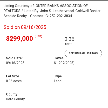
Listing Courtesy of: OUTER BANKS ASSOCIATION OF
REALTORS / Listed By: John S. Leatherwood, Coldwell Banker
Seaside Realty - Contact: C: 252-202-3834
Sold on 09/16/2025
(USD)
$299,000
0.36
ACRES
SEE SIMILAR LISTINGS
Sold Date:
Taxes
09/16/2025
$1,207
(2025)
Lot Size
Type
0.36 acres
Land
County
Dare County