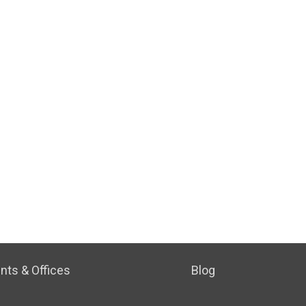
nts & Offices
Blog