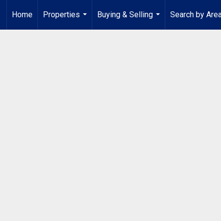
Home
Properties
Buying & Selling
Search by Are
...
...