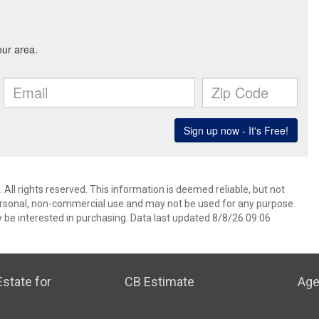
All rights reserved. This information is deemed reliable, but not
ersonal, non-commercial use and may not be used for any purpose
 be interested in purchasing. Data last updated 8/8/26 09:06
state for
CB Estimate
Age