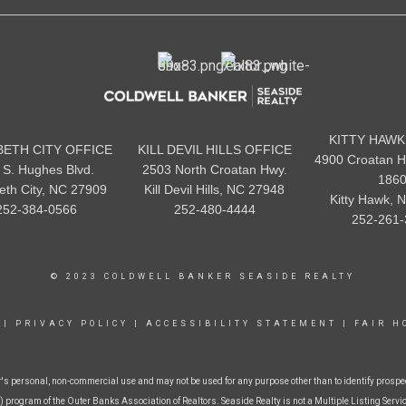
KITTY HAWK
BETH CITY OFFICE
KILL DEVIL HILLS OFFICE
4900 Croatan H
 S. Hughes Blvd.
2503 North Croatan Hwy.
186
beth City, NC 27909
Kill Devil Hills, NC 27948
Kitty Hawk, 
252-384-0566
252-480-4444
252-261-
© 2023 COLDWELL BANKER SEASIDE REALTY
|
PRIVACY POLICY
|
ACCESSIBILITY STATEMENT
|
FAIR H
r's personal, non-commercial use and may not be used for any purpose other than to identify prospe
 program of the Outer Banks Association of Realtors. Seaside Realty is not a Multiple Listing Service