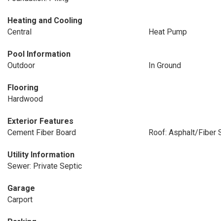
Heating and Cooling
Central
Heat Pump
Pool Information
Outdoor
In Ground
Flooring
Hardwood
Exterior Features
Cement Fiber Board
Roof: Asphalt/Fiber 
Utility Information
Sewer: Private Septic
Garage
Carport