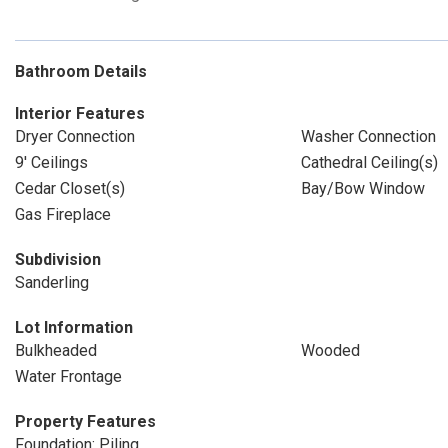
Bathroom Details
Interior Features
Dryer Connection
Washer Connection
9' Ceilings
Cathedral Ceiling(s)
Cedar Closet(s)
Bay/Bow Window
Gas Fireplace
Subdivision
Sanderling
Lot Information
Bulkheaded
Wooded
Water Frontage
Property Features
Foundation: Piling