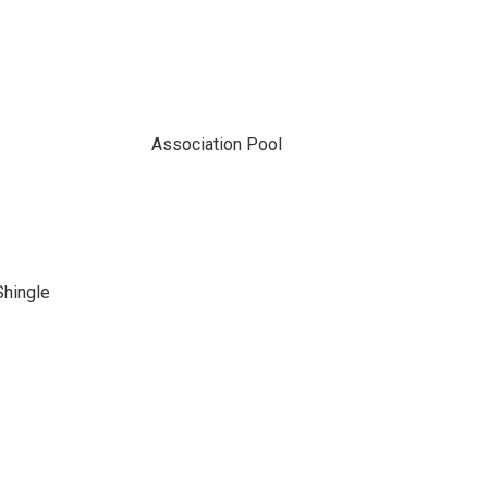
Association Pool
Shingle