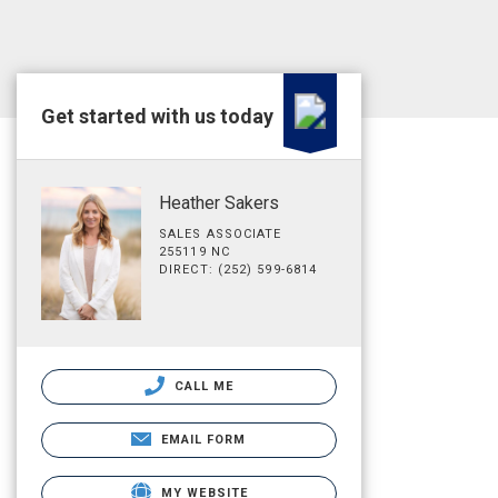
Get started with us today
Heather Sakers
SALES ASSOCIATE
255119 NC
DIRECT: (252) 599-6814
CALL ME
EMAIL FORM
MY WEBSITE