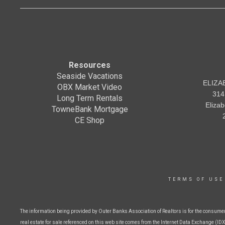
Resources
Seaside Vacations
ELIZA
OBX Market Video
314
Long Term Rentals
Eliza
TowneBank Mortgage
CE Shop
TERMS OF USE
The information being provided by Outer Banks Association of Realtors is for the consume
real estate for sale referenced on this web site comes from the Internet Data Exchange (IDX)