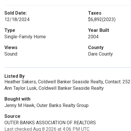
Sold Date:
Taxes
12/18/2024
$6,892
(2023)
Type
Year Built
Single-Family Home
2004
Views
County
Sound
Dare County
Listed By
Heather Sakers, Coldwell Banker Seaside Realty, Contact: 25
Ann Taylor Lusk, Coldwell Banker Seaside Realty
Bought with
Jenny M Hawk, Outer Banks Realty Group
Source
OUTER BANKS ASSOCIATION OF REALTORS
Last checked Aug 8 2026 at 4:06 PM UTC