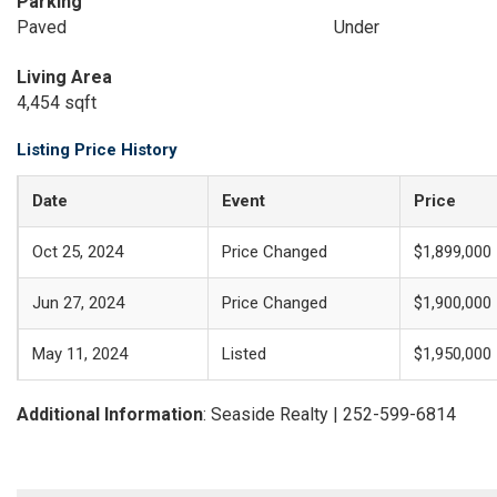
Parking
Paved
Under
Living Area
4,454 sqft
Listing Price History
Date
Event
Price
Oct 25, 2024
Price Changed
$1,899,000
Jun 27, 2024
Price Changed
$1,900,000
May 11, 2024
Listed
$1,950,000
Additional Information
: Seaside Realty | 252-599-6814