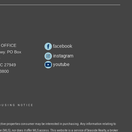
 OFFICE
facebook
wy. PO Box
instagram
0
youtube
NC 27949
3800
OUSING NOTICE
ctive properties consumer may be interested in purchasing. Any information relating to
 (MLS), nor does it offer MLS access. This website is a service of Seaside Realty, a broker