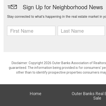
Disclaimer: Copyright 2026 Outer Banks Association of Realtors. 
guaranteed. The information being provided is for consumers’ p
other than to identify prospective properties consumers may
Home
Outer Banks Real E
Sale