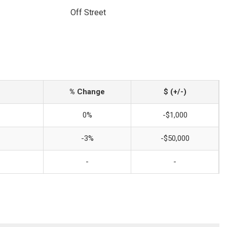
Off Street
% Change
$ (+/-)
0%
-$1,000
-3%
-$50,000
-
-