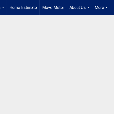
a
Home Estimate
Move Meter
About Us
More
...
...
...