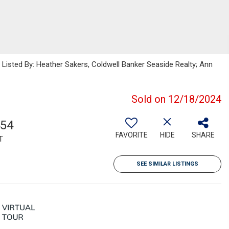
sted By: Heather Sakers, Coldwell Banker Seaside Realty; Ann
Sold on 12/18/2024
454
FAVORITE
HIDE
SHARE
T
SEE SIMILAR LISTINGS