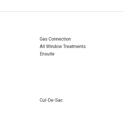
Gas Connection
All Window Treatments
Ensuite
Cul-De-Sac