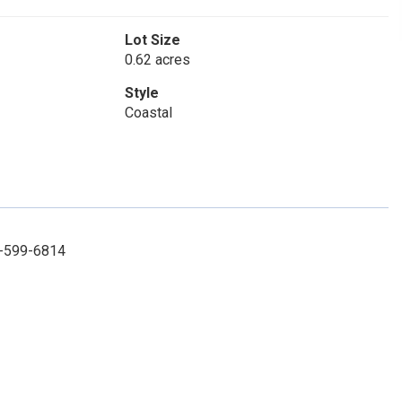
Lot Size
0.62 acres
Style
Coastal
2-599-6814