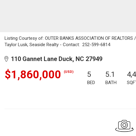
Listing Courtesy of: OUTER BANKS ASSOCIATION OF REALTORS / Li
Taylor Lusk, Seaside Realty - Contact: 252-599-6814
110 Gannet Lane Duck, NC 27949
$1,860,000
(USD)
5
5.1
4,
BED
BATH
SQF