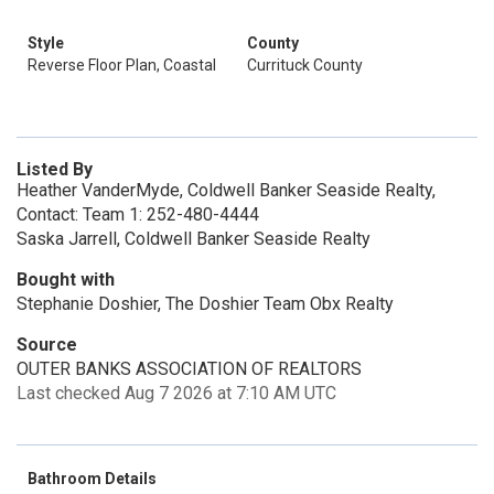
Style
County
Reverse Floor Plan, Coastal
Currituck County
Listed By
Heather VanderMyde, Coldwell Banker Seaside Realty,
Contact: Team 1: 252-480-4444
Saska Jarrell, Coldwell Banker Seaside Realty
Bought with
Stephanie Doshier, The Doshier Team Obx Realty
Source
OUTER BANKS ASSOCIATION OF REALTORS
Last checked Aug 7 2026 at 7:10 AM UTC
Bathroom Details