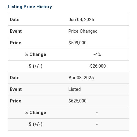
Listing Price History
Jun 04, 2025
Price Changed
$599,000
-4%
-$26,000
Apr 08, 2025
Listed
$625,000
-
-