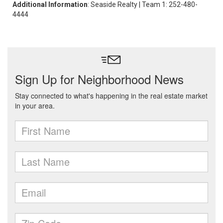
Additional Information
: Seaside Realty | Team 1: 252-480-
4444