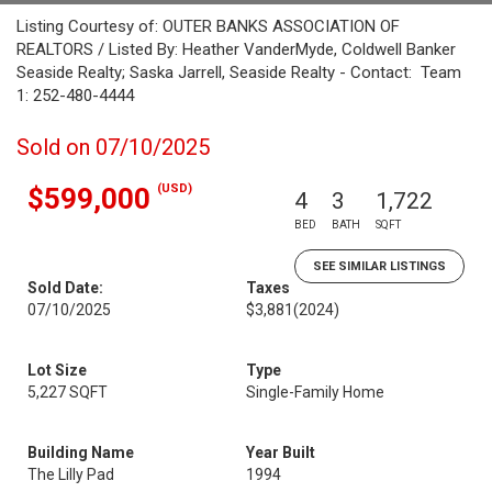
Listing Courtesy of: OUTER BANKS ASSOCIATION OF
REALTORS / Listed By: Heather VanderMyde, Coldwell Banker
Seaside Realty; Saska Jarrell, Seaside Realty - Contact: Team
1: 252-480-4444
Sold on 07/10/2025
(USD)
$599,000
4
3
1,722
BED
BATH
SQFT
SEE SIMILAR LISTINGS
Sold Date:
Taxes
07/10/2025
$3,881
(2024)
Lot Size
Type
5,227 SQFT
Single-Family Home
Building Name
Year Built
The Lilly Pad
1994