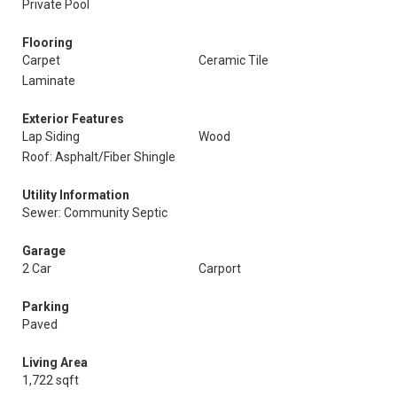
Private Pool
Flooring
Carpet
Ceramic Tile
Laminate
Exterior Features
Lap Siding
Wood
Roof: Asphalt/Fiber Shingle
Utility Information
Sewer: Community Septic
Garage
2 Car
Carport
Parking
Paved
Living Area
1,722 sqft