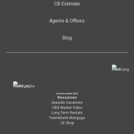
CB Estimate
Agents & Offices
Blog
Resources
Seaside Vacations
OBX Market Video
Long Term Rentals
TowneBank Mortgage
CE Shop