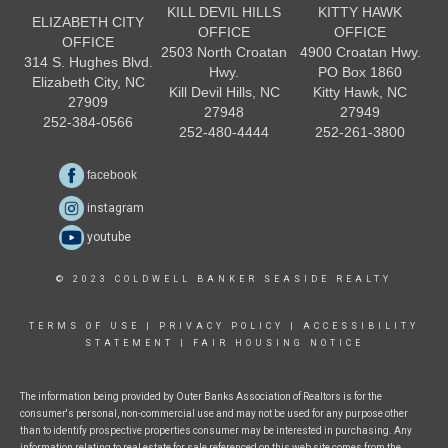
KILL DEVIL HILLS
KITTY HAWK
ELIZABETH CITY
OFFICE
OFFICE
OFFICE
2503 North Croatan
4900 Croatan Hwy.
314 S. Hughes Blvd.
Hwy.
PO Box 1860
Elizabeth City, NC
Kill Devil Hills, NC
Kitty Hawk, NC
27909
27948
27949
252-384-0566
252-480-4444
252-261-3800
facebook
instagram
youtube
© 2023 COLDWELL BANKER SEASIDE REALTY
TERMS OF USE
|
PRIVACY POLICY
|
ACCESSIBILITY
STATEMENT
|
FAIR HOUSING NOTICE
The information being provided by Outer Banks Association of Realtors is for the
consumer's personal, non-commercial use and may not be used for any purpose other
than to identify prospective properties consumer may be interested in purchasing. Any
information relating to real estate for sale referenced on this web site comes from the