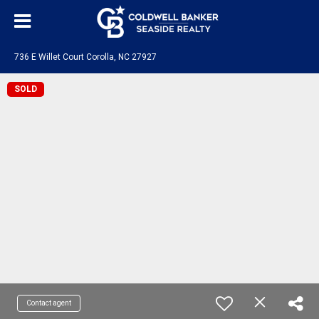
736 E Willet Court Corolla, NC 27927
SOLD
Contact agent