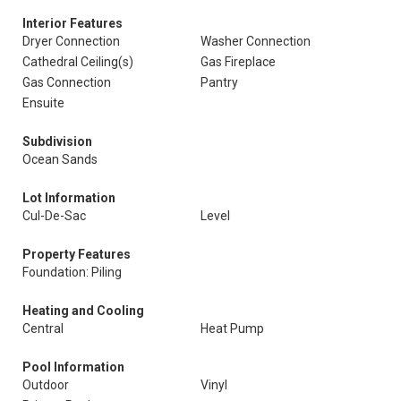
Interior Features
Dryer Connection
Washer Connection
Cathedral Ceiling(s)
Gas Fireplace
Gas Connection
Pantry
Ensuite
Subdivision
Ocean Sands
Lot Information
Cul-De-Sac
Level
Property Features
Foundation: Piling
Heating and Cooling
Central
Heat Pump
Pool Information
Outdoor
Vinyl