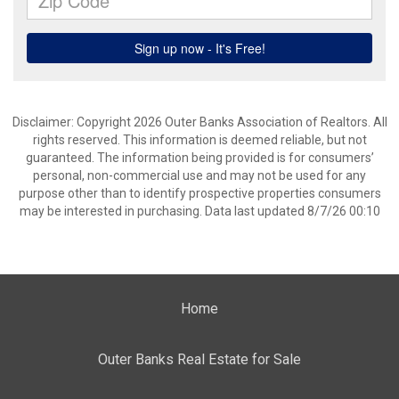
Disclaimer: Copyright 2026 Outer Banks Association of Realtors. All
rights reserved. This information is deemed reliable, but not
guaranteed. The information being provided is for consumers’
personal, non-commercial use and may not be used for any
purpose other than to identify prospective properties consumers
may be interested in purchasing. Data last updated 8/7/26 00:10
Home
Outer Banks Real Estate for Sale