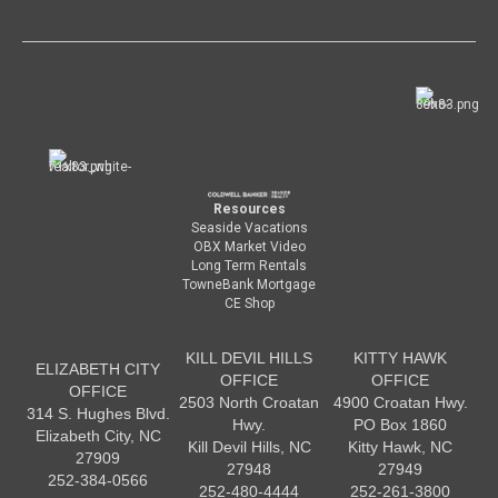
Resources
Seaside Vacations
OBX Market Video
Long Term Rentals
TowneBank Mortgage
CE Shop
KILL DEVIL HILLS
KITTY HAWK
ELIZABETH CITY
OFFICE
OFFICE
OFFICE
2503 North Croatan
4900 Croatan Hwy.
314 S. Hughes Blvd.
Hwy.
PO Box 1860
Elizabeth City, NC
Kill Devil Hills, NC
Kitty Hawk, NC
27909
27948
27949
252-384-0566
252-480-4444
252-261-3800