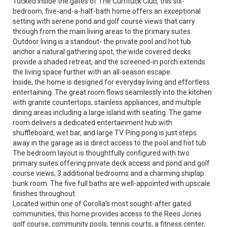
Tucked inside the gates of The Currituck Club, this six-
bedroom, five-and-a-half-bath home offers an exceptional
setting with serene pond and golf course views that carry
through from the main living areas to the primary suites.
Outdoor living is a standout- the private pool and hot tub
anchor a natural gathering spot, the wide covered decks
provide a shaded retreat, and the screened-in porch extends
the living space further with an all-season escape.
Inside, the home is designed for everyday living and effortless
entertaining. The great room flows seamlessly into the kitchen
with granite countertops, stainless appliances, and multiple
dining areas including a large island with seating. The game
room delivers a dedicated entertainment hub with
shuffleboard, wet bar, and large TV. Ping pong is just steps
away in the garage as is direct access to the pool and hot tub.
The bedroom layout is thoughtfully configured with two
primary suites offering private deck access and pond and golf
course views, 3 additional bedrooms and a charming shiplap
bunk room. The five full baths are well-appointed with upscale
finishes throughout.
Located within one of Corolla's most sought-after gated
communities, this home provides access to the Rees Jones
golf course, community pools, tennis courts, a fitness center,