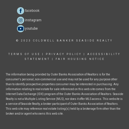
facebook
instagram
youtube
© 2023 COLDWELL BANKER SEASIDE REALTY
TERMS OF USE
|
PRIVACY POLICY
|
ACCESSIBILITY
STATEMENT
|
FAIR HOUSING NOTICE
The information being provided by Outer Banks Association of Realtors is for the
consumer's personal, non-commercial use and may not be used for any purpose other
than to identify prospective properties consumer may be interested in purchasing. Any
information relating to real estate for sale referenced on this web site comes from the
Internet Data Exchange (IDX) program of the Outer Banks Association of Realtors. Seaside
Realty is not a Multiple Listing Service (MLS), nor does it offer MLS access. This website is
a service of Seaside Realty, a broker participant of Outer Banks Association of Realtors.
This web site may reference real estate listing(s) held by a brokerage firm other than the
broker and/or agent who owns this web site.