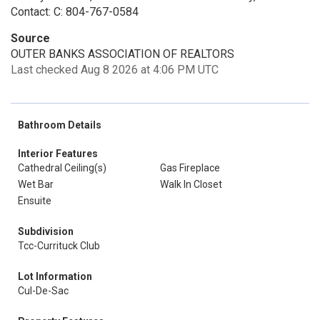
Contact: C: 804-767-0584
Source
OUTER BANKS ASSOCIATION OF REALTORS
Last checked Aug 8 2026 at 4:06 PM UTC
Bathroom Details
Interior Features
Cathedral Ceiling(s)
Gas Fireplace
Wet Bar
Walk In Closet
Ensuite
Subdivision
Tcc-Currituck Club
Lot Information
Cul-De-Sac