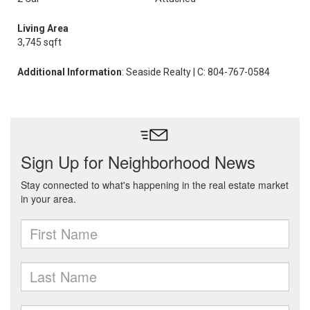
Living Area
3,745 sqft
Additional Information
: Seaside Realty | C: 804-767-0584