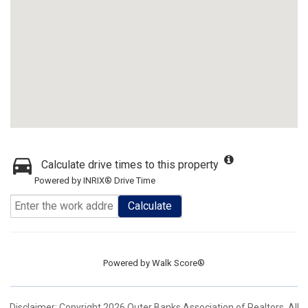
Calculate drive times to this property
Powered by INRIX® Drive Time
Calculate
Powered by
Walk Score®
Disclaimer: Copyright 2026 Outer Banks Association of Realtors. All