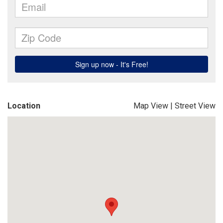
Location
Map View
|
Street View