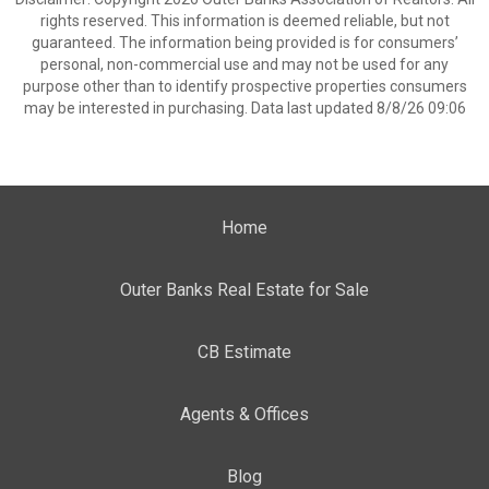
rights reserved. This information is deemed reliable, but not
guaranteed. The information being provided is for consumers’
personal, non-commercial use and may not be used for any
purpose other than to identify prospective properties consumers
may be interested in purchasing. Data last updated 8/8/26 09:06
Home
Outer Banks Real Estate for Sale
CB Estimate
Agents & Offices
Blog