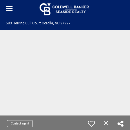
593 Herring Gull Court Corolla, NC 27927
Contact agent