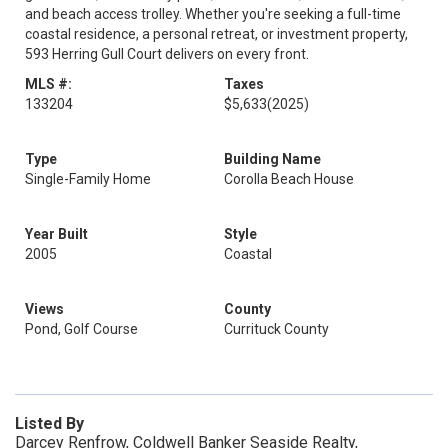
and beach access trolley. Whether you're seeking a full-time
coastal residence, a personal retreat, or investment property,
593 Herring Gull Court delivers on every front.
MLS #:
Taxes
133204
$5,633
(2025)
Type
Building Name
Single-Family Home
Corolla Beach House
Year Built
Style
2005
Coastal
Views
County
Pond, Golf Course
Currituck County
Listed By
Darcey Renfrow, Coldwell Banker Seaside Realty,