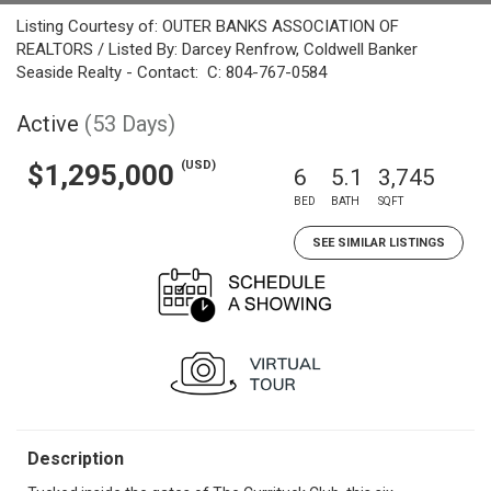
Listing Courtesy of: OUTER BANKS ASSOCIATION OF
REALTORS / Listed By: Darcey Renfrow, Coldwell Banker
Seaside Realty - Contact: C: 804-767-0584
Active
(53 Days)
(USD)
$1,295,000
6
5.1
3,745
BED
BATH
SQFT
SEE SIMILAR LISTINGS
Description