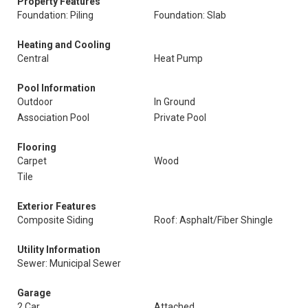
Property Features
Foundation: Piling
Foundation: Slab
Heating and Cooling
Central
Heat Pump
Pool Information
Outdoor
In Ground
Association Pool
Private Pool
Flooring
Carpet
Wood
Tile
Exterior Features
Composite Siding
Roof: Asphalt/Fiber Shingle
Utility Information
Sewer: Municipal Sewer
Garage
2 Car
Attached