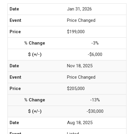
Jan 31, 2026
Price Changed
$199,000
-3%
-$6,000
Nov 18, 2025
Price Changed
$205,000
-13%
-$30,000
Aug 18, 2025