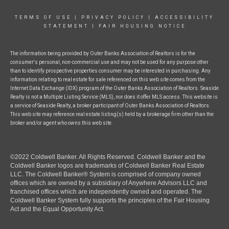
TERMS OF USE
|
PRIVACY POLICY
|
ACCESSIBILITY
STATEMENT
|
FAIR HOUSING NOTICE
The information being provided by Outer Banks Association of Realtors is for the
consumer's personal, non-commercial use and may not be used for any purpose other
than to identify prospective properties consumer may be interested in purchasing. Any
information relating to real estate for sale referenced on this web site comes from the
Internet Data Exchange (IDX) program of the Outer Banks Association of Realtors. Seaside
Realty is not a Multiple Listing Service (MLS), nor does it offer MLS access. This website is
a service of Seaside Realty, a broker participant of Outer Banks Association of Realtors.
This web site may reference real estate listing(s) held by a brokerage firm other than the
broker and/or agent who owns this web site.
©2022 Coldwell Banker. All Rights Reserved. Coldwell Banker and the
Coldwell Banker logos are trademarks of Coldwell Banker Real Estate
LLC. The Coldwell Banker® System is comprised of company owned
offices which are owned by a subsidiary of Anywhere Advisors LLC and
franchised offices which are independently owned and operated. The
Coldwell Banker System fully supports the principles of the Fair Housing
Act and the Equal Opportunity Act.