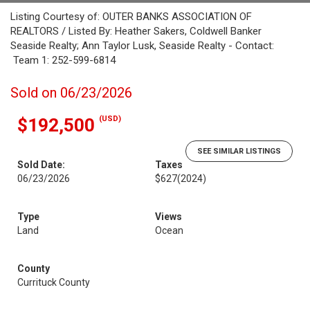
Listing Courtesy of: OUTER BANKS ASSOCIATION OF
REALTORS / Listed By: Heather Sakers, Coldwell Banker
Seaside Realty; Ann Taylor Lusk, Seaside Realty - Contact:
Team 1: 252-599-6814
Sold on 06/23/2026
(USD)
$192,500
SEE SIMILAR LISTINGS
Sold Date:
Taxes
06/23/2026
$627
(2024)
Type
Views
Land
Ocean
County
Currituck County