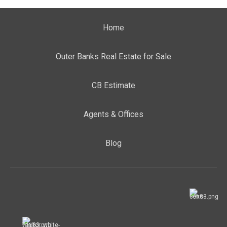
Home
Outer Banks Real Estate for Sale
CB Estimate
Agents & Offices
Blog