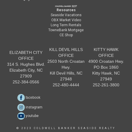
Resources
Seaside Vacations
OBX Market Video
Long Term Rentals
TowneBank Mortgage
CE Shop
KILL DEVIL HILLS
KITTY HAWK
ELIZABETH CITY
OFFICE
OFFICE
OFFICE
2503 North Croatan
4900 Croatan Hwy.
314 S. Hughes Blvd.
Hwy.
PO Box 1860
Elizabeth City, NC
Kill Devil Hills, NC
Kitty Hawk, NC
27909
27948
27949
252-384-0566
252-480-4444
252-261-3800
facebook
instagram
youtube
© 2023 COLDWELL BANKER SEASIDE REALTY