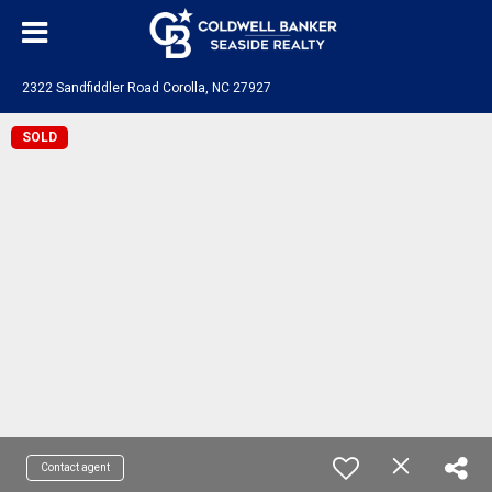
2322 Sandfiddler Road Corolla, NC 27927
SOLD
Contact agent