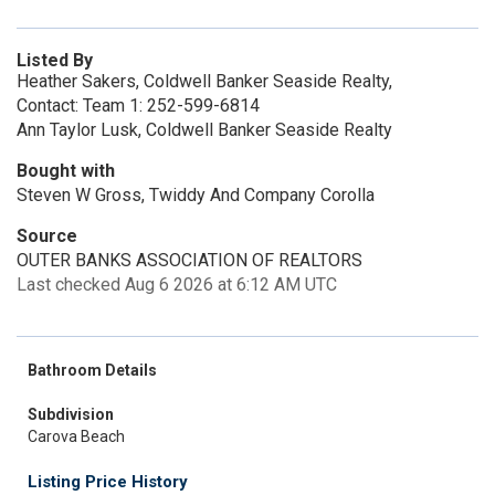
Listed By
Heather Sakers, Coldwell Banker Seaside Realty,
Contact: Team 1: 252-599-6814
Ann Taylor Lusk, Coldwell Banker Seaside Realty
Bought with
Steven W Gross, Twiddy And Company Corolla
Source
OUTER BANKS ASSOCIATION OF REALTORS
Last checked Aug 6 2026 at 6:12 AM UTC
Bathroom Details
Subdivision
Carova Beach
Listing Price History