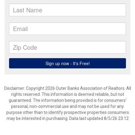
Disclaimer: Copyright 2026 Outer Banks Association of Realtors. All
rights reserved. This information is deemed reliable, but not
guaranteed. The information being provided is for consumers’
personal, non-commercial use and may not be used for any
purpose other than to identify prospective properties consumers
may be interested in purchasing. Data last updated 8/5/26 23:12