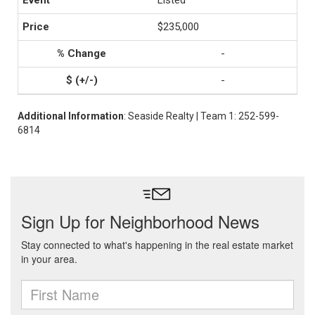
Listed
$235,000
-
-
Additional Information
: Seaside Realty | Team 1: 252-599-
6814