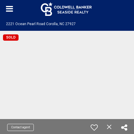
2221 Ocean Pearl Road Corolla, NC 27927
SOLD
Contact agent