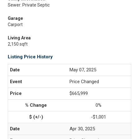
Sewer: Private Septic
Garage
Carport
Living Area
2,150 sqft
Listing Price History
May 07, 2025
Price Changed
$665,999
0%
-$1,001
Apr 30, 2025