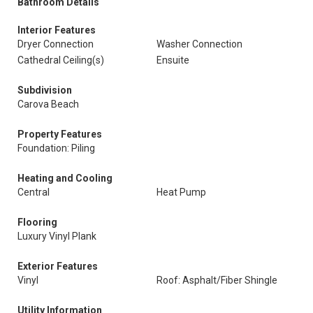
Bathroom Details
Interior Features
Dryer Connection
Washer Connection
Cathedral Ceiling(s)
Ensuite
Subdivision
Carova Beach
Property Features
Foundation: Piling
Heating and Cooling
Central
Heat Pump
Flooring
Luxury Vinyl Plank
Exterior Features
Vinyl
Roof: Asphalt/Fiber Shingle
Utility Information