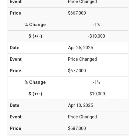
Price Changed
$667,000
-1%
-$10,000
Apr 25, 2025
Price Changed
$677,000
-1%
-$10,000
Apr 10, 2025
Price Changed
$687,000