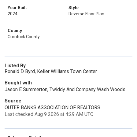
Year Built
Style
2024
Reverse Floor Plan
County
Currituck County
Listed By
Ronald D Byrd, Keller Williams Town Center
Bought with
Jason E Summerton, Twiddy And Company Wash Woods
Source
OUTER BANKS ASSOCIATION OF REALTORS
Last checked Aug 9 2026 at 4:29 AM UTC