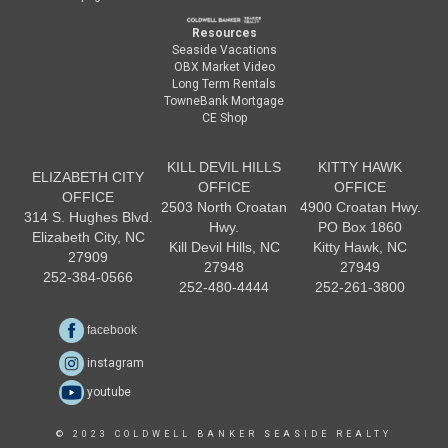
Resources
Seaside Vacations
OBX Market Video
Long Term Rentals
TowneBank Mortgage
CE Shop
KILL DEVIL HILLS
KITTY HAWK
ELIZABETH CITY
OFFICE
OFFICE
OFFICE
2503 North Croatan
4900 Croatan Hwy.
314 S. Hughes Blvd.
Hwy.
PO Box 1860
Elizabeth City, NC
Kill Devil Hills, NC
Kitty Hawk, NC
27909
27948
27949
252-384-0566
252-480-4444
252-261-3800
facebook
instagram
youtube
© 2023 COLDWELL BANKER SEASIDE REALTY