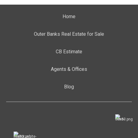
Home
Outer Banks Real Estate for Sale
CB Estimate
Agents & Offices
Blog