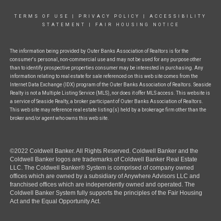
TERMS OF USE
|
PRIVACY POLICY
|
ACCESSIBILITY
STATEMENT
|
FAIR HOUSING NOTICE
The information being provided by Outer Banks Association of Realtors is for the
consumer's personal, non-commercial use and may not be used for any purpose other
than to identify prospective properties consumer may be interested in purchasing. Any
information relating to real estate for sale referenced on this web site comes from the
Internet Data Exchange (IDX) program of the Outer Banks Association of Realtors. Seaside
Realty is not a Multiple Listing Service (MLS), nor does it offer MLS access. This website is
a service of Seaside Realty, a broker participant of Outer Banks Association of Realtors.
This web site may reference real estate listing(s) held by a brokerage firm other than the
broker and/or agent who owns this web site.
©2022 Coldwell Banker. All Rights Reserved. Coldwell Banker and the
Coldwell Banker logos are trademarks of Coldwell Banker Real Estate
LLC. The Coldwell Banker® System is comprised of company owned
offices which are owned by a subsidiary of Anywhere Advisors LLC and
franchised offices which are independently owned and operated. The
Coldwell Banker System fully supports the principles of the Fair Housing
Act and the Equal Opportunity Act.