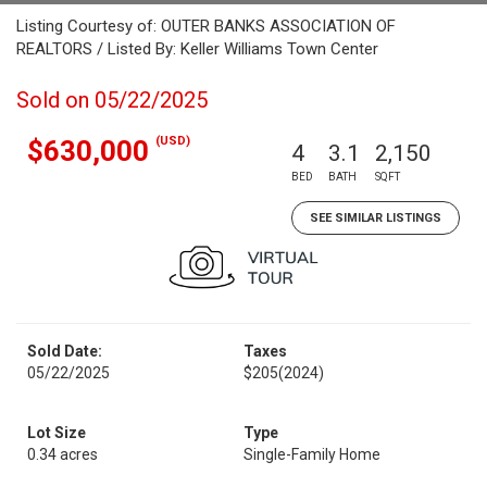
Listing Courtesy of: OUTER BANKS ASSOCIATION OF
REALTORS / Listed By: Keller Williams Town Center
Sold on 05/22/2025
(USD)
$630,000
4
3.1
2,150
BED
BATH
SQFT
SEE SIMILAR LISTINGS
Sold Date:
Taxes
05/22/2025
$205
(2024)
Lot Size
Type
0.34 acres
Single-Family Home