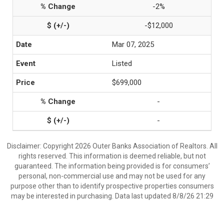
-2%
-$12,000
Mar 07, 2025
Listed
$699,000
-
-
Disclaimer: Copyright 2026 Outer Banks Association of Realtors. All
rights reserved. This information is deemed reliable, but not
guaranteed. The information being provided is for consumers’
personal, non-commercial use and may not be used for any
purpose other than to identify prospective properties consumers
may be interested in purchasing. Data last updated 8/8/26 21:29