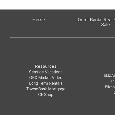
Home
Outer Banks Real E
Sale
Resources
Seaside Vacations
ELIZA
OBX Market Video
314
Long Term Rentals
Eliza
TowneBank Mortgage
CE Shop