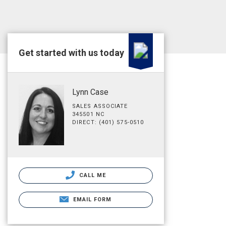
Get started with us today
Lynn Case
SALES ASSOCIATE
345501 NC
DIRECT: (401) 575-0510
CALL ME
EMAIL FORM