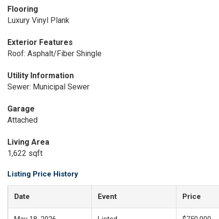
Flooring
Luxury Vinyl Plank
Exterior Features
Roof: Asphalt/Fiber Shingle
Utility Information
Sewer: Municipal Sewer
Garage
Attached
Living Area
1,622 sqft
Listing Price History
Date
Event
Price