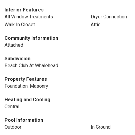
Interior Features
All Window Treatments
Dryer Connection
Walk In Closet
Attic
Community Information
Attached
Subdivision
Beach Club At Whalehead
Property Features
Foundation: Masonry
Heating and Cooling
Central
Pool Information
Outdoor
In Ground