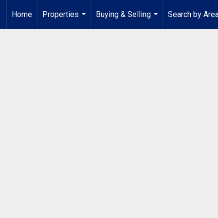
Home
Properties
Buying & Selling
Search by Are
...
...