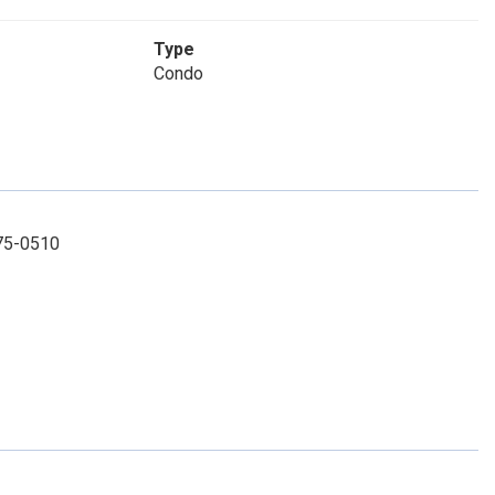
Type
Condo
575-0510