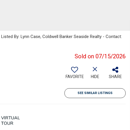
sted By: Lynn Case, Coldwell Banker Seaside Realty - Contact:
Sold on 07/15/2026
FAVORITE
HIDE
SHARE
SEE SIMILAR LISTINGS