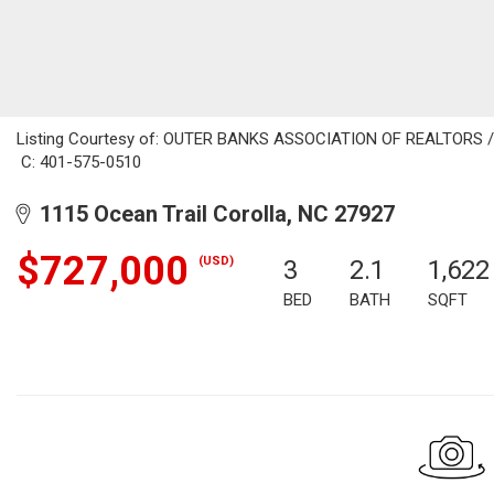
Listing Courtesy of: OUTER BANKS ASSOCIATION OF REALTORS / Li
C: 401-575-0510
1115 Ocean Trail Corolla, NC 27927
$727,000
(USD)
3
2.1
1,622
BED
BATH
SQFT