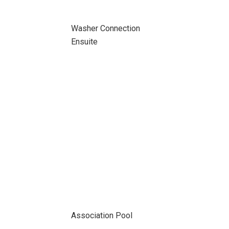
Washer Connection
Ensuite
Association Pool