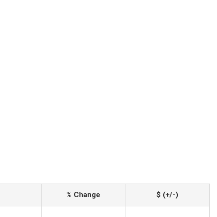
% Change
$ (+/-)