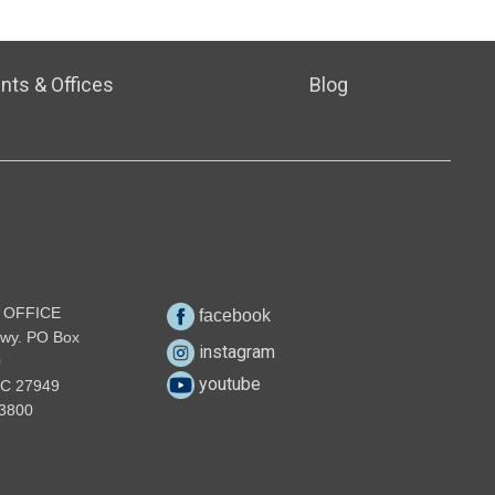
nts & Offices
Blog
 OFFICE
facebook
wy. PO Box
instagram
0
youtube
NC 27949
3800