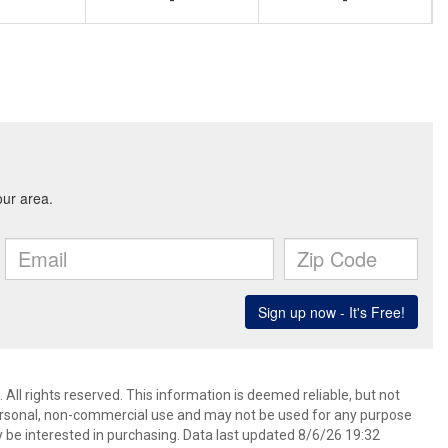
-
-
All rights reserved. This information is deemed reliable, but not
ersonal, non-commercial use and may not be used for any purpose
 be interested in purchasing. Data last updated 8/6/26 19:32