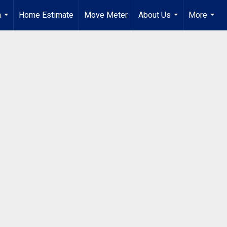
a
Home Estimate
Move Meter
About Us
More
...
...
...