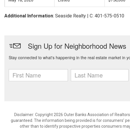
May 18, 2026
Listed
$750,000
Additional Information
: Seaside Realty | C: 401-575-0510
Disclaimer: Copyright 2026 Outer Banks Association of Realtors. 
guaranteed. The information being provided is for consumers’ p
other than to identify prospective properties consumers may