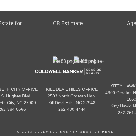
state for
CB Estimate
Age
KITTY HAWK
BETH CITY OFFICE
KILL DEVIL HILLS OFFICE
4900 Croatan H
 S. Hughes Blvd.
2503 North Croatan Hwy.
186
beth City, NC 27909
Kill Devil Hills, NC 27948
Kitty Hawk, 
252-384-0566
252-480-4444
252-261-
© 2023 COLDWELL BANKER SEASIDE REALTY