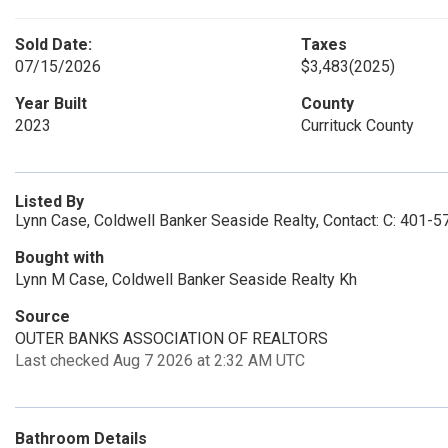
Sold Date:
Taxes
07/15/2026
$3,483
(2025)
Year Built
County
2023
Currituck County
Listed By
Lynn Case, Coldwell Banker Seaside Realty, Contact: C: 401-
Bought with
Lynn M Case, Coldwell Banker Seaside Realty Kh
Source
OUTER BANKS ASSOCIATION OF REALTORS
Last checked Aug 7 2026 at 2:32 AM UTC
Bathroom Details