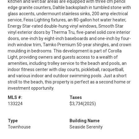
kitchen and wet bar areas are equipped with three cm pencil
edge granite counters, Daltile backsplash in tumbled stone with
glass accents, undermount stainless sinks, 200 amp electrical
service, Feiss Lighting fixtures, an 80-gallon hot water heater,
Energy Star-rated double-hung vinyl windows, Smooth Star
vinyl exterior doors by Therma Tru, five-panel solid core interior
doors, one-inch by eight-inch baseboards and one-inch by four-
inch window trim, Tamko Premium 50-year shingles, and crown
moulding in bedrooms. This development is part of Corolla
Light, providing owners and guests access to a wealth of
amenities, including trolley service to the beach and pools, an
indoor fitness center with clay courts, pickleball, racquetball,
and various indoor and outdoor swimming pools. Just a short
stroll to the beach, this property is perfect as a second home or
investment opportunity.
MLS #:
Taxes
133224
$3,734
(2025)
Type
Building Name
Townhouse
Seaside Serenity