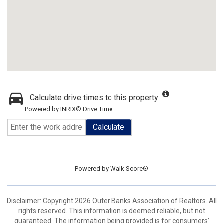
Calculate drive times to this property
Powered by INRIX® Drive Time
Calculate
Powered by
Walk Score®
Disclaimer: Copyright 2026 Outer Banks Association of Realtors. All
rights reserved. This information is deemed reliable, but not
guaranteed. The information being provided is for consumers’