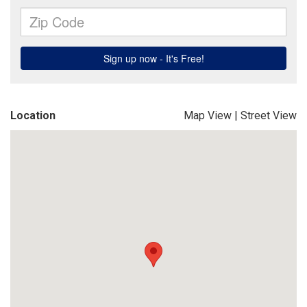
Location
Map View
|
Street View