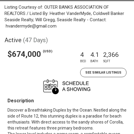
Listing Courtesy of: OUTER BANKS ASSOCIATION OF
REALTORS / Listed By: Heather VanderMyde, Coldwell Banker
Seaside Realty; Will Gregg, Seaside Realty - Contact:
hvandermyde@gmail.com
Active
(47 Days)
(USD)
$674,000
4
4.1
2,366
BED
BATH
SQFT
SEE SIMILAR LISTINGS
Description
Discover a Breathtaking Duplex by the Ocean. Nestled along the
side of Route 12, this stunning duplex is a paradise for beach
enthusiasts. With direct access to the sandy shores of Corolla,
this retreat features three primary bedrooms.