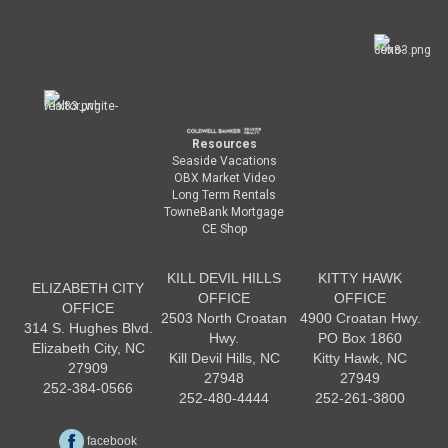
Resources
Seaside Vacations
OBX Market Video
Long Term Rentals
TowneBank Mortgage
CE Shop
KILL DEVIL HILLS
KITTY HAWK
ELIZABETH CITY
OFFICE
OFFICE
OFFICE
2503 North Croatan
4900 Croatan Hwy.
314 S. Hughes Blvd.
Hwy.
PO Box 1860
Elizabeth City, NC
Kill Devil Hills, NC
Kitty Hawk, NC
27909
27948
27949
252-384-0566
252-480-4444
252-261-3800
facebook