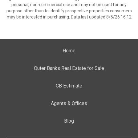
personal, non-commercial use and may not be used for any
purpose other than to identify prospective properties consumers
may be interested in purchasing. Data last updated 8/5/26 16:12
Home
Outer Banks Real Estate for Sale
CB Estimate
Agents & Offices
Blog