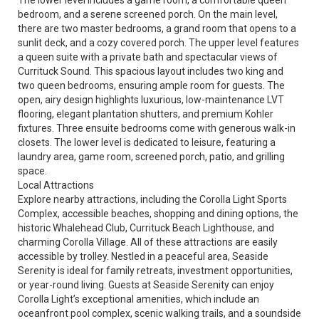
The lower level includes a game room, a comfortable queen
bedroom, and a serene screened porch. On the main level,
there are two master bedrooms, a grand room that opens to a
sunlit deck, and a cozy covered porch. The upper level features
a queen suite with a private bath and spectacular views of
Currituck Sound. This spacious layout includes two king and
two queen bedrooms, ensuring ample room for guests. The
open, airy design highlights luxurious, low-maintenance LVT
flooring, elegant plantation shutters, and premium Kohler
fixtures. Three ensuite bedrooms come with generous walk-in
closets. The lower level is dedicated to leisure, featuring a
laundry area, game room, screened porch, patio, and grilling
space.
Local Attractions
Explore nearby attractions, including the Corolla Light Sports
Complex, accessible beaches, shopping and dining options, the
historic Whalehead Club, Currituck Beach Lighthouse, and
charming Corolla Village. All of these attractions are easily
accessible by trolley. Nestled in a peaceful area, Seaside
Serenity is ideal for family retreats, investment opportunities,
or year-round living. Guests at Seaside Serenity can enjoy
Corolla Light’s exceptional amenities, which include an
oceanfront pool complex, scenic walking trails, and a soundside