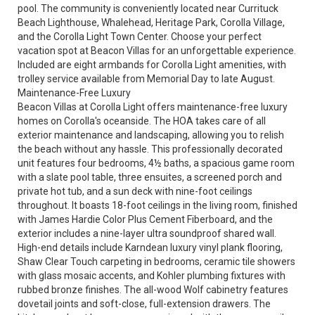
pool. The community is conveniently located near Currituck
Beach Lighthouse, Whalehead, Heritage Park, Corolla Village,
and the Corolla Light Town Center. Choose your perfect
vacation spot at Beacon Villas for an unforgettable experience.
Included are eight armbands for Corolla Light amenities, with
trolley service available from Memorial Day to late August.
Maintenance-Free Luxury
Beacon Villas at Corolla Light offers maintenance-free luxury
homes on Corolla's oceanside. The HOA takes care of all
exterior maintenance and landscaping, allowing you to relish
the beach without any hassle. This professionally decorated
unit features four bedrooms, 4½ baths, a spacious game room
with a slate pool table, three ensuites, a screened porch and
private hot tub, and a sun deck with nine-foot ceilings
throughout. It boasts 18-foot ceilings in the living room, finished
with James Hardie Color Plus Cement Fiberboard, and the
exterior includes a nine-layer ultra soundproof shared wall.
High-end details include Karndean luxury vinyl plank flooring,
Shaw Clear Touch carpeting in bedrooms, ceramic tile showers
with glass mosaic accents, and Kohler plumbing fixtures with
rubbed bronze finishes. The all-wood Wolf cabinetry features
dovetail joints and soft-close, full-extension drawers. The