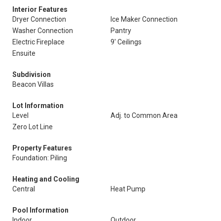
Interior Features
Dryer Connection
Ice Maker Connection
Washer Connection
Pantry
Electric Fireplace
9' Ceilings
Ensuite
Subdivision
Beacon Villas
Lot Information
Level
Adj. to Common Area
Zero Lot Line
Property Features
Foundation: Piling
Heating and Cooling
Central
Heat Pump
Pool Information
Indoor
Outdoor