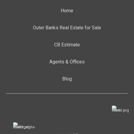
Home
Outer Banks Real Estate for Sale
CB Estimate
Agents & Offices
Blog