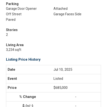
Parking
Garage Door Opener
Attached
Off Street
Garage Faces Side
Paved
Stories
2
Living Area
3,234 sqft
Listing Price History
Jul 10, 2025
Listed
$685,000
-
-