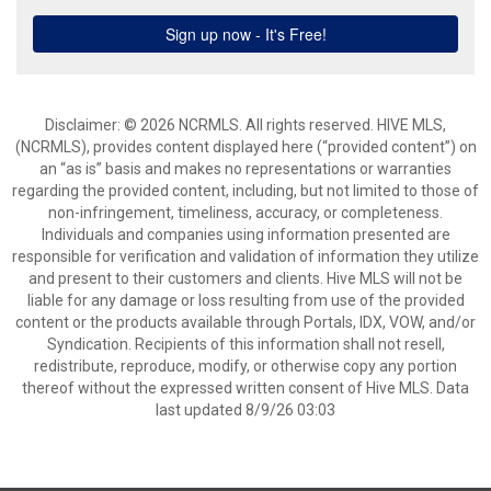
Disclaimer: © 2026 NCRMLS. All rights reserved. HIVE MLS,
(NCRMLS), provides content displayed here (“provided content”) on
an “as is” basis and makes no representations or warranties
regarding the provided content, including, but not limited to those of
non-infringement, timeliness, accuracy, or completeness.
Individuals and companies using information presented are
responsible for verification and validation of information they utilize
and present to their customers and clients. Hive MLS will not be
liable for any damage or loss resulting from use of the provided
content or the products available through Portals, IDX, VOW, and/or
Syndication. Recipients of this information shall not resell,
redistribute, reproduce, modify, or otherwise copy any portion
thereof without the expressed written consent of Hive MLS. Data
last updated 8/9/26 03:03