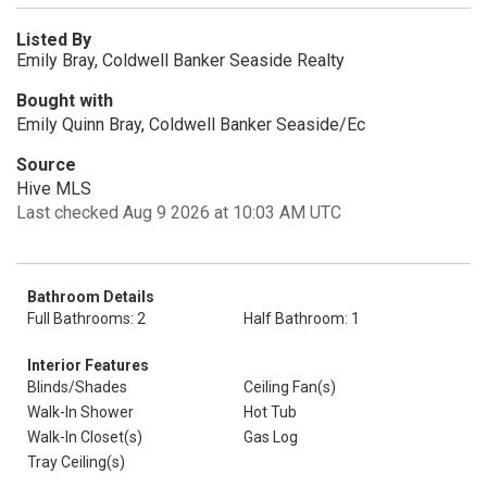
Listed By
Emily Bray, Coldwell Banker Seaside Realty
Bought with
Emily Quinn Bray, Coldwell Banker Seaside/Ec
Source
Hive MLS
Last checked Aug 9 2026 at 10:03 AM UTC
Bathroom Details
Full Bathrooms: 2
Half Bathroom: 1
Interior Features
Blinds/Shades
Ceiling Fan(s)
Walk-In Shower
Hot Tub
Walk-In Closet(s)
Gas Log
Tray Ceiling(s)