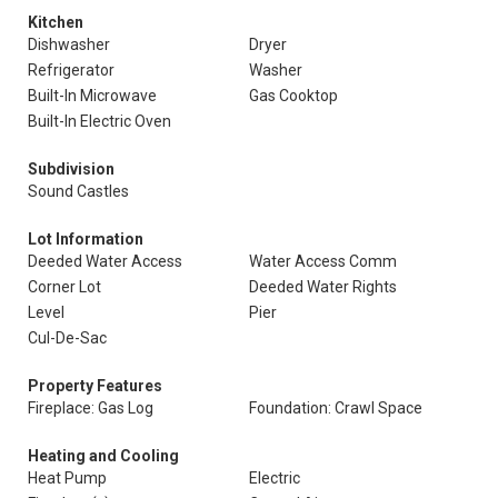
Kitchen
Dishwasher
Dryer
Refrigerator
Washer
Built-In Microwave
Gas Cooktop
Built-In Electric Oven
Subdivision
Sound Castles
Lot Information
Deeded Water Access
Water Access Comm
Corner Lot
Deeded Water Rights
Level
Pier
Cul-De-Sac
Property Features
Fireplace: Gas Log
Foundation: Crawl Space
Heating and Cooling
Heat Pump
Electric