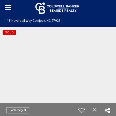
118 Neversail Way Coinjock, NC 27923
SOLD
Contact agent