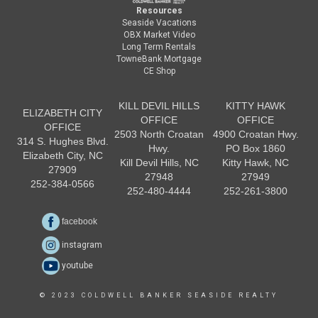
Resources
Seaside Vacations
OBX Market Video
Long Term Rentals
TowneBank Mortgage
CE Shop
KILL DEVIL HILLS
KITTY HAWK
ELIZABETH CITY
OFFICE
OFFICE
OFFICE
2503 North Croatan
4900 Croatan Hwy.
314 S. Hughes Blvd.
Hwy.
PO Box 1860
Elizabeth City, NC
Kill Devil Hills, NC
Kitty Hawk, NC
27909
27948
27949
252-384-0566
252-480-4444
252-261-3800
facebook
instagram
youtube
© 2023 COLDWELL BANKER SEASIDE REALTY