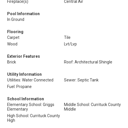
Fireplace(s)
Central Air
Pool Information
In Ground
Flooring
Carpet
Tile
Wood
Lvt/Lvp
Exterior Features
Brick
Roof: Architectural Shingle
Utility Information
Utilities: Water Connected
Sewer: Septic Tank
Fuel: Propane
School Information
Elementary School: Griggs
Middle School: Currituck County
Elementary
Middle
High School: Currituck County
High