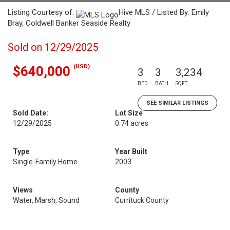
Listing Courtesy of:
Hive MLS / Listed By: Emily
Bray, Coldwell Banker Seaside Realty
Sold on 12/29/2025
(USD)
$640,000
3
3
3,234
BED
BATH
SQFT
SEE SIMILAR LISTINGS
Sold Date:
Lot Size
12/29/2025
0.74 acres
Type
Year Built
Single-Family Home
2003
Views
County
Water, Marsh, Sound
Currituck County