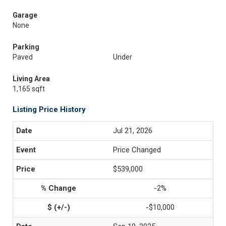
Garage
None
Parking
Paved
Under
Living Area
1,165 sqft
Listing Price History
Jul 21, 2026
Price Changed
$539,000
-2%
-$10,000