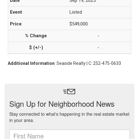
Sep 19, 2025
Listed
$549,000
-
-
Additional Information
: Seaside Realty | C: 252-475-0633