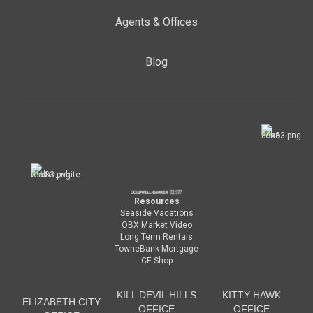
Agents & Offices
Blog
Resources
Seaside Vacations
OBX Market Video
Long Term Rentals
TowneBank Mortgage
CE Shop
KILL DEVIL HILLS
KITTY HAWK
ELIZABETH CITY
OFFICE
OFFICE