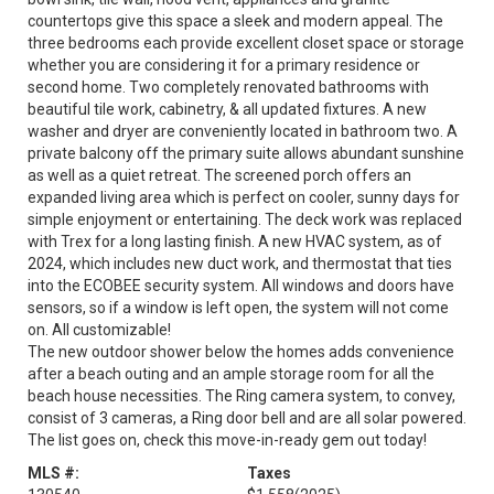
countertops give this space a sleek and modern appeal. The
three bedrooms each provide excellent closet space or storage
whether you are considering it for a primary residence or
second home. Two completely renovated bathrooms with
beautiful tile work, cabinetry, & all updated fixtures. A new
washer and dryer are conveniently located in bathroom two. A
private balcony off the primary suite allows abundant sunshine
as well as a quiet retreat. The screened porch offers an
expanded living area which is perfect on cooler, sunny days for
simple enjoyment or entertaining. The deck work was replaced
with Trex for a long lasting finish. A new HVAC system, as of
2024, which includes new duct work, and thermostat that ties
into the ECOBEE security system. All windows and doors have
sensors, so if a window is left open, the system will not come
on. All customizable!
The new outdoor shower below the homes adds convenience
after a beach outing and an ample storage room for all the
beach house necessities. The Ring camera system, to convey,
consist of 3 cameras, a Ring door bell and are all solar powered.
The list goes on, check this move-in-ready gem out today!
MLS #:
Taxes