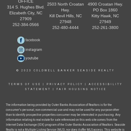
OFFICE
2503 North Croatan
4900 Croatan Hwy.
314 S. Hughes Blvd.
Hwy.
PO Box 1860
Elizabeth City, NC
Kill Devil Hills, NC
Kitty Hawk, NC
27909
27948
27949
252-384-0566
252-480-4444
252-261-3800
facebook
instagram
youtube
© 2023 COLDWELL BANKER SEASIDE REALTY
TERMS OF USE
|
PRIVACY POLICY
|
ACCESSIBILITY
STATEMENT
|
FAIR HOUSING NOTICE
The information being provided by Outer Banks Association of Realtors is for the
consumer's personal, non-commercial use and may not be used for any purpose other
than to identify prospective properties consumer may be interested in purchasing. Any
information relating to real estate for sale referenced on this web site comes from the
Internet Data Exchange (IDX) program of the Outer Banks Association of Realtors. Seaside
Realty is not a Multiple Listing Service (MLS), nor does it offer MLS access. This website is