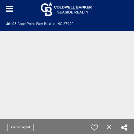
46105 Cape Point Way Buxton, NC 27920
Contact agent