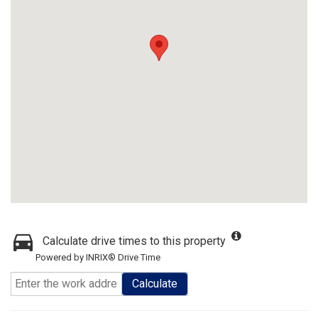
Calculate drive times to this property
Powered by INRIX® Drive Time
Calculate