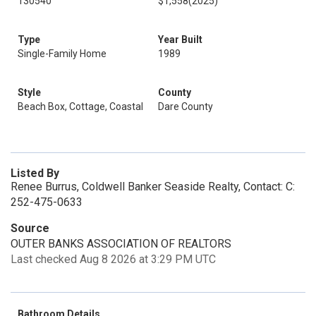
130540
$1,558
(2025)
Type
Year Built
Single-Family Home
1989
Style
County
Beach Box, Cottage, Coastal
Dare County
Listed By
Renee Burrus, Coldwell Banker Seaside Realty, Contact: C:
252-475-0633
Source
OUTER BANKS ASSOCIATION OF REALTORS
Last checked Aug 8 2026 at 3:29 PM UTC
Bathroom Details