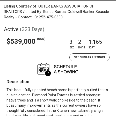
Listing Courtesy of: OUTER BANKS ASSOCIATION OF
REALTORS / Listed By: Renee Burrus, Coldwell Banker Seaside
Realty - Contact: C: 252-475-0633
Active
(323 Days)
(USD)
$539,000
3
2
1,165
BED
BATH
SQFT
SEE SIMILAR LISTINGS
Description
This beautifully updated beach home is perfectly suited for it's
quaint location. Diamond Point Estates is settled amongst
native trees and is a short walk or bike ride to the beach. It
boast many improvements as the current owners have so
thoughtfully considered. In the Kitchen new cabinetry, single
bowl sink, tile wall, hood vent, appliances and granite