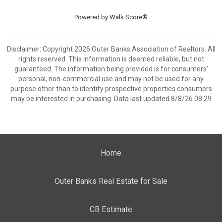
Powered by
Walk Score®
Disclaimer: Copyright 2026 Outer Banks Association of Realtors. All
rights reserved. This information is deemed reliable, but not
guaranteed. The information being provided is for consumers’
personal, non-commercial use and may not be used for any
purpose other than to identify prospective properties consumers
may be interested in purchasing. Data last updated 8/8/26 08:29
Home
Outer Banks Real Estate for Sale
CB Estimate