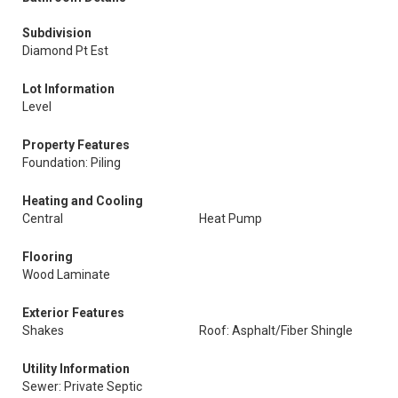
Subdivision
Diamond Pt Est
Lot Information
Level
Property Features
Foundation: Piling
Heating and Cooling
Central
Heat Pump
Flooring
Wood Laminate
Exterior Features
Shakes
Roof: Asphalt/Fiber Shingle
Utility Information
Sewer: Private Septic