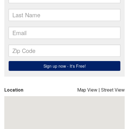
Location
Map View
|
Street View