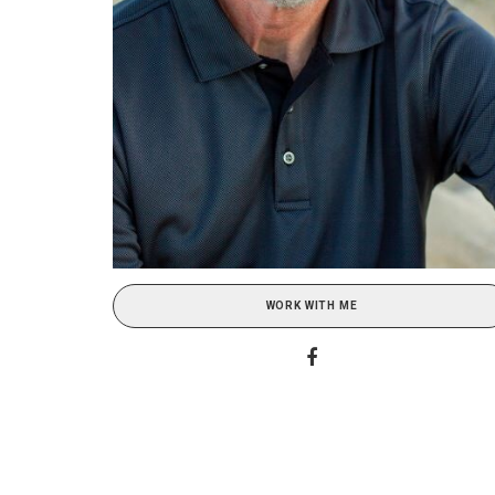
WORK WITH ME