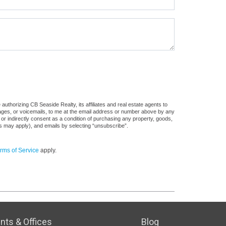
uthorizing CB Seaside Realty, its affiliates and real estate agents to
sages, or voicemails, to me at the email address or number above by any
 or indirectly consent as a condition of purchasing any property, goods,
es may apply), and emails by selecting “unsubscribe”.
rms of Service
apply.
nts & Offices
Blog