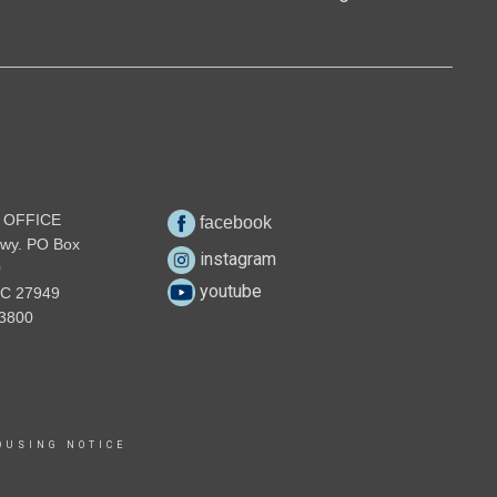
 OFFICE
facebook
wy. PO Box
instagram
0
youtube
NC 27949
3800
OUSING NOTICE