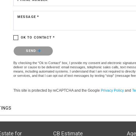
MESSAGE *
OK TO CONTACT *
Please confirm that you are not a robot.
SEND
By checking the “Ok to Contact” box, I provide my consent and electronic signature a
deliver or cause to be delivered: email messages, telephonic sales calls, text mes
means, including automated systems. I understand that I am not required to directly
or services, and that I can opt out of text messages by texting “stop” (message fe
This site is protected by reCAPTCHA and the Google
Privacy Policy
and
Te
TINGS
state for
CB Estimate
Age