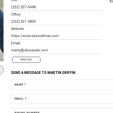
K
(252) 207-6448
Office:
(252) 261-3800
Website:
https://www.obxsoldman.com
Email:
marty@cbseaside.com
ENGLISH
SEND A MESSAGE TO
MARTIN GRIFFIN
NAME *
EMAIL *
PHONE NUMBER