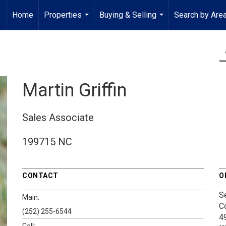
Home
Properties
Buying & Selling
Search by Are
...
...
Martin Griffin
Sales Associate
199715 NC
CONTACT
O
S
Main:
C
(252) 255-6544
4
Cell: