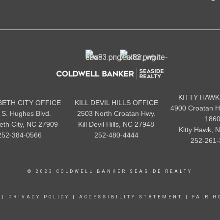
KITTY HAWK
BETH CITY OFFICE
KILL DEVIL HILLS OFFICE
4900 Croatan H
 S. Hughes Blvd.
2503 North Croatan Hwy.
186
beth City, NC 27909
Kill Devil Hills, NC 27948
Kitty Hawk, 
252-384-0566
252-480-4444
252-261-
© 2023 COLDWELL BANKER SEASIDE REALTY
|
PRIVACY POLICY
|
ACCESSIBILITY STATEMENT
|
FAIR H