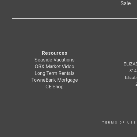
Sale
Resources
Seaside Vacations
ELIZA
OBX Market Video
314
Long Term Rentals
Eliza
TowneBank Mortgage
CE Shop
TERMS OF USE