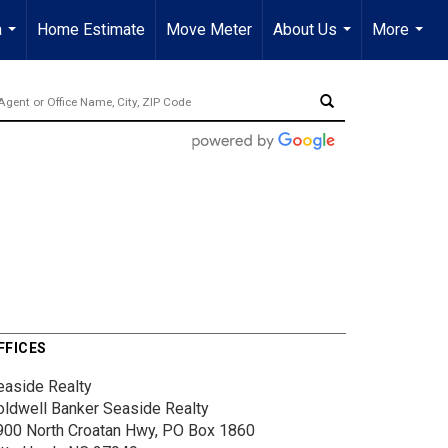
a
Home Estimate
Move Meter
About Us
More
...
...
...
FFICES
easide Realty
oldwell Banker Seaside Realty
900 North Croatan Hwy, PO Box 1860