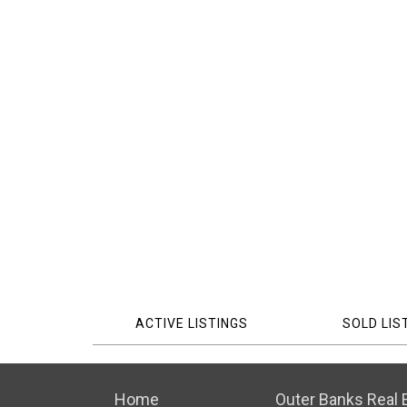
ACTIVE LISTINGS
SOLD LIS
Home
Outer Banks Real E