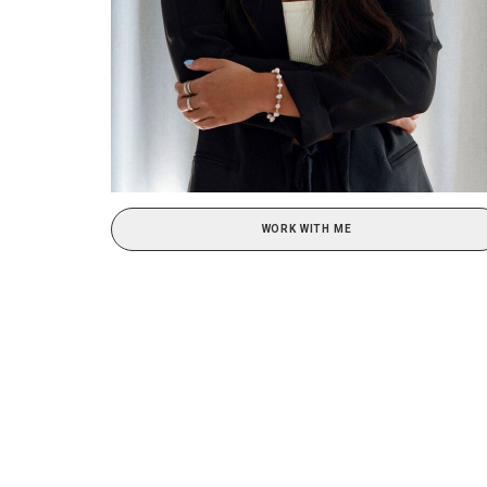
WORK WITH ME