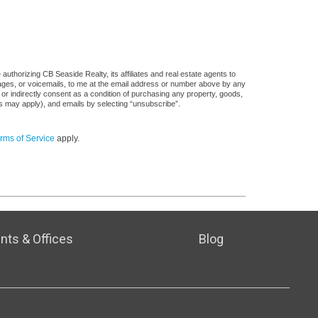
uthorizing CB Seaside Realty, its affiliates and real estate agents to
sages, or voicemails, to me at the email address or number above by any
 or indirectly consent as a condition of purchasing any property, goods,
es may apply), and emails by selecting “unsubscribe”.
rms of Service
apply.
nts & Offices
Blog