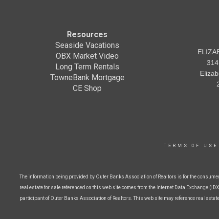
Resources
Seaside Vacations
ELIZA
OBX Market Video
314
Long Term Rentals
Eliza
TowneBank Mortgage
CE Shop
TERMS OF USE
The information being provided by Outer Banks Association of Realtors is for the consume
real estate for sale referenced on this web site comes from the Internet Data Exchange (IDX)
participant of Outer Banks Association of Realtors. This web site may reference real estat