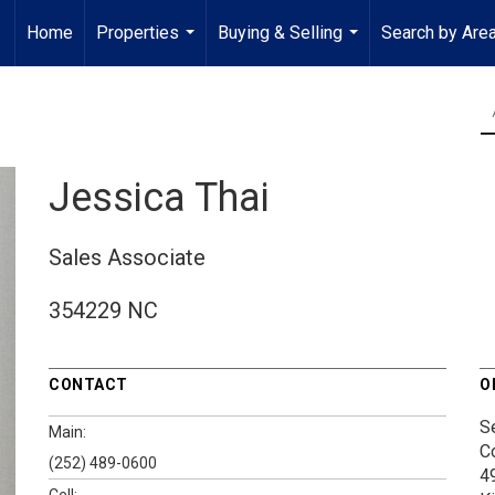
Home
Properties
Buying & Selling
Search by Are
...
...
Jessica Thai
Sales Associate
354229 NC
CONTACT
O
S
Main:
C
(252) 489-0600
4
Cell: