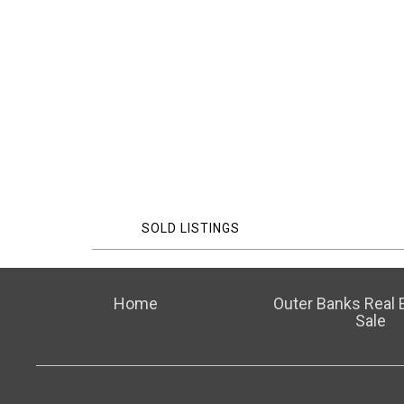
SOLD LISTINGS
Home
Outer Banks Real E
Sale