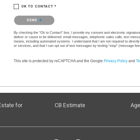
OK TO CONTACT *
Please confirm that you are not a robot.
SEND
By checking the “Ok to Contact” box, I provide my consent and electronic signature a
deliver or cause to be delivered: email messages, telephonic sales calls, text mes
means, including automated systems. I understand that I am not required to directly
or services, and that I can opt out of text messages by texting “stop” (message fe
This site is protected by reCAPTCHA and the Google
Privacy Policy
and
Te
state for
CB Estimate
Age