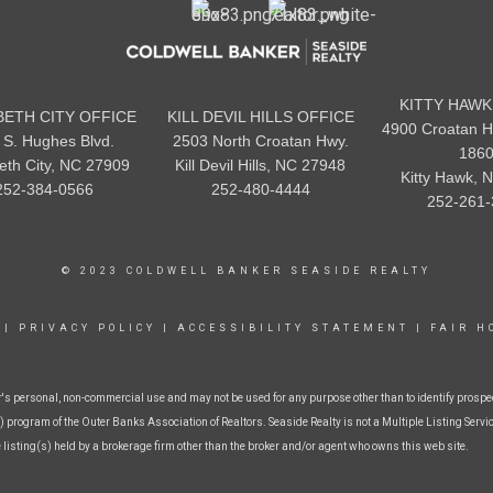
KITTY HAWK
BETH CITY OFFICE
KILL DEVIL HILLS OFFICE
4900 Croatan H
 S. Hughes Blvd.
2503 North Croatan Hwy.
186
beth City, NC 27909
Kill Devil Hills, NC 27948
Kitty Hawk, 
252-384-0566
252-480-4444
252-261-
© 2023 COLDWELL BANKER SEASIDE REALTY
|
PRIVACY POLICY
|
ACCESSIBILITY STATEMENT
|
FAIR H
r's personal, non-commercial use and may not be used for any purpose other than to identify prospe
 program of the Outer Banks Association of Realtors. Seaside Realty is not a Multiple Listing Service
e listing(s) held by a brokerage firm other than the broker and/or agent who owns this web site.