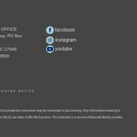
 OFFICE
facebook
wy. PO Box
instagram
0
youtube
NC 27949
3800
OUSING NOTICE
ctive properties consumer may be interested in purchasing. Any information relating to
 (MLS), nor does it offer MLS access. This website is a service of Seaside Realty, a broker