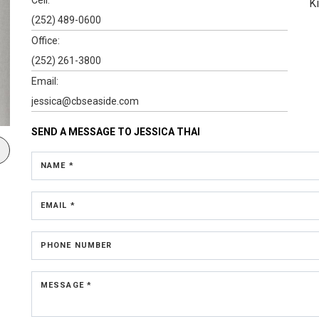
K
(252) 489-0600
Office:
(252) 261-3800
Email:
jessica@cbseaside.com
SEND A MESSAGE TO
JESSICA THAI
NAME *
EMAIL *
PHONE NUMBER
MESSAGE *