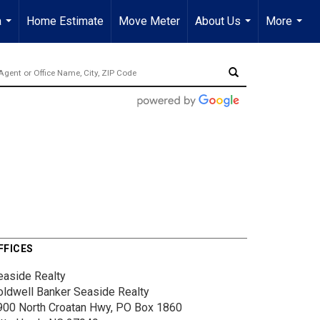
a
Home Estimate
Move Meter
About Us
More
...
...
...
FFICES
easide Realty
oldwell Banker Seaside Realty
900 North Croatan Hwy, PO Box 1860