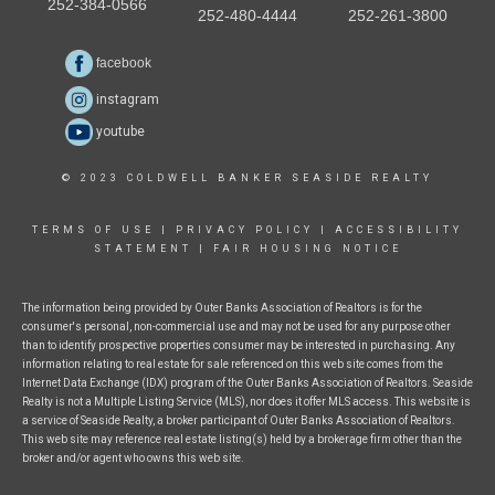
252-384-0566
252-480-4444
252-261-3800
facebook
instagram
youtube
© 2023 COLDWELL BANKER SEASIDE REALTY
TERMS OF USE
|
PRIVACY POLICY
|
ACCESSIBILITY
STATEMENT
|
FAIR HOUSING NOTICE
The information being provided by Outer Banks Association of Realtors is for the
consumer's personal, non-commercial use and may not be used for any purpose other
than to identify prospective properties consumer may be interested in purchasing. Any
information relating to real estate for sale referenced on this web site comes from the
Internet Data Exchange (IDX) program of the Outer Banks Association of Realtors. Seaside
Realty is not a Multiple Listing Service (MLS), nor does it offer MLS access. This website is
a service of Seaside Realty, a broker participant of Outer Banks Association of Realtors.
This web site may reference real estate listing(s) held by a brokerage firm other than the
broker and/or agent who owns this web site.