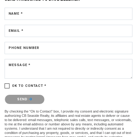
NAME *
EMAIL *
PHONE NUMBER
MESSAGE *
OK TO CONTACT *
Please confirm that you are not a robot.
SEND
By checking the “Ok to Contact” box, I provide my consent and electronic signature
authorizing CB Seaside Realty, its affiliates and real estate agents to deliver or cause
to be delivered: email messages, telephonic sales calls, text messages, or voicemails,
to me at the email address or number above by any means, including automated
systems. I understand that I am not required to directly or indirectly consent as a
condition of purchasing any property, goods, or services, and that I can opt out of text
messages by texting “stop” (message fees may apply), and emails by selecting