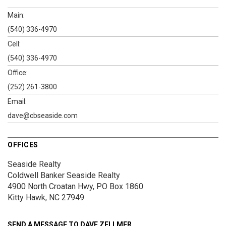
Main:
(540) 336-4970
Cell:
(540) 336-4970
Office:
(252) 261-3800
Email:
dave@cbseaside.com
OFFICES
Seaside Realty
Coldwell Banker Seaside Realty
4900 North Croatan Hwy, PO Box 1860
Kitty Hawk, NC 27949
SEND A MESSAGE TO
DAVE ZELLMER