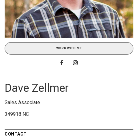
WORK WITH ME
Dave Zellmer
Sales Associate
349918 NC
CONTACT