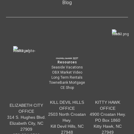
Blog
Resources
Seaside Vacations
OBX Market Video
Long Term Rentals
TowneBank Mortgage
CE Shop
KILL DEVIL HILLS
KITTY HAWK
ELIZABETH CITY
OFFICE
OFFICE
OFFICE
2503 North Croatan
4900 Croatan Hwy.
314 S. Hughes Blvd.
Hwy.
PO Box 1860
Elizabeth City, NC
Kill Devil Hills, NC
Kitty Hawk, NC
27909
27948
27949