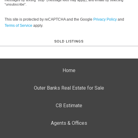
“unsubscribe”.
This site is protected by reCAPTCHA and the Google
Privacy Policy
and
Terms of Service
apply.
SOLD LISTINGS
Home
Outer Banks Real Estate for Sale
CB Estimate
Agents & Offices