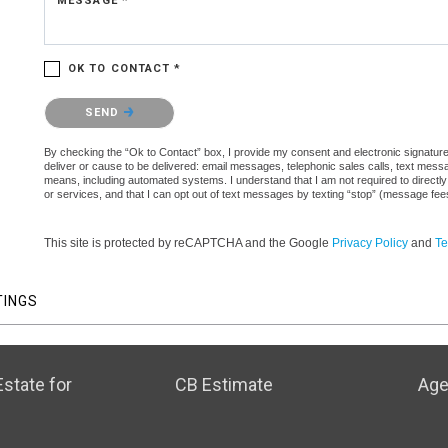
MESSAGE *
OK TO CONTACT *
Please confirm that you are not a robot.
SEND
By checking the “Ok to Contact” box, I provide my consent and electronic signature a
deliver or cause to be delivered: email messages, telephonic sales calls, text mes
means, including automated systems. I understand that I am not required to directly
or services, and that I can opt out of text messages by texting “stop” (message fe
This site is protected by reCAPTCHA and the Google
Privacy Policy
and
Te
TINGS
state for
CB Estimate
Age