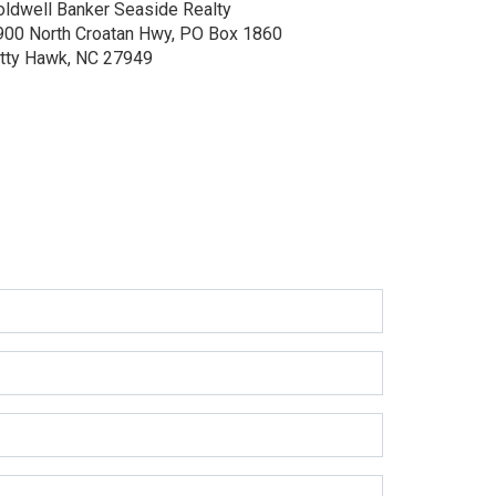
oldwell Banker Seaside Realty
900 North Croatan Hwy, PO Box 1860
itty Hawk, NC 27949