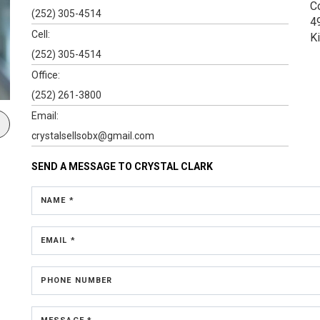
C
(252) 305-4514
4
Cell:
K
(252) 305-4514
Office:
(252) 261-3800
Email:
crystalsellsobx@gmail.com
SEND A MESSAGE TO
CRYSTAL CLARK
NAME *
EMAIL *
PHONE NUMBER