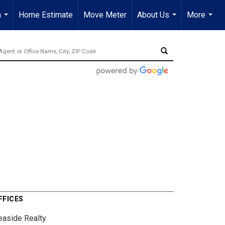
a
Home Estimate
Move Meter
About Us
More
...
...
...
FFICES
easide Realty