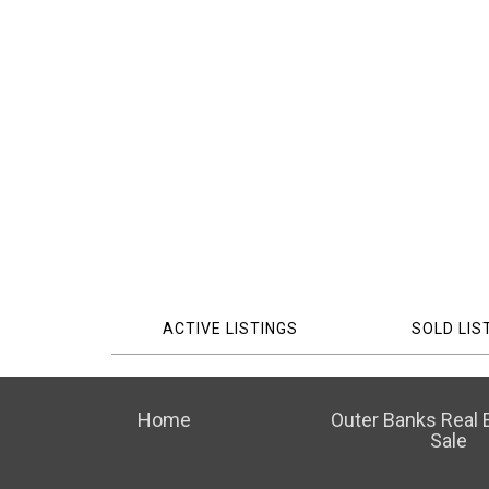
ACTIVE LISTINGS
SOLD LIS
Home
Outer Banks Real E
Sale