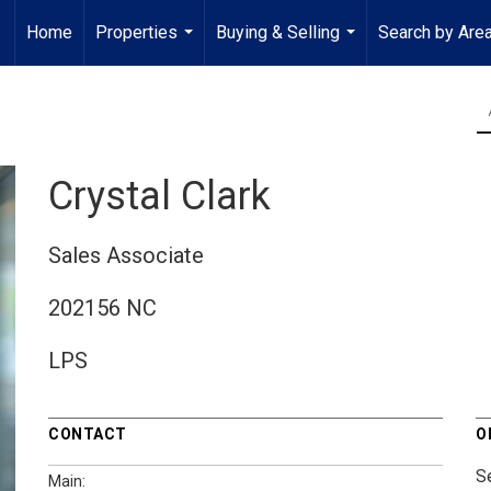
Home
Properties
Buying & Selling
Search by Are
...
...
Crystal Clark
Sales Associate
202156 NC
LPS
CONTACT
O
S
Main: