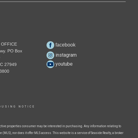
 OFFICE
facebook
wy. PO Box
instagram
0
youtube
NC 27949
3800
OUSING NOTICE
ctive properties consumer may be interested in purchasing. Any information relating to
 (MLS), nor does it offer MLS access. This website is a service of Seaside Realty, a broker