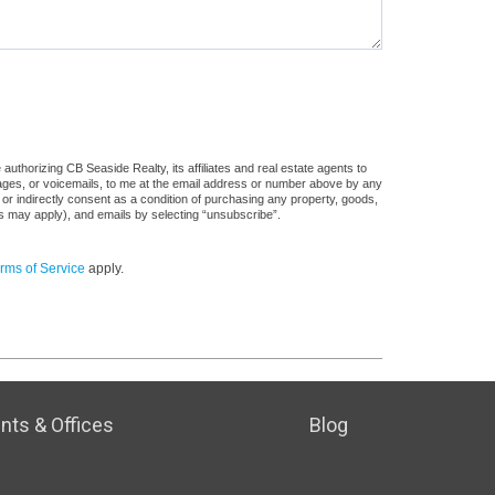
uthorizing CB Seaside Realty, its affiliates and real estate agents to
sages, or voicemails, to me at the email address or number above by any
 or indirectly consent as a condition of purchasing any property, goods,
es may apply), and emails by selecting “unsubscribe”.
rms of Service
apply.
nts & Offices
Blog