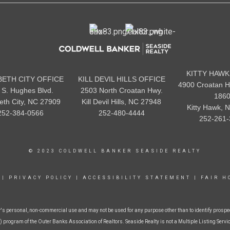
KITTY HAWK
BETH CITY OFFICE
KILL DEVIL HILLS OFFICE
4900 Croatan H
 S. Hughes Blvd.
2503 North Croatan Hwy.
186
beth City, NC 27909
Kill Devil Hills, NC 27948
Kitty Hawk, 
252-384-0566
252-480-4444
252-261-
© 2023 COLDWELL BANKER SEASIDE REALTY
|
PRIVACY POLICY
|
ACCESSIBILITY STATEMENT
|
FAIR H
r's personal, non-commercial use and may not be used for any purpose other than to identify prospe
 program of the Outer Banks Association of Realtors. Seaside Realty is not a Multiple Listing Service