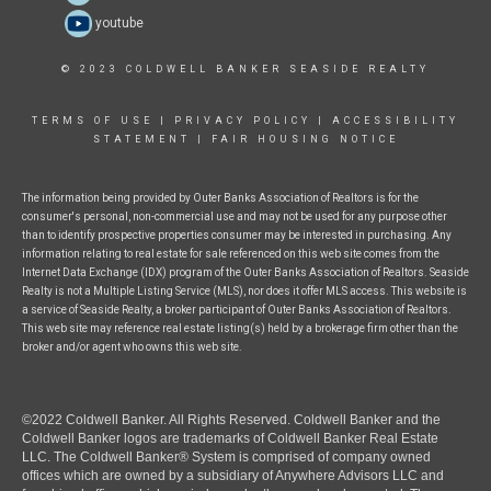
youtube
© 2023 COLDWELL BANKER SEASIDE REALTY
TERMS OF USE
|
PRIVACY POLICY
|
ACCESSIBILITY
STATEMENT
|
FAIR HOUSING NOTICE
The information being provided by Outer Banks Association of Realtors is for the
consumer's personal, non-commercial use and may not be used for any purpose other
than to identify prospective properties consumer may be interested in purchasing. Any
information relating to real estate for sale referenced on this web site comes from the
Internet Data Exchange (IDX) program of the Outer Banks Association of Realtors. Seaside
Realty is not a Multiple Listing Service (MLS), nor does it offer MLS access. This website is
a service of Seaside Realty, a broker participant of Outer Banks Association of Realtors.
This web site may reference real estate listing(s) held by a brokerage firm other than the
broker and/or agent who owns this web site.
©2022 Coldwell Banker. All Rights Reserved. Coldwell Banker and the
Coldwell Banker logos are trademarks of Coldwell Banker Real Estate
LLC. The Coldwell Banker® System is comprised of company owned
offices which are owned by a subsidiary of Anywhere Advisors LLC and