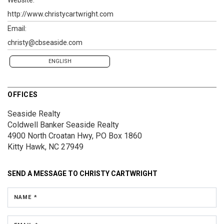
http://www.christycartwright.com
Email:
christy@cbseaside.com
ENGLISH
OFFICES
Seaside Realty
Coldwell Banker Seaside Realty
4900 North Croatan Hwy, PO Box 1860
Kitty Hawk, NC 27949
SEND A MESSAGE TO
CHRISTY CARTWRIGHT
NAME *