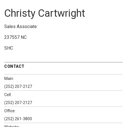
Christy Cartwright
Sales Associate
237557 NC
SHC
CONTACT
Main:
(252) 207-2127
Cell:
(252) 207-2127
Office:
(252) 261-3800
Website: