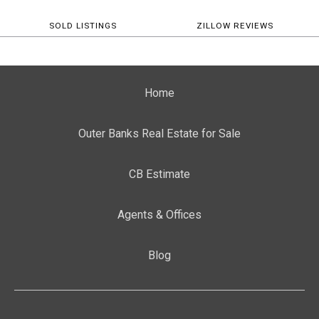
SOLD LISTINGS
ZILLOW REVIEWS
Home
Outer Banks Real Estate for Sale
CB Estimate
Agents & Offices
Blog