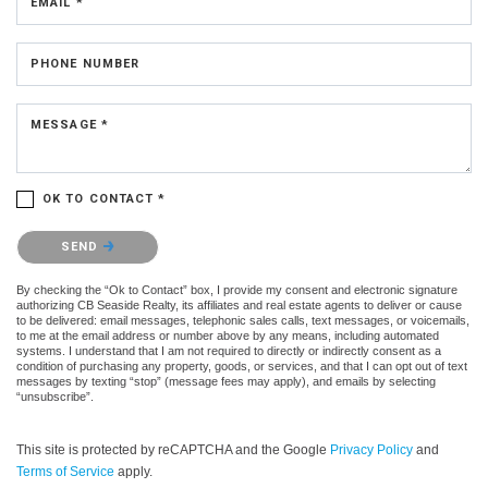
EMAIL *
PHONE NUMBER
MESSAGE *
OK TO CONTACT *
Please confirm that you are not a robot.
SEND
By checking the “Ok to Contact” box, I provide my consent and electronic signature
authorizing CB Seaside Realty, its affiliates and real estate agents to deliver or cause
to be delivered: email messages, telephonic sales calls, text messages, or voicemails,
to me at the email address or number above by any means, including automated
systems. I understand that I am not required to directly or indirectly consent as a
condition of purchasing any property, goods, or services, and that I can opt out of text
messages by texting “stop” (message fees may apply), and emails by selecting
“unsubscribe”.
This site is protected by reCAPTCHA and the Google
Privacy Policy
and
Terms of Service
apply.