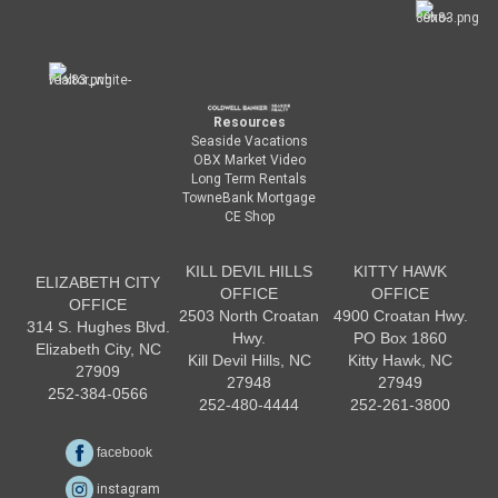
Resources
Seaside Vacations
OBX Market Video
Long Term Rentals
TowneBank Mortgage
CE Shop
KILL DEVIL HILLS
KITTY HAWK
ELIZABETH CITY
OFFICE
OFFICE
OFFICE
2503 North Croatan
4900 Croatan Hwy.
314 S. Hughes Blvd.
Hwy.
PO Box 1860
Elizabeth City, NC
Kill Devil Hills, NC
Kitty Hawk, NC
27909
27948
27949
252-384-0566
252-480-4444
252-261-3800
facebook
instagram