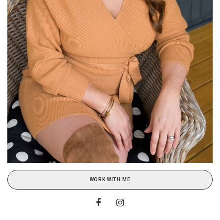
WORK WITH ME