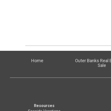
Home
Outer Banks Real E
Sale
Resources