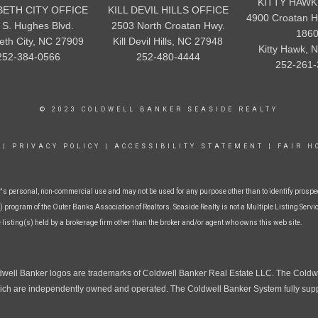
KITTY HAWK
BETH CITY OFFICE
KILL DEVIL HILLS OFFICE
4900 Croatan H
 S. Hughes Blvd.
2503 North Croatan Hwy.
186
beth City, NC 27909
Kill Devil Hills, NC 27948
Kitty Hawk, 
252-384-0566
252-480-4444
252-261-
© 2023 COLDWELL BANKER SEASIDE REALTY
|
PRIVACY POLICY
|
ACCESSIBILITY STATEMENT
|
FAIR H
r's personal, non-commercial use and may not be used for any purpose other than to identify prospe
 program of the Outer Banks Association of Realtors. Seaside Realty is not a Multiple Listing Service
e listing(s) held by a brokerage firm other than the broker and/or agent who owns this web site.
dwell Banker logos are trademarks of Coldwell Banker Real Estate LLC. The Cold
ch are independently owned and operated. The Coldwell Banker System fully suppor