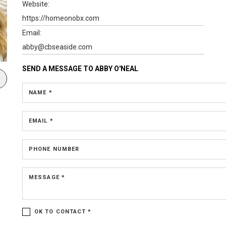
Website:
https://homeonobx.com
Email:
abby@cbseaside.com
SEND A MESSAGE TO
ABBY O'NEAL
NAME *
EMAIL *
PHONE NUMBER
MESSAGE *
OK TO CONTACT *