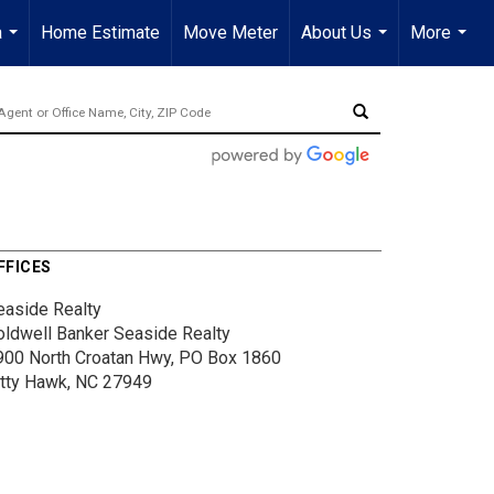
a
Home Estimate
Move Meter
About Us
More
...
...
...
FFICES
easide Realty
oldwell Banker Seaside Realty
900 North Croatan Hwy, PO Box 1860
itty Hawk, NC 27949