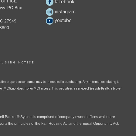
 OFFICE
facebook
wy. PO Box
instagram
0
youtube
NC 27949
3800
OUSING NOTICE
ctive properties consumer may be interested in purchasing. Any information relating to
 (MLS), nor does it offer MLS access. This website is a service of Seaside Realty, a broker
well Banker® System is comprised of company owned offices which are
ts the principles of the Fair Housing Act and the Equal Opportunity Act.