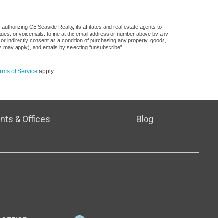
uthorizing CB Seaside Realty, its affiliates and real estate agents to
sages, or voicemails, to me at the email address or number above by any
 or indirectly consent as a condition of purchasing any property, goods,
es may apply), and emails by selecting “unsubscribe”.
rms of Service
apply.
nts & Offices
Blog