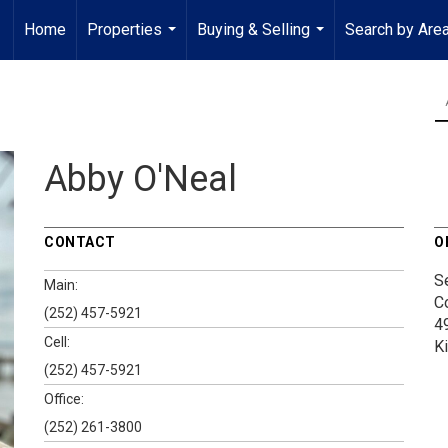
Home
Properties
Buying & Selling
Search by Are
...
...
Abby O'Neal
CONTACT
O
S
Main:
C
(252) 457-5921
4
Cell:
K
(252) 457-5921
Office:
(252) 261-3800