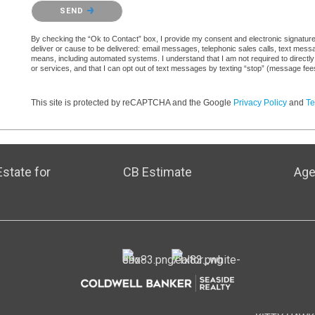
Please confirm that you are not a robot.
SEND
By checking the “Ok to Contact” box, I provide my consent and electronic signature a
deliver or cause to be delivered: email messages, telephonic sales calls, text mes
means, including automated systems. I understand that I am not required to directly
or services, and that I can opt out of text messages by texting “stop” (message fe
This site is protected by reCAPTCHA and the Google
Privacy Policy
and
Te
state for
CB Estimate
Age