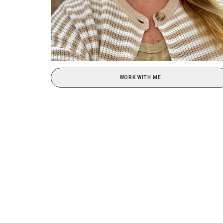
WORK WITH ME