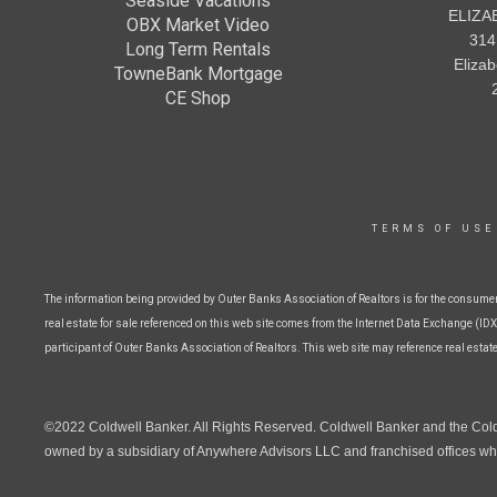
Seaside Vacations
ELIZA
OBX Market Video
314
Long Term Rentals
Eliza
TowneBank Mortgage
CE Shop
TERMS OF USE
The information being provided by Outer Banks Association of Realtors is for the consume
real estate for sale referenced on this web site comes from the Internet Data Exchange (IDX)
participant of Outer Banks Association of Realtors. This web site may reference real estat
©2022 Coldwell Banker. All Rights Reserved. Coldwell Banker and the Col
owned by a subsidiary of Anywhere Advisors LLC and franchised offices whi