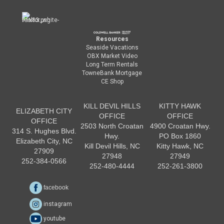
Resources
Seaside Vacations
OBX Market Video
Long Term Rentals
TowneBank Mortgage
CE Shop
KILL DEVIL HILLS
KITTY HAWK
ELIZABETH CITY
OFFICE
OFFICE
OFFICE
2503 North Croatan
4900 Croatan Hwy.
314 S. Hughes Blvd.
Hwy.
PO Box 1860
Elizabeth City, NC
Kill Devil Hills, NC
Kitty Hawk, NC
27909
27948
27949
252-384-0566
252-480-4444
252-261-3800
facebook
instagram
youtube