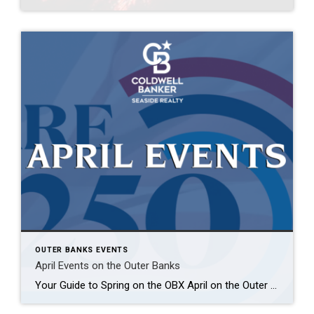
OUTER BANKS EVENTS
April Events on the Outer Banks
Your Guide to Spring on the OBX April on the Outer Banks is when everything starts to come alive—longer days, warmer breezes, and a full calendar of events that give visitors and locals plenty of reasons to get out and explore. Whether you’re planning a spring getaway or already here soaking it all in, here’s […]