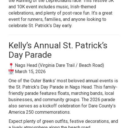
the Running of the Leprechauns race. This festive 5K
and 10K event includes music, Irish-themed
celebrations, and plenty of post-race fun. It’s a great
event for runners, families, and anyone looking to
celebrate St. Patrick’s Day early.
Kelly’s Annual St. Patrick’s
Day Parade
Nags Head (Virginia Dare Trail / Beach Road)
March 15, 2026
One of the Outer Banks’ most beloved annual events is
the St. Patrick’s Day Parade in Nags Head. This family-
friendly parade features floats, marching bands, local
businesses, and community groups. The 2026 parade
also serves as a kickoff celebration for Dare County’s
America 250 commemorations.
Expect plenty of green outfits, festive decorations, and
a lively atmosphere along the beach road.