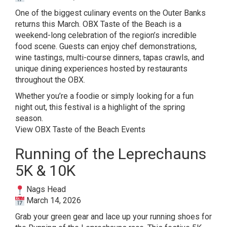
One of the biggest culinary events on the Outer Banks
returns this March. OBX Taste of the Beach is a
weekend-long celebration of the region’s incredible
food scene. Guests can enjoy chef demonstrations,
wine tastings, multi-course dinners, tapas crawls, and
unique dining experiences hosted by restaurants
throughout the OBX.
Whether you’re a foodie or simply looking for a fun
night out, this festival is a highlight of the spring
season.
View OBX Taste of the Beach Events
Running of the Leprechauns
5K & 10K
Nags Head
March 14, 2026
Grab your green gear and lace up your running shoes for