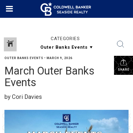
CATEGORIES
OUTER BANKS EVENTS
•
MARCH 9, 2026
March Outer Banks
SHARE
Events
by Cori Davies