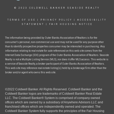
© 2023 COLDWELL BANKER SEASIDE REALTY
TERMS OF USE
|
PRIVACY POLICY
|
ACCESSIBILITY
STATEMENT
|
FAIR HOUSING NOTICE
The information being provided by Outer Banks Association of Realtors is for the
consumer's personal, non-commercial use and may not be used for any purpose other
than to identify prospective properties consumer may be interested in purchasing. Any
information relating to real estate for sale referenced on this web site comes from the
Internet Data Exchange (IDX) program of the Outer Banks Association of Realtors. Seaside
Realty is not a Multiple Listing Service (MLS), nor does it offer MLS access. This website is
a service of Seaside Realty, a broker participant of Outer Banks Association of Realtors.
This web site may reference real estate listing(s) held by a brokerage firm other than the
broker and/or agent who owns this web site.
©2022 Coldwell Banker. All Rights Reserved. Coldwell Banker and the
Coldwell Banker logos are trademarks of Coldwell Banker Real Estate
LLC. The Coldwell Banker® System is comprised of company owned
offices which are owned by a subsidiary of Anywhere Advisors LLC and
franchised offices which are independently owned and operated. The
Coldwell Banker System fully supports the principles of the Fair Housing