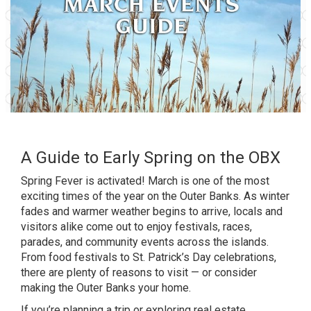
A Guide to Early Spring on the OBX
Spring Fever is activated! March is one of the most
exciting times of the year on the Outer Banks. As winter
fades and warmer weather begins to arrive, locals and
visitors alike come out to enjoy festivals, races,
parades, and community events across the islands.
From food festivals to St. Patrick’s Day celebrations,
there are plenty of reasons to visit — or consider
making the Outer Banks your home.
If you’re planning a trip or exploring real estate