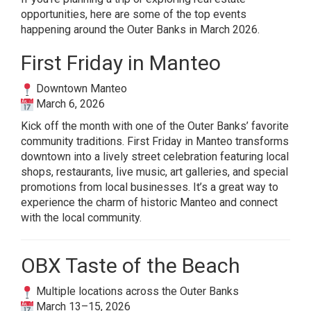
opportunities, here are some of the top events
happening around the Outer Banks in March 2026.
First Friday in Manteo
Downtown Manteo
March 6, 2026
Kick off the month with one of the Outer Banks’ favorite
community traditions. First Friday in Manteo transforms
downtown into a lively street celebration featuring local
shops, restaurants, live music, art galleries, and special
promotions from local businesses. It’s a great way to
experience the charm of historic Manteo and connect
with the local community.
OBX Taste of the Beach
Multiple locations across the Outer Banks
March 13–15, 2026