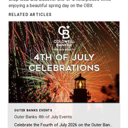
enjoying a beautiful spring day on the OBX.
RELATED ARTICLES
OUTER BANKS EVENTS
Outer Banks 4th of July Events
Celebrate the Fourth of July 2026 on the Outer Banks There’s no better place to celebrate Independence Day than North Carolina’s Outer Banks. From spectacular fireworks over the Atlantic Ocean to hometown parades, live music, family activities, and breathtaking sunsets, the Outer Banks offers unforgettable Fourth of July memories for visitors of every age. Whether […]