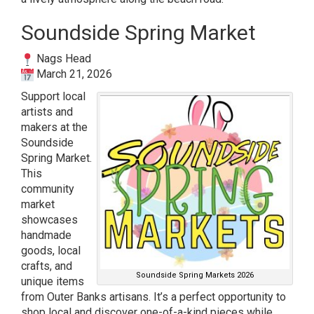
Soundside Spring Market
Nags Head
March 21, 2026
Support local
artists and
makers at the
Soundside
Spring Market.
This
community
market
showcases
handmade
goods, local
crafts, and
Soundside Spring Markets 2026
unique items
from Outer Banks artisans. It’s a perfect opportunity to
shop local and discover one-of-a-kind pieces while