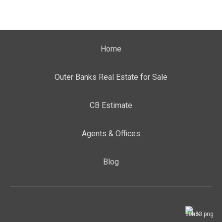
Home
Outer Banks Real Estate for Sale
CB Estimate
Agents & Offices
Blog