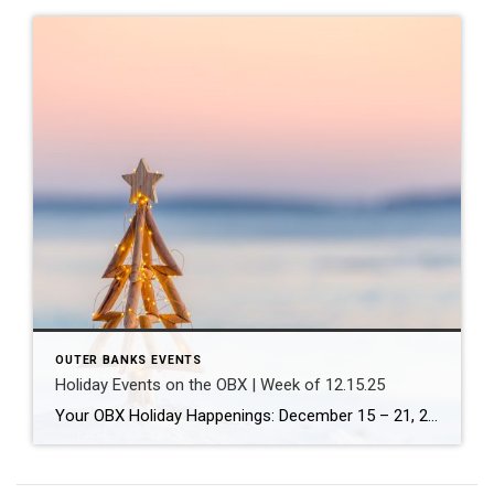
OUTER BANKS EVENTS
Holiday Events on the OBX | Week of 12.15.25
Your OBX Holiday Happenings: December 15 – 21, 2025 Coldwell Banker Seaside Realty’s Guide to Festive Fun Across the Outer Banks The holiday magic is in full swing on the Outer Banks! Whether you’re a local looking for family activities or a visitor planning your winter getaway, there’s something for everyone this week. From festive […]