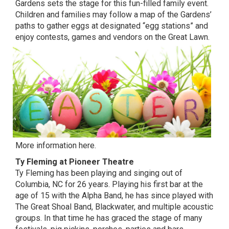
Gardens sets the stage for this fun-filled family event.
Children and families may follow a map of the Gardens’
paths to gather eggs at designated “egg stations” and
enjoy contests, games and vendors on the Great Lawn.
More information here.
Ty Fleming at Pioneer Theatre
Ty Fleming has been playing and singing out of
Columbia, NC for 26 years. Playing his first bar at the
age of 15 with the Alpha Band, he has since played with
The Great Shoal Band, Blackwater, and multiple acoustic
groups. In that time he has graced the stage of many