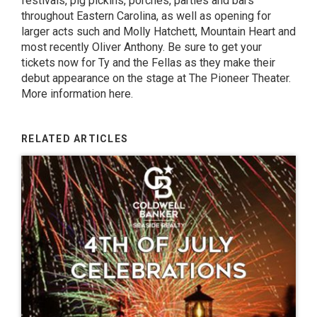
festivals, pig pickins, porches, parties and bars
throughout Eastern Carolina, as well as opening for
larger acts such and Molly Hatchett, Mountain Heart and
most recently Oliver Anthony. Be sure to get your
tickets now for Ty and the Fellas as they make their
debut appearance on the stage at The Pioneer Theater.
More information here.
RELATED ARTICLES