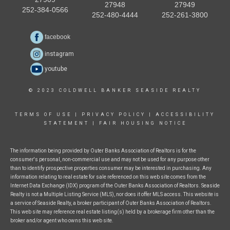
27948
27949
252-384-0566
252-480-4444
252-261-3800
facebook
instagram
youtube
© 2023 COLDWELL BANKER SEASIDE REALTY
TERMS OF USE
|
PRIVACY POLICY
|
ACCESSIBILITY
STATEMENT
|
FAIR HOUSING NOTICE
The information being provided by Outer Banks Association of Realtors is for the
consumer's personal, non-commercial use and may not be used for any purpose other
than to identify prospective properties consumer may be interested in purchasing. Any
information relating to real estate for sale referenced on this web site comes from the
Internet Data Exchange (IDX) program of the Outer Banks Association of Realtors. Seaside
Realty is not a Multiple Listing Service (MLS), nor does it offer MLS access. This website is
a service of Seaside Realty, a broker participant of Outer Banks Association of Realtors.
This web site may reference real estate listing(s) held by a brokerage firm other than the
broker and/or agent who owns this web site.