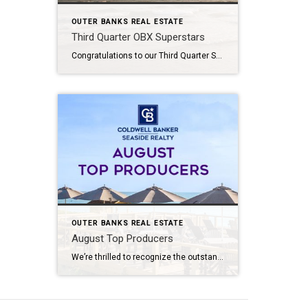
OUTER BANKS REAL ESTATE
Third Quarter OBX Superstars
Congratulations to our Third Quarter SuperStar Agents at Coldwell Banker Seaside Realty! Your hard work, dedication, and exceptional service continue to raise the bar across the Outer Banks. We’re proud to celebrate your outstanding achievements and the commitment you bring to helping clients navigate the local real estate market with confidence. Thank you for representing […]
OUTER BANKS REAL ESTATE
August Top Producers
We’re thrilled to recognize the outstanding accomplishments of our top-producing Outer Banks agents at Coldwell Banker Seaside Realty. Your dedication, market knowledge, and commitment to exceptional client service continue to define excellence across the Outer Banks real estate community. From helping buyers discover their perfect coastal home to guiding sellers toward successful results, you exemplify […]