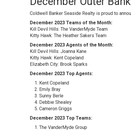
December Outer Bank
Coldwell Banker Seaside Realty is proud to anno
December 2023 Teams of the Month:
Kill Devil Hills: The VanderMyde Team
Kitty Hawk: The Heather Sakers Team
December 2023 Agents of the Month:
Kill Devil Hills: Joanna Kane
Kitty Hawk: Kent Copeland
Elizabeth City: Brook Sparks
December 2023 Top Agents:
Kent Copeland
Emily Bray
Sunny Berle
Debbie Shealey
Cameron Griggs
December 2023 Top Teams:
The VanderMyde Group