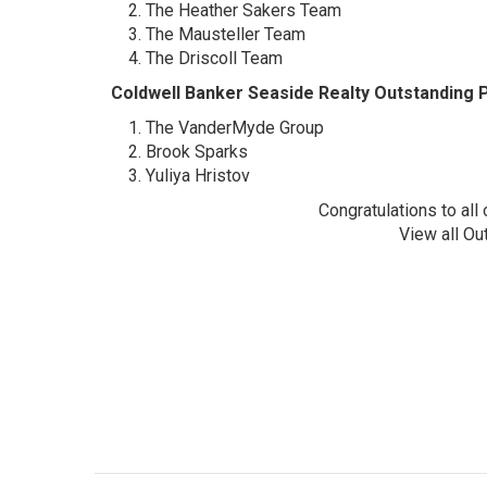
The Heather Sakers Team
The Mausteller Team
The Driscoll Team
Coldwell Banker Seaside Realty Outstandin
The VanderMyde Group
Brook Sparks
Yuliya Hristov
Congratulations to al
View all Ou