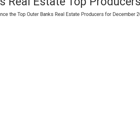
s Real Estate Top Producer
unce the Top Outer Banks Real Estate Producers for December 2