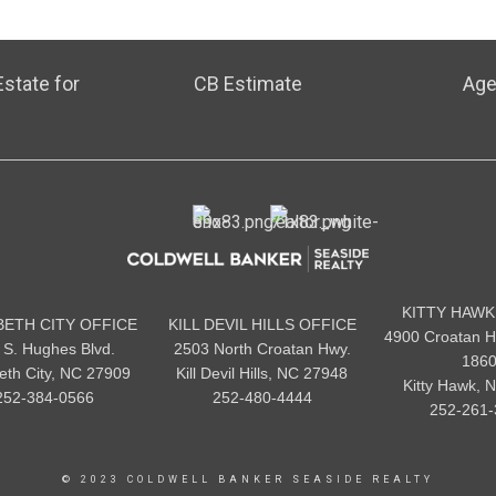
state for
CB Estimate
Age
KITTY HAWK
BETH CITY OFFICE
KILL DEVIL HILLS OFFICE
4900 Croatan H
 S. Hughes Blvd.
2503 North Croatan Hwy.
186
beth City, NC 27909
Kill Devil Hills, NC 27948
Kitty Hawk, 
252-384-0566
252-480-4444
252-261-
© 2023 COLDWELL BANKER SEASIDE REALTY