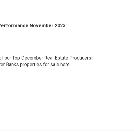
g Performance November 2023:
l of our Top December Real Estate Producers!
ter Banks properties for sale here.