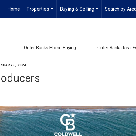
Home
Properties
Buying & Selling
Search by Are
...
...
Outer Banks Home Buying
Outer Banks Real E
ANUARY 6, 2024
roducers