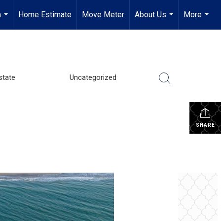
a
Home Estimate
Move Meter
About Us
More
...
...
...
state
Uncategorized
SHARE