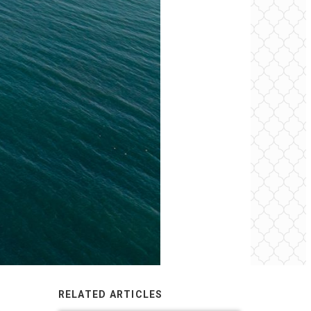
RELATED ARTICLES