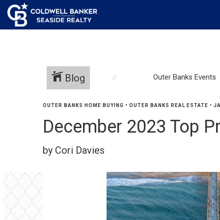
Blog
Outer Banks Events
OUTER BANKS HOME BUYING
•
OUTER BANKS REAL ESTATE
•
J
December 2023 Top P
by Cori Davies