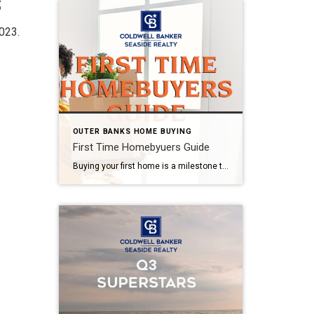
s
023.
OUTER BANKS HOME BUYING
First Time Homebyuers Guide
Buying your first home is a milestone to celebrate! Read our First Time Homebuyer Guide to get the facts before you buy. STEP 1: BECOME PRE-APPROVED BY YOUR LOCAL LOAN OFFICER One of the most important steps in buying a home is obtaining financing. Before you even start searching for your dream home, you should […]