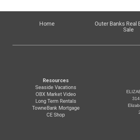
Home
Outer Banks Real E
Sale
Resources
Seaside Vacations
ELIZA
OBX Market Video
314
Long Term Rentals
Eliza
TowneBank Mortgage
CE Shop