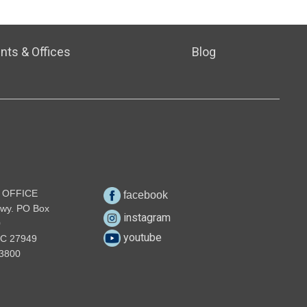
nts & Offices
Blog
 OFFICE
facebook
wy. PO Box
instagram
0
youtube
NC 27949
3800