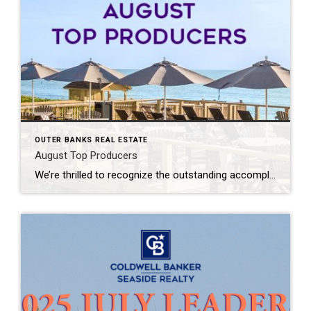
OUTER BANKS REAL ESTATE
August Top Producers
We’re thrilled to recognize the outstanding accomplishments of our top-producing Outer Banks agents at Coldwell Banker Seaside Realty. Your dedication, market knowledge, and commitment to exceptional client service continue to define excellence across the Outer Banks real estate community. From helping buyers discover their perfect coastal home to guiding sellers toward successful results, you exemplify […]