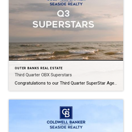
OUTER BANKS REAL ESTATE
Third Quarter OBX Superstars
Congratulations to our Third Quarter SuperStar Agents at Coldwell Banker Seaside Realty! Your hard work, dedication, and exceptional service continue to raise the bar across the Outer Banks. We’re proud to celebrate your outstanding achievements and the commitment you bring to helping clients navigate the local real estate market with confidence. Thank you for representing […]