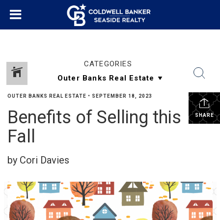
CATEGORIES
OUTER BANKS REAL ESTATE
•
SEPTEMBER 18, 2023
Benefits of Selling this
SHARE
Fall
by Cori Davies