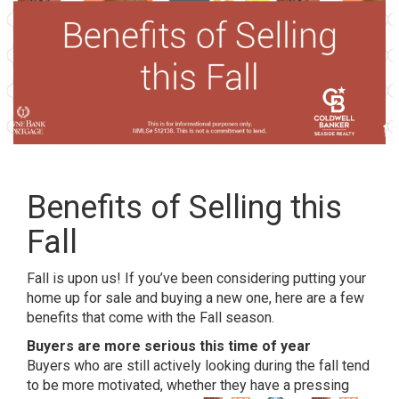
Benefits of Selling this
Fall
Fall is upon us! If you’ve been considering putting your
home up for sale and buying a new one, here are a few
benefits that come with the Fall season.
Buyers are more serious this time of year
Buyers who are still actively looking during the fall tend
to be more motivated, whether they
have a pressing