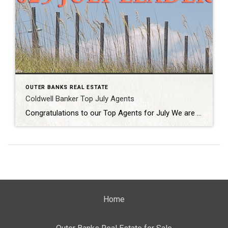
OUTER BANKS REAL ESTATE
Coldwell Banker Top July Agents
Congratulations to our Top Agents for July We are proud to recognize the exceptional achievements of our top-producing Outer Banks agents at Coldwell Banker Seaside Realty. Their dedication, expertise, and unwavering commitment to client success continue to set the standard for excellence in our market. Whether helping buyers find their dream homes or guiding sellers […]
Home