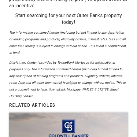
an incentive.
Start searching for your next Outer Banks property
today!
The information contained herein (including but not limited to any description
of lending programs and products, eligibility criteria, interest rates, fees and all
other loan terms) is subject to change without notice. This is not a commitment
to lend.
Disclaimer: Content provided by
TowneBank Mortgage
for informational
purposes only. The information contained herein (including but not limited to
any description of lending programs and products, eligibility criteria, interest
rates, fees and all other loan terms) is subject to change without notice. This is
not a commitment to lend. TowneBank Mortgage NMLS# # 512138. Equal
Housing Lender
RELATED ARTICLES