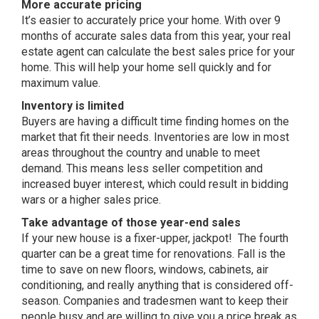
More accurate pricing
It’s easier to accurately price your home. With over 9
months of accurate sales data from this year, your real
estate agent can calculate the best sales price for your
home. This will help your home sell quickly and for
maximum value.
Inventory is limited
Buyers are having a difficult time finding homes on the
market that fit their needs. Inventories are low in most
areas throughout the country and unable to meet
demand. This means less seller competition and
increased buyer interest, which could result in bidding
wars or a higher sales price.
Take advantage of those year-end sales
If your new house is a fixer-upper, jackpot! The fourth
quarter can be a great time for renovations. Fall is the
time to save on new floors, windows, cabinets, air
conditioning, and really anything that is considered off-
season. Companies and tradesmen want to keep their
people busy and are willing to give you a price break as