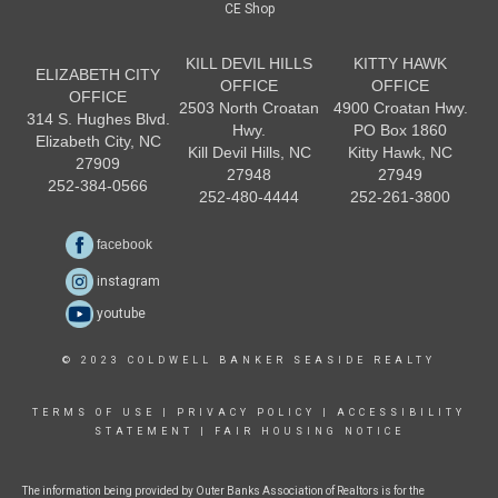
CE Shop
KILL DEVIL HILLS
KITTY HAWK
ELIZABETH CITY
OFFICE
OFFICE
OFFICE
2503 North Croatan
4900 Croatan Hwy.
314 S. Hughes Blvd.
Hwy.
PO Box 1860
Elizabeth City, NC
Kill Devil Hills, NC
Kitty Hawk, NC
27909
27948
27949
252-384-0566
252-480-4444
252-261-3800
facebook
instagram
youtube
© 2023 COLDWELL BANKER SEASIDE REALTY
TERMS OF USE
|
PRIVACY POLICY
|
ACCESSIBILITY
STATEMENT
|
FAIR HOUSING NOTICE
The information being provided by Outer Banks Association of Realtors is for the