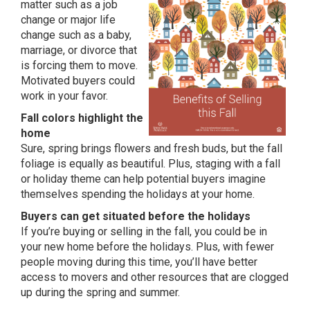
matter such as a job
change or major life
change such as a baby,
marriage, or divorce that
is forcing them to move.
Motivated buyers could
work in your favor.
Fall colors highlight the
home
Sure, spring brings flowers and fresh buds, but the fall
foliage is equally as beautiful. Plus, staging with a fall
or holiday theme can help potential buyers imagine
themselves spending the holidays at your home.
Buyers can get situated before the holidays
If you’re buying or selling in the fall, you could be in
your new home before the holidays. Plus, with fewer
people moving during this time, you’ll have better
access to movers and other resources that are clogged
up during the spring and summer.