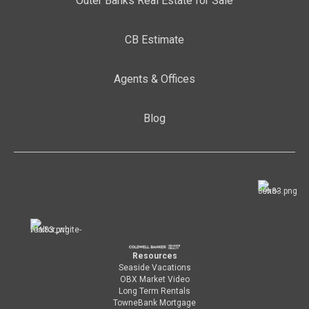
Outer Banks Real Estate for Sale
CB Estimate
Agents & Offices
Blog
Resources
Seaside Vacations
OBX Market Video
Long Term Rentals
TowneBank Mortgage